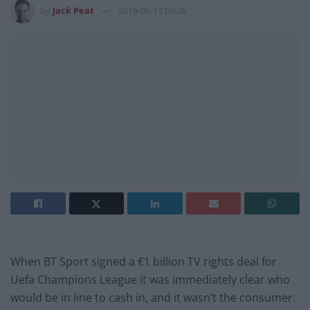
by
Jack Peat
2016-05-13 09:26
When BT Sport signed a €1 billion TV rights deal for
Uefa Champions League it was immediately clear who
would be in line to cash in, and it wasn’t the consumer.