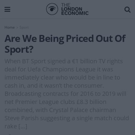
Home
Sport
Are We Being Priced Out Of
Sport?
When BT Sport signed a €1 billion TV rights
deal for Uefa Champions League it was
immediately clear who would be in line to
cash in, and it wasn’t the consumer.
Broadcasting contracts for 2016 to 2019 will
net Premier League clubs £8.3 billion
combined, with Crystal Palace chairman
Steve Parish suggesting a single match could
rake […]