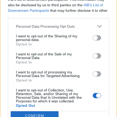
being a supporter means you’re helping to keep a
also be disclosed by us to third parties on the
IAB’s List of
business alive. Having said that, it’s surprising to see
Downstream Participants
that may further disclose it to other
just how much money the typical sports fan ends up
third parties.
spending over the course of their adult lifetime. What
Personal Data Processing Opt Outs
seems like a small amount every time, can really add
I want to opt-out of the Sharing of my
up without noticing, meaning the nation could be
personal data.
spending billions on keeping track of their idols.”
Opted In
I want to opt-out of the Sale of my
Arsenal were once again crowned the most expensive
Personal Data.
team to watch in British football at the start of the
Opted In
season. According to BBC Sport’s annual Price of
I want to opt-out of processing my
Football study their most expensive season ticket costs
Personal Data for Targeted Advertising.
Opted In
£2,013 – almost seven times the cost of the cheapest
season ticket at Stoke, which at £294 is the most
I want to opt-out of Collection, Use,
Retention, Sale, and/or Sharing of my
affordable in the top-flight.
Personal Data that Is Unrelated with the
Purposes for which it was collected.
Opted Out
Related
Posts
CONFIRM