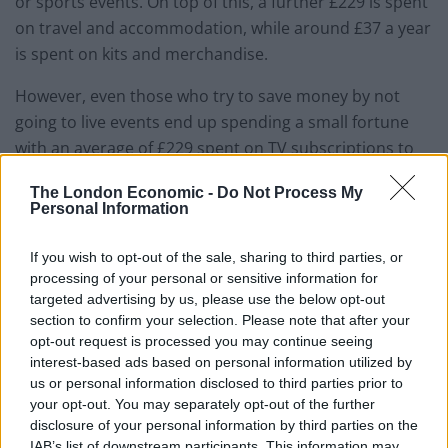
or sports events. On top of this, a further £229 is spent
on travel and accommodation, while around £37 a year
is spent on kits and merchandise.
However, even those who try to save money by not
going to live events end up spending a small fortune
with an average of £229 spent on TV subscriptions to
watch games over a year. And heading to your nearest
The London Economic -
Do Not Process My
pub to catch the big game over a pint and some food
Personal Information
amounts to another £204 a year.
If you wish to opt-out of the sale, sharing to third parties, or
As a result, seven in ten sports fans have had to turn
processing of your personal or sensitive information for
down the chance to go to a live sports game because it
targeted advertising by us, please use the below opt-out
section to confirm your selection. Please note that after your
was costing them too much money.
opt-out request is processed you may continue seeing
interest-based ads based on personal information utilized by
A spokesman for OnePoll said: “Sometimes being
us or personal information disclosed to third parties prior to
passionate about something can cost money.
your opt-out. You may separately opt-out of the further
disclosure of your personal information by third parties on the
“But it doesn’t necessarily mean it is wasted cash as
IAB’s list of downstream participants. This information may