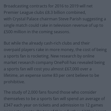
Broadcasting contracts for 2016 to 2019 will net
Premier League clubs £8.3 billion combined,
with Crystal Palace chairman Steve Parish suggesting a
single match could rake in television revenue of up to
£500 million in the coming seasons.
But while the already cash-rich clubs and their
overpaid players rake in more money, the cost of being
a sports fan is rocketing. New research by online
market research company OnePoll has revealed being
a sports fan will cost you almost £67,000 over a
lifetime, an expense some 83 per cent believe to be
prohibitive.
The study of 2,000 fans found those who consider
themselves to be a sports fan will spend an average of
£347 each year on tickets and admission to 12 games