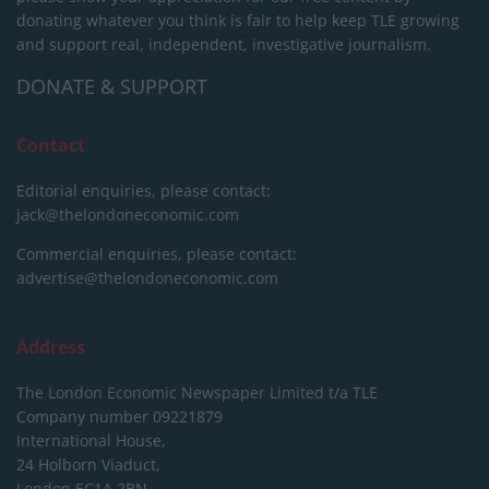
donating whatever you think is fair to help keep TLE growing
and support real, independent, investigative journalism.
DONATE & SUPPORT
Contact
Editorial enquiries, please contact:
jack@thelondoneconomic.com
Commercial enquiries, please contact:
advertise@thelondoneconomic.com
Address
The London Economic Newspaper Limited
t/a TLE
Company number 09221879
International House,
24 Holborn Viaduct,
London EC1A 2BN,