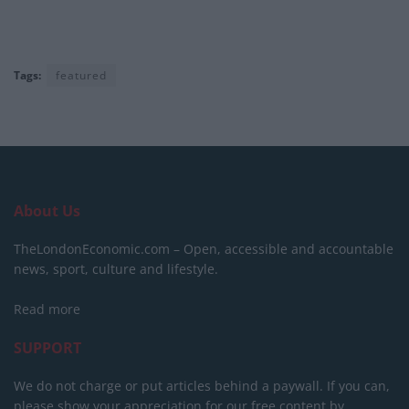
Tags:
featured
About Us
TheLondonEconomic.com – Open, accessible and accountable
news, sport, culture and lifestyle.
Read more
SUPPORT
We do not charge or put articles behind a paywall. If you can,
please show your appreciation for our free content by