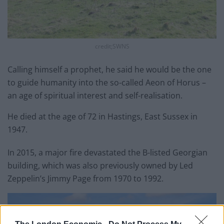
credit;SWNS
Calling himself a prophet, he said he would be the one
to guide humanity into the so-called Aeon of Horus –
an age of spiritual interest and self-realisation.
He died at the age of 72 in Hastings, East Sussex in
1947.
In 2015, a major fire devastated the B-listed Georgian
building, which was also previously owned by Led
Zeppelin’s Jimmy Page from 1970 to 1992.