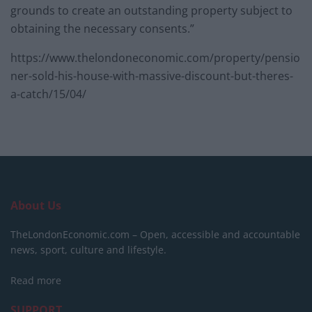
grounds to create an outstanding property subject to
obtaining the necessary consents.”
https://www.thelondoneconomic.com/property/pensio
ner-sold-his-house-with-massive-discount-but-theres-
a-catch/15/04/
About Us
TheLondonEconomic.com – Open, accessible and accountable
news, sport, culture and lifestyle.
Read more
SUPPORT