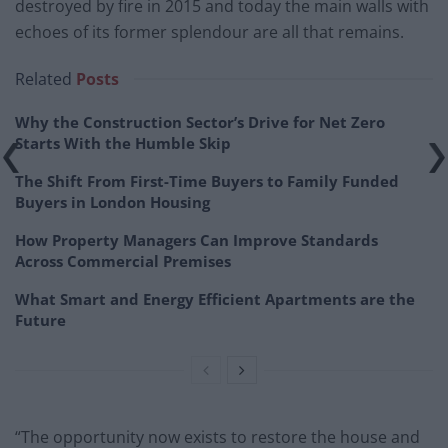
destroyed by fire in 2015 and today the main walls with
echoes of its former splendour are all that remains.
Related
Posts
Why the Construction Sector’s Drive for Net Zero
Starts With the Humble Skip
The Shift From First-Time Buyers to Family Funded
Buyers in London Housing
How Property Managers Can Improve Standards
Across Commercial Premises
What Smart and Energy Efficient Apartments are the
Future
“The opportunity now exists to restore the house and