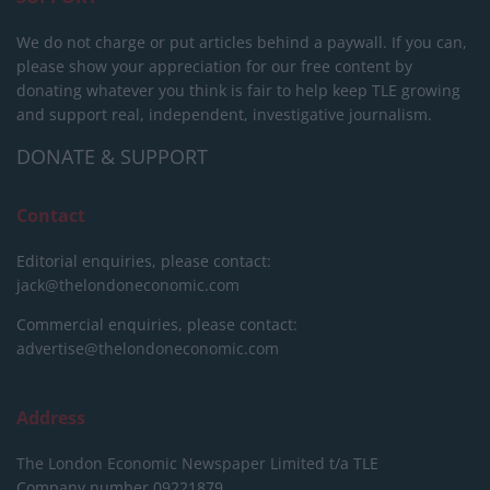
We do not charge or put articles behind a paywall. If you can,
please show your appreciation for our free content by
donating whatever you think is fair to help keep TLE growing
and support real, independent, investigative journalism.
DONATE & SUPPORT
Contact
Editorial enquiries, please contact:
jack@thelondoneconomic.com
Commercial enquiries, please contact:
advertise@thelondoneconomic.com
Address
The London Economic Newspaper Limited
t/a TLE
Company number 09221879