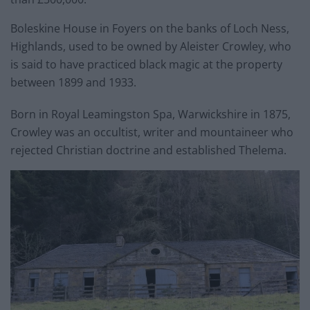
Boleskine House in Foyers on the banks of Loch Ness,
Highlands, used to be owned by Aleister Crowley, who
is said to have practiced black magic at the property
between 1899 and 1933.
Born in Royal Leamingston Spa, Warwickshire in 1875,
Crowley was an occultist, writer and mountaineer who
rejected Christian doctrine and established Thelema.