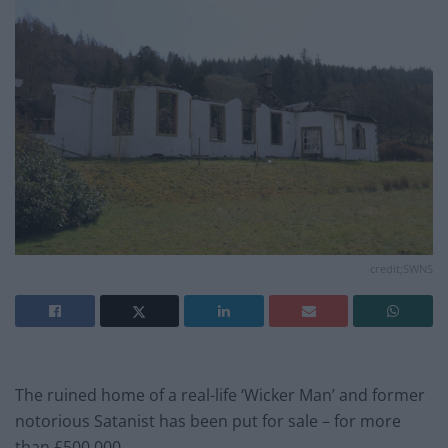
credit;SWNS
The ruined home of a real-life ‘Wicker Man’ and former
notorious Satanist has been put for sale – for more
than £500,000.