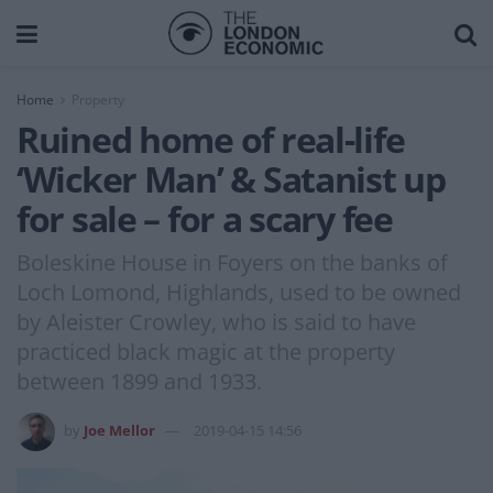
Home
Property
Ruined home of real-life
‘Wicker Man’ & Satanist up
for sale – for a scary fee
Boleskine House in Foyers on the banks of
Loch Lomond, Highlands, used to be owned
by Aleister Crowley, who is said to have
practiced black magic at the property
between 1899 and 1933.
by
Joe Mellor
2019-04-15 14:56