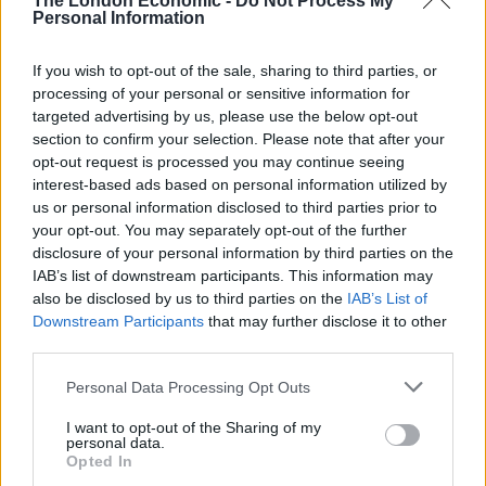
The London Economic -
Do Not Process My
Personal Information
If you wish to opt-out of the sale, sharing to third parties, or
processing of your personal or sensitive information for
targeted advertising by us, please use the below opt-out
section to confirm your selection. Please note that after your
opt-out request is processed you may continue seeing
interest-based ads based on personal information utilized by
us or personal information disclosed to third parties prior to
your opt-out. You may separately opt-out of the further
credit;SWNS
disclosure of your personal information by third parties on the
IAB’s list of downstream participants. This information may
also be disclosed by us to third parties on the
IAB’s List of
The property is listed on the market for £510,000 and
Downstream Participants
that may further disclose it to other
includes the ruined Boleskine House and 22.9 acres
third parties.
(9.3 hectares) of land.
Personal Data Processing Opt Outs
Described by estate agents Galbraith as a ‘unique
I want to opt-out of the Sharing of my
renovation project on the shores of Loch Ness’, the
personal data.
four lots also include a coach house, a B-listed gate
Opted In