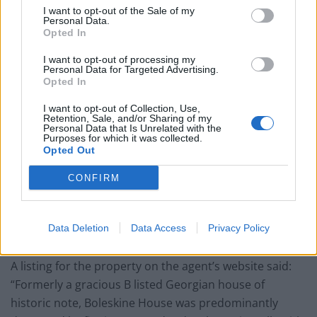
house, grazing land and woodland.
I want to opt-out of the Sale of my
Personal Data.
Opted In
I want to opt-out of processing my
Personal Data for Targeted Advertising.
Opted In
I want to opt-out of Collection, Use,
Retention, Sale, and/or Sharing of my
Personal Data that Is Unrelated with the
Purposes for which it was collected.
Opted Out
CONFIRM
Data Deletion
Data Access
Privacy Policy
credit;SWNS
A listing for the property on the agent’s website said:
“Formerly a gracious B listed Georgian house of
historic note, Boleskine House was predominantly