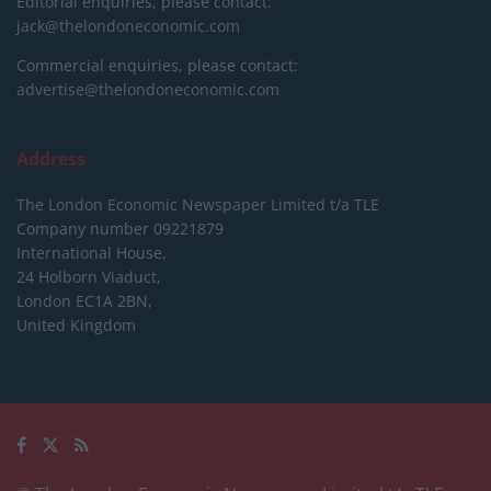
Editorial enquiries, please contact:
jack@thelondoneconomic.com
Commercial enquiries, please contact:
advertise@thelondoneconomic.com
Address
The London Economic Newspaper Limited
t/a TLE
Company number 09221879
International House,
24 Holborn Viaduct,
London EC1A 2BN,
United Kingdom