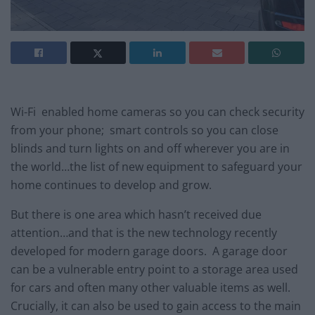
Wi-Fi enabled home cameras so you can check security
from your phone; smart controls so you can close
blinds and turn lights on and off wherever you are in
the world…the list of new equipment to safeguard your
home continues to develop and grow.
But there is one area which hasn’t received due
attention…and that is the new technology recently
developed for modern garage doors. A garage door
can be a vulnerable entry point to a storage area used
for cars and often many other valuable items as well.
Crucially, it can also be used to gain access to the main