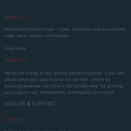
About Us
TheLondonEconomic.com – Open, accessible and accountable
news, sport, culture and lifestyle.
Read more
SUPPORT
We do not charge or put articles behind a paywall. If you can,
please show your appreciation for our free content by
donating whatever you think is fair to help keep TLE growing
and support real, independent, investigative journalism.
DONATE & SUPPORT
Contact