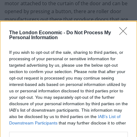
motor attached to the curtain of the door and can be
opened by pressing a button, there are roller door
manufacturers out there that produce doors that are
manually opened and closed by hand, which some
The London Economic -
Do Not Process My
people might be happy to do. But it sure does take
Personal Information
away the ease of opening and closing the door, and
though you might think it is a novelty extra, it also
If you wish to opt-out of the sale, sharing to third parties, or
means that the door is much, much more difficult to
processing of your personal or sensitive information for
targeted advertising by us, please use the below opt-out
configure with security devices such as a finger
section to confirm your selection. Please note that after your
scanner or keypad where you enter a code to get
opt-out request is processed you may continue seeing
inside.
interest-based ads based on personal information utilized by
us or personal information disclosed to third parties prior to
The GaraRoll lifts vertically, rolling into a neat box at
your opt-out. You may separately opt-out of the further
the top of the garage opening meaning you can park
disclosure of your personal information by third parties on the
IAB’s list of downstream participants. This information may
right up against the door without having to leave any
also be disclosed by us to third parties on the
IAB’s List of
extra space. This helps free up the ceiling space for
Downstream Participants
that may further disclose it to other
storage or access into a loft, something that many of
third parties.
us will find invaluable in today’s modern compact