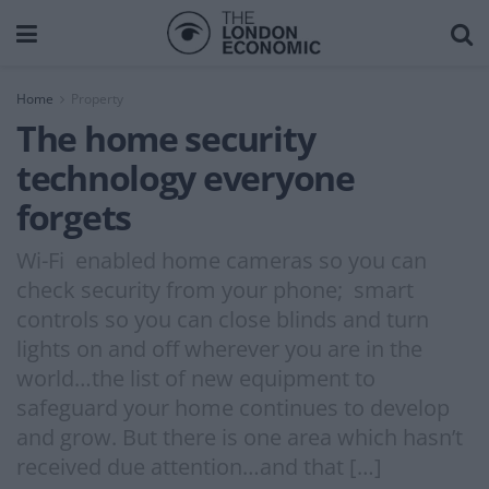
Home
Property
The home security
technology everyone
forgets
Wi-Fi enabled home cameras so you can
check security from your phone; smart
controls so you can close blinds and turn
lights on and off wherever you are in the
world…the list of new equipment to
safeguard your home continues to develop
and grow. But there is one area which hasn’t
received due attention…and that […]