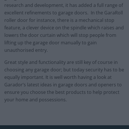
research and development, it has added a full range of
excellent refinements to garage doors. In the GaraRoll
roller door for instance, there is a mechanical stop
feature, a clever device on the spindle which raises and
lowers the door curtain which will stop people from
lifting up the garage door manually to gain
unauthorised entry.
Great style and functionality are still key of course in
choosing any garage door; but today security has to be
equally important. It is well worth having a look at
Garador’s latest ideas in garage doors and openers to
ensure you choose the best products to help protect
your home and possessions.