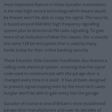
most important feature in these Garador transmitters
is the new high secure technology which means would
be thieves won’t be able to copy the signal. The security
is based around 868 MHz high frequency signalling
system plus bi-directional FM radio signalling. To give
more of an indication of what this means, this is exactly
the same 128 bit encryption that is used by many
banks today for their online banking security.
These futuristic little Garador handhelds also feature a
rolling code electrical system, ensuring that the signal
code used to communicate with the garage door is
changed every time it is used. It has all been designed
to prevent signal copying even by the most tech savvy
burglar won’t be able to gain entry into the garage.
Garador of course is one of Britain’s most established
garage door manufacturers and over its decades of