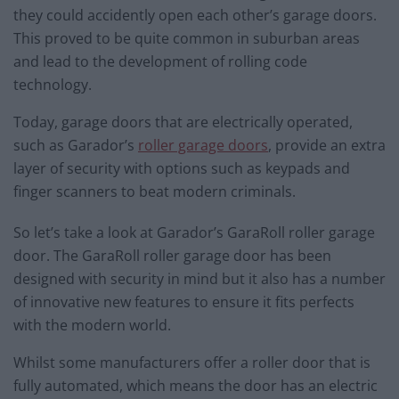
they could accidently open each other’s garage doors.
This proved to be quite common in suburban areas
and lead to the development of rolling code
technology.
Today, garage doors that are electrically operated,
such as Garador’s
roller garage doors
, provide an extra
layer of security with options such as keypads and
finger scanners to beat modern criminals.
So let’s take a look at Garador’s GaraRoll roller garage
door. The GaraRoll roller garage door has been
designed with security in mind but it also has a number
of innovative new features to ensure it fits perfects
with the modern world.
Whilst some manufacturers offer a roller door that is
fully automated, which means the door has an electric