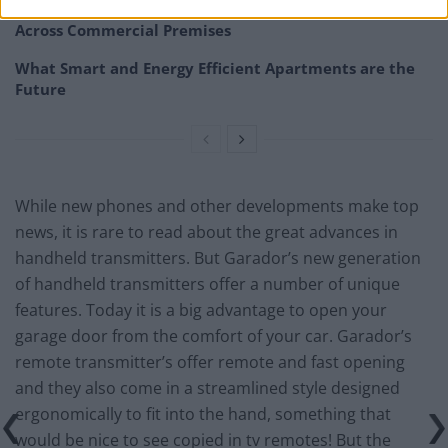
How Property Managers Can Improve Standards
Across Commercial Premises
What Smart and Energy Efficient Apartments are the
Future
While new phones and other developments make top
news, it is rare to read about the great advances in
handheld transmitters. But Garador’s new generation
of handheld transmitters offer a number of unique
features. Today it is a big advantage to open your
garage door from the comfort of your car. Garador’s
remote transmitter’s offer remote and fast opening
and they also come in a streamlined style designed
ergonomically to fit into the hand, something that
would be nice to see copied in tv remotes! But the