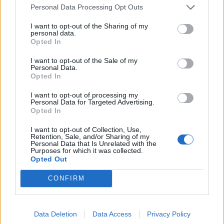
Personal Data Processing Opt Outs
homes.
I want to opt-out of the Sharing of my
It can be confusing when you are choosing a roller
personal data.
Opted In
door so it is worth bearing in mind that fully
automated can mean that the door has an electric
I want to opt-out of the Sale of my
Personal Data.
motor attached to the curtain of the door. The door is
Opted In
lifted by pressing the button but it won’t include any of
I want to opt-out of processing my
the top security features now available in the finger
Personal Data for Targeted Advertising.
scanner or keypad devices and of course in the highly
Opted In
secure hand transmitters.
I want to opt-out of Collection, Use,
Retention, Sale, and/or Sharing of my
Personal Data that Is Unrelated with the
Related
Posts
Purposes for which it was collected.
Opted Out
Why the Construction Sector’s Drive for Net Zero
CONFIRM
Starts With the Humble Skip
The Shift From First-Time Buyers to Family Funded
Buyers in London Housing
Data Deletion
Data Access
Privacy Policy