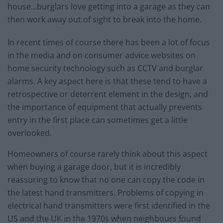
house…burglars love getting into a garage as they can
then work away out of sight to break into the home.
In recent times of course there has been a lot of focus
in the media and on consumer advice websites on
home security technology such as CCTV and burglar
alarms. A key aspect here is that these tend to have a
retrospective or deterrent element in the design, and
the importance of equipment that actually prevents
entry in the first place can sometimes get a little
overlooked.
Homeowners of course rarely think about this aspect
when buying a garage door, but it is incredibly
reassuring to know that no one can copy the code in
the latest hand transmitters. Problems of copying in
electrical hand transmitters were first identified in the
US and the UK in the 1970s when neighbours found