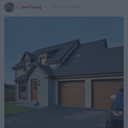
by
Jess Young
2017-11-20 14:45