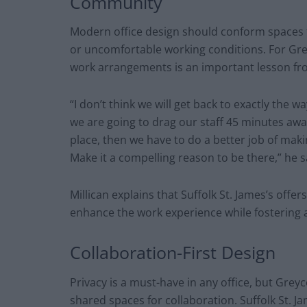
Community
Modern office design should conform spaces 
or uncomfortable working conditions. For Greyc
work arrangements is an important lesson fro
“I don’t think we will get back to exactly the w
we are going to drag our staff 45 minutes aw
place, then we have to do a better job of maki
Make it a compelling reason to be there,” he 
Millican explains that Suffolk St. James’s offe
enhance the work experience while fostering
Collaboration-First Design
Privacy is a must-have in any office, but Gre
shared spaces for collaboration. Suffolk St. 