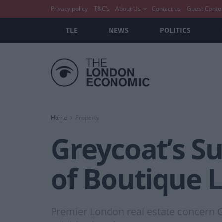
Privacy policy
T&C’s
About Us
Contact us
Guest Conte
TLE
NEWS
POLITICS
Home
Property
Greycoat’s Su
of Boutique L
Premier London real estate concern Gr