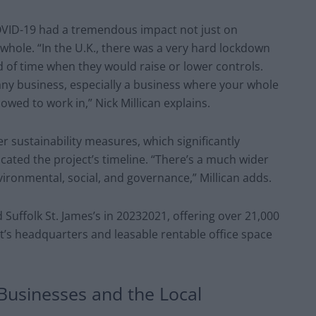
OVID-19 had a tremendous impact not just on
whole. “In the U.K., there was a very hard lockdown
 of time when they would raise or lower controls.
 any business, especially a business where your whole
lowed to work in,” Nick Millican explains.
 sustainability measures, which significantly
cated the project’s timeline. “There’s a much wider
vironmental, social, and governance,” Millican adds.
Suffolk St. James’s in 20232021, offering over 21,000
t’s headquarters and leasable rentable office space
 Businesses and the Local