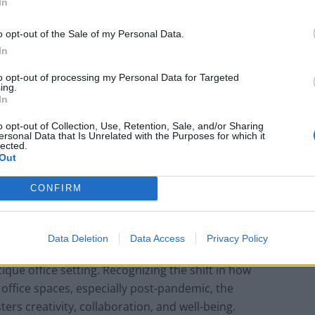
tive approach with Suffolk St. James’s. The project
In
he functional needs of modern businesses while
o opt-out of the Sale of my Personal Data.
o inhabit it.
In
to opt-out of processing my Personal Data for Targeted
ing.
In
How Property Managers Can Improve
Standards Across Commercial Premises
o opt-out of Collection, Use, Retention, Sale, and/or Sharing
ersonal Data that Is Unrelated with the Purposes for which it
lected.
What Smart and Energy Efficient
Out
Apartments are the Future
CONFIRM
Data Deletion
Data Access
Privacy Policy
r Suffolk St. James’s was the desire to integrate
utique office setting. Recognizing the shift in how
office spaces, especially post-pandemic, the
ers creativity, collaboration, and well-being.