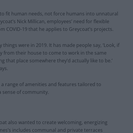
to fit human needs, not force humans into unnatural
oat’s Nick Millican, employees’ need for flexible
m COVID-19 that he applies to Greycoat’s projects.
ay things were in 2019. It has made people say, ‘Look, if
ay from their house to come to work in the same
ng that place somewhere they’d actually like to be.’
says.
rs a range of amenities and features tailored to
 a sense of community.
ycoat also wanted to create welcoming, energizing
James’s includes communal and private terraces