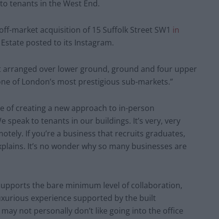
to tenants in the West End.
off-market acquisition of 15 Suffolk Street SW1
in
Estate posted to its Instagram.
ft arranged over lower ground, ground and four upper
 one of London’s most prestigious sub-markets.”
vice of creating a new approach to in-person
speak to tenants in our buildings. It’s very, very
motely. If you’re a business that recruits graduates,
explains. It’s no wonder why so many businesses are
supports the bare minimum level of collaboration,
luxurious experience supported by the built
y not personally don’t like going into the office