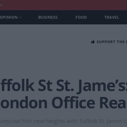
nt
OPINION
BUSINESS
FOOD
TRAVEL
SUPPORT THE
ffolk St St. Jame’
ondon Office Real
eycoat hits new heights with Suffolk St. James’s,