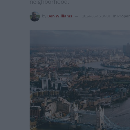
neighborhood.
by
Ben Williams
2024-05-16 04:01
in
Proper