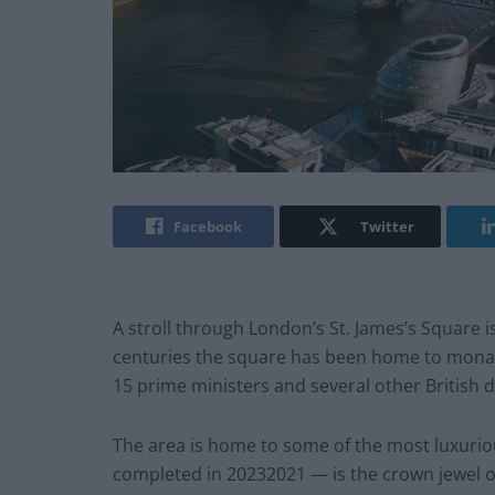
Facebook
Twitter
A stroll through London’s St. James’s Square is
centuries the square has been home to monarc
15 prime ministers and several other British d
The area is home to some of the most luxuriou
completed in 20232021 — is the crown jewel 