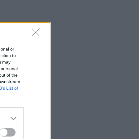
sonal or
ection to
ou may
 personal
out of the
 downstream
B’s List of