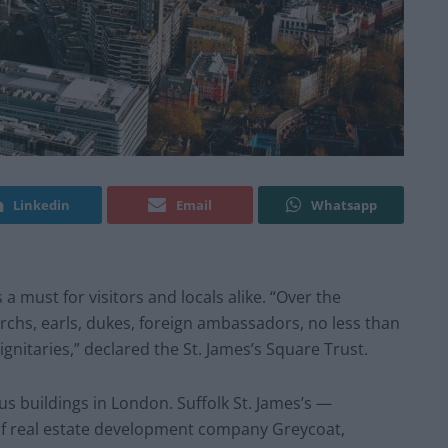
Linkedin
Email
Whatsapp
 a must for visitors and locals alike. “Over the
hs, earls, dukes, foreign ambassadors, no less than
ignitaries,” declared the St. James’s Square Trust.
s buildings in London. Suffolk St. James’s —
of real estate development company Greycoat,