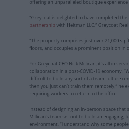
offering an unparalleled boutique experience 
“Greycoat is delighted to have completed the 
partnership
with Heitman LLC,” Greycoat Real 
“The property comprises just over 21,000 sq 
floors, and occupies a prominent position in
For Greycoat CEO Nick Millican, it’s all in ser
collaboration in a post-COVID-19 economy. “We 
difficult to build any sort of a team culture re
then you just can’t train them remotely,” he 
requiring workers to return to the office.
Instead of designing an in-person space that 
Millican’s team set out to build an engaging, 
environment. “I understand why some people ma