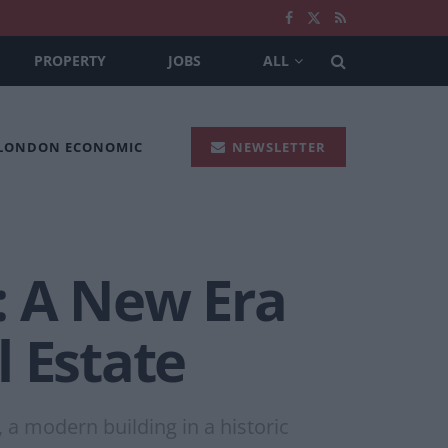
PROPERTY
JOBS
ALL
 LONDON ECONOMIC
NEWSLETTER
s: A New Era
 Estate
 a modern building in a historic