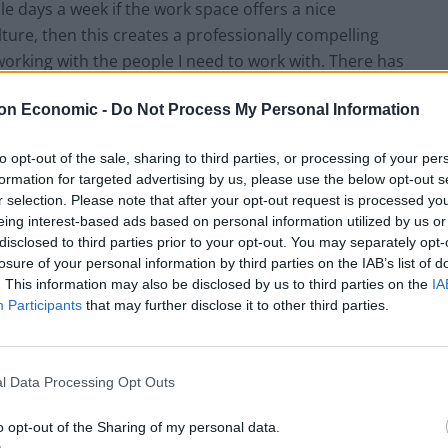
ple days a week if the work space offers a nice
re, then this creates a professionally compelling
 working with the people I need to work with. There has
nt to uproot,” Millican says.
on Economic -
Do Not Process My Personal Information
 Setting a precedent to be one of the best boutique
to opt-out of the sale, sharing to third parties, or processing of your per
 opening,
Suffolk St. James’s
sets the new standard for
formation for targeted advertising by us, please use the below opt-out s
r selection. Please note that after your opt-out request is processed y
eing interest-based ads based on personal information utilized by us or
disclosed to third parties prior to your opt-out. You may separately opt-
or Suffolk St. James’s
losure of your personal information by third parties on the IAB’s list of
. This information may also be disclosed by us to third parties on the
IA
 posh views and garden. The area’s classic elegance
Participants
that may further disclose it to other third parties.
an believes its charm should also support the needs
cycles. A lot of mainstream corporates viewed it as a
m’s job to lower the cost per desk and drive efficiency.
l Data Processing Opt Outs
 very dense open plans,” he explains.
o opt-out of the Sharing of my personal data.