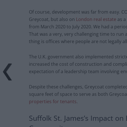
Of course, development was far from easy. C
Greycoat, but also on
London real estate
as a 
from March 2020 to July 2020. We had a period
That was a very, very challenging time to run
thing is offices where people are not legally al
The U.K. government also implemented stricter
increased the cost of construction and compli
expectation of a leadership team involving en
Despite these challenges, Greycoat completed 
square feet of space to serve as both Greycoa
properties for tenants
.
Suffolk St. James’s Impact on