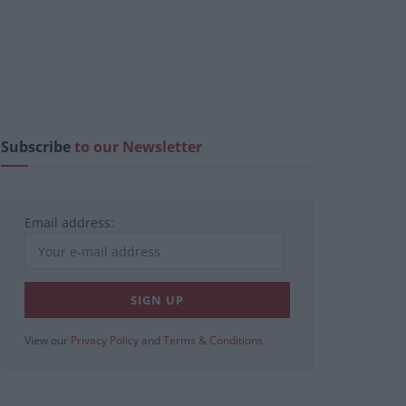
Subscribe
to our Newsletter
Email address:
View our
Privacy Policy
and
Terms & Conditions