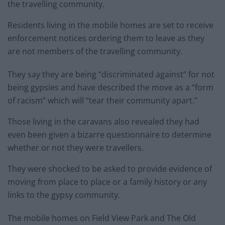
the travelling community.
Residents living in the mobile homes are set to receive
enforcement notices ordering them to leave as they
are not members of the travelling community.
They say they are being “discriminated against” for not
being gypsies and have described the move as a “form
of racism” which will “tear their community apart.”
Those living in the caravans also revealed they had
even been given a bizarre questionnaire to determine
whether or not they were travellers.
They were shocked to be asked to provide evidence of
moving from place to place or a family history or any
links to the gypsy community.
The mobile homes on Field View Park and The Old