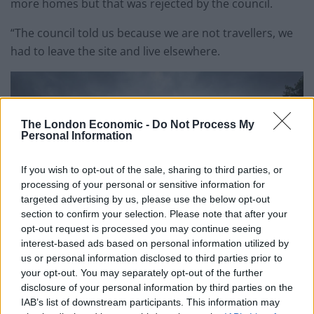
more homes but that was rejected by the council.
“The council told us because we are not travellers, we
had to leave the site and live elsewhere.
The London Economic -
Do Not Process My
Personal Information
If you wish to opt-out of the sale, sharing to third parties, or
processing of your personal or sensitive information for
targeted advertising by us, please use the below opt-out
section to confirm your selection. Please note that after your
opt-out request is processed you may continue seeing
interest-based ads based on personal information utilized by
us or personal information disclosed to third parties prior to
your opt-out. You may separately opt-out of the further
credi;SWNS
disclosure of your personal information by third parties on the
IAB’s list of downstream participants. This information may
“It’s not fair, its almost a form of racism. We feel we are