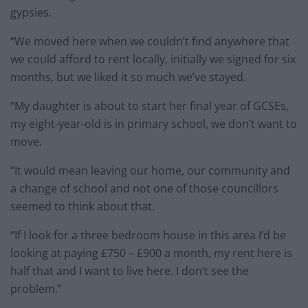
gypsies.
“We moved here when we couldn’t find anywhere that
we could afford to rent locally, initially we signed for six
months, but we liked it so much we’ve stayed.
“My daughter is about to start her final year of GCSEs,
my eight-year-old is in primary school, we don’t want to
move.
“It would mean leaving our home, our community and
a change of school and not one of those councillors
seemed to think about that.
“If I look for a three bedroom house in this area I’d be
looking at paying £750 – £900 a month, my rent here is
half that and I want to live here. I don’t see the
problem.”