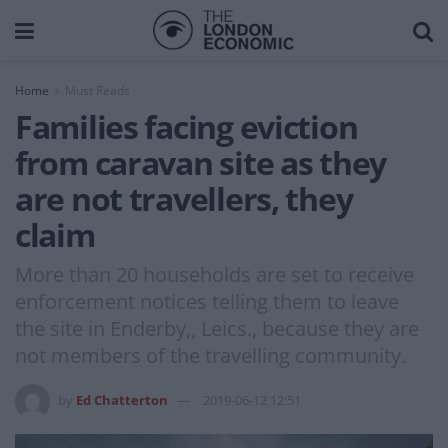
Home
Must Reads
Families facing eviction
from caravan site as they
are not travellers, they
claim
More than 20 households are set to receive
enforcement notices telling them to leave
the site in Enderby,, Leics., because they are
not members of the travelling community.
by
Ed Chatterton
2019-06-12 12:51