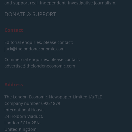
and support real, independent, investigative journalism.
DONATE & SUPPORT
Contact
Editorial enquiries, please contact:
jack@thelondoneconomic.com
Commercial enquiries, please contact:
advertise@thelondoneconomic.com
Address
The London Economic Newspaper Limited
t/a TLE
Company number 09221879
International House,
24 Holborn Viaduct,
London EC1A 2BN,
United Kingdom