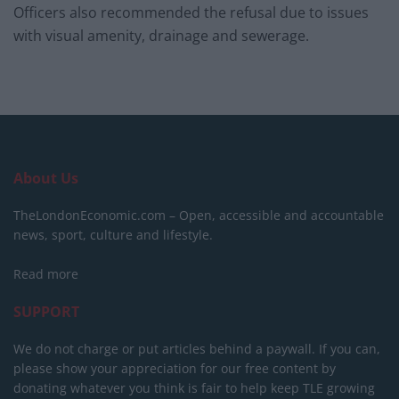
Officers also recommended the refusal due to issues
with visual amenity, drainage and sewerage.
About Us
TheLondonEconomic.com – Open, accessible and accountable
news, sport, culture and lifestyle.
Read more
SUPPORT
We do not charge or put articles behind a paywall. If you can,
please show your appreciation for our free content by
donating whatever you think is fair to help keep TLE growing