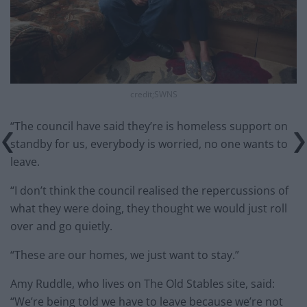
credit;SWNS
“The council have said they’re is homeless support on
standby for us, everybody is worried, no one wants to
leave.
“I don’t think the council realised the repercussions of
what they were doing, they thought we would just roll
over and go quietly.
“These are our homes, we just want to stay.”
Amy Ruddle, who lives on The Old Stables site, said:
“We’re being told we have to leave because we’re not