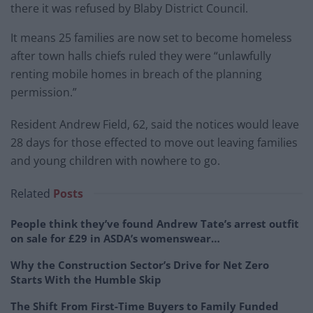
there it was refused by Blaby District Council.
It means 25 families are now set to become homeless
after town halls chiefs ruled they were “unlawfully
renting mobile homes in breach of the planning
permission.”
Resident Andrew Field, 62, said the notices would leave
28 days for those effected to move out leaving families
and young children with nowhere to go.
Related
Posts
People think they’ve found Andrew Tate’s arrest outfit
on sale for £29 in ASDA’s womenswear…
Why the Construction Sector’s Drive for Net Zero
Starts With the Humble Skip
The Shift From First-Time Buyers to Family Funded