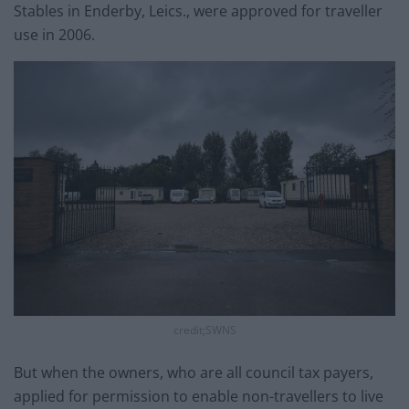
Stables in Enderby, Leics., were approved for traveller
use in 2006.
credit;SWNS
But when the owners, who are all council tax payers,
applied for permission to enable non-travellers to live