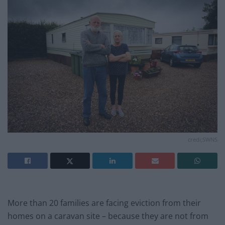
credi;SWNS
More than 20 families are facing eviction from their
homes on a caravan site – because they are not from