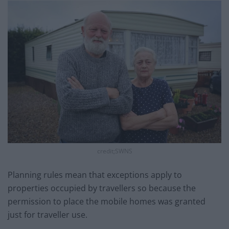
credit;SWNS
Planning rules mean that exceptions apply to
properties occupied by travellers so because the
permission to place the mobile homes was granted
just for traveller use.