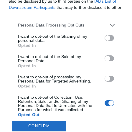
also be disclosed by us to third parties on the
IAB’s List of
being discriminated against.
Downstream Participants
that may further disclose it to other
third parties.
“We were sent a questionnaire by the council in April
Personal Data Processing Opt Outs
last year it was to determine whether we were
travellers or not.
I want to opt-out of the Sharing of my
personal data.
Opted In
“We get along with each other in our little community,
we don’t want to stop the gypsies coming here.
I want to opt-out of the Sale of my
Personal Data.
“The council have said they will be sending out
Opted In
enforcement notices which will give us only 28 days to
I want to opt-out of processing my
leave.
Personal Data for Targeted Advertising.
Opted In
“This will tear our happy little community apart.
I want to opt-out of Collection, Use,
Retention, Sale, and/or Sharing of my
Personal Data that Is Unrelated with the
“The support we have received from everyone
Purposes for which it was collected.
including those in the local village has been amazing,
Opted Out
everyone is just shocked by this decision.
CONFIRM