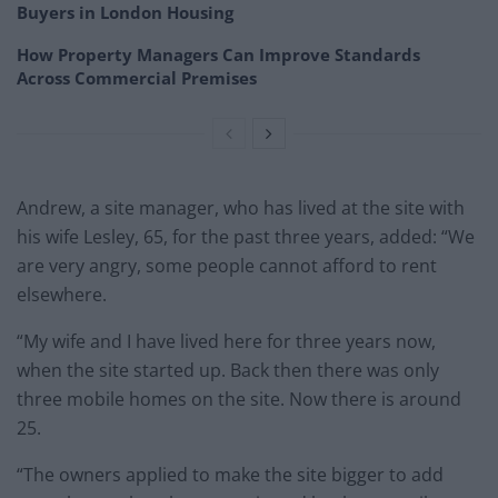
Buyers in London Housing
How Property Managers Can Improve Standards
Across Commercial Premises
Andrew, a site manager, who has lived at the site with
his wife Lesley, 65, for the past three years, added: “We
are very angry, some people cannot afford to rent
elsewhere.
“My wife and I have lived here for three years now,
when the site started up. Back then there was only
three mobile homes on the site. Now there is around
25.
“The owners applied to make the site bigger to add