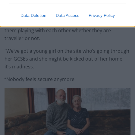
“We’ve got families living here, single parents and lots
of kids who could be homeless.
Data Deletion
Data Access
Privacy Policy
“All the children get along and you can always seeing
them playing with each other whether they are
traveller or not.
“We’ve got a young girl on the site who’s going through
her GCSEs and she might be kicked out of her home,
it’s madness.
“Nobody feels secure anymore.