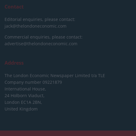
Contact
Editorial enquiries, please contact:
jack@thelondoneconomic.com
Commercial enquiries, please contact:
advertise@thelondoneconomic.com
Address
The London Economic Newspaper Limited
t/a TLE
Company number 09221879
International House,
24 Holborn Viaduct,
London EC1A 2BN,
United Kingdom