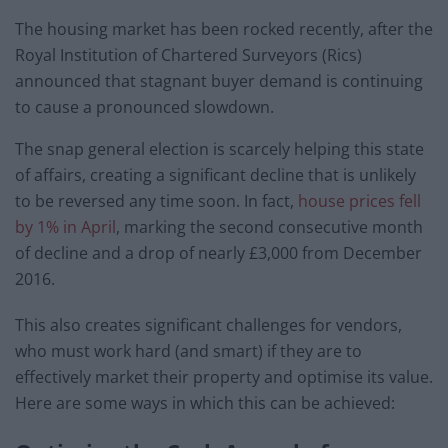
The housing market has been rocked recently, after the
Royal Institution of Chartered Surveyors (Rics)
announced that stagnant buyer demand is continuing
to cause a pronounced slowdown.
The snap general election is scarcely helping this state
of affairs, creating a significant decline that is unlikely
to be reversed any time soon. In fact,
house prices fell
by 1% in April
, marking the second consecutive month
of decline and a drop of nearly £3,000 from December
2016.
This also creates significant challenges for vendors,
who must work hard (and smart) if they are to
effectively market their property and optimise its value.
Here are some ways in which this can be achieved: