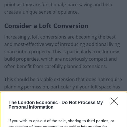
point as they are functional, space saving and help
create a unique sense of opulence.
Consider a Loft Conversion
Increasingly, loft conversions are becoming the best
and most-effective way of introducing additional living
space into a property. This is particularly true for new-
build properties, which are notoriously compact and
often benefit from carefully planned extensions.
This should be a viable extension that does not require
planning permission, particularly if your loft space has
a maximum headroom of 2.3 metres.
The London Economic -
Do Not Process My
Related
Posts
Personal Information
Why the Construction Sector’s Drive for Net Zero
If you wish to opt-out of the sale, sharing to third parties, or
Starts With the Humble Skip
processing of your personal or sensitive information for