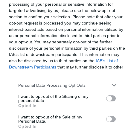
deliberately avoiding), and the market for securitised
processing of your personal or sensitive information for
loans in particular (an area that HDIV has never had
targeted advertising by us, please use the below opt-out
exposure to). The allocation to investment grade
section to confirm your selection. Please note that after your
bonds has been increased.
opt-out request is processed you may continue seeing
interest-based ads based on personal information utilized by
us or personal information disclosed to third parties prior to
High income from a flexible fixed
your opt-out. You may separately opt-out of the further
income portfolio
disclosure of your personal information by third parties on the
IAB’s list of downstream participants. This information may
HDIV’s objective is to seek income and capital growth
also be disclosed by us to third parties on the
IAB’s List of
such that, on a rolling annual basis, the total return on
Downstream Participants
that may further disclose it to other
third parties.
the NAV exceeds three-month sterling LIBOR plus 2%. It
invests in a diversified portfolio of global assets
Personal Data Processing Opt Outs
including secured loans, government bonds, high yield
I want to opt-out of the Sharing of my
(sub-investment grade) corporate bonds, unrated
personal data.
corporate bonds, investment grade corporate bonds
Opted In
and asset-backed securities. The trust may also invest
I want to opt-out of the Sale of my
in high-yielding equities and
Personal Data.
Opted In
derivatives. Gearing (borrowing and synthetic – see