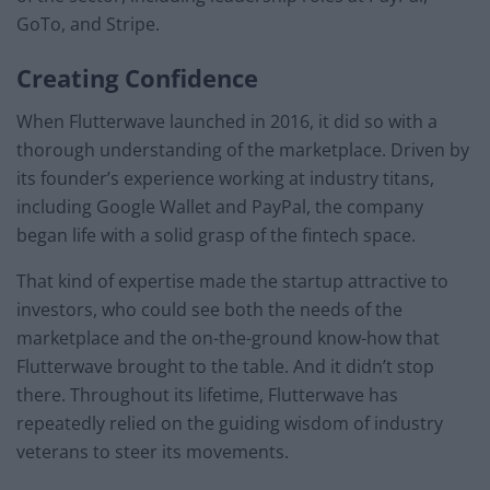
GoTo, and Stripe.
Creating Confidence
When Flutterwave launched in 2016, it did so with a
thorough understanding of the marketplace. Driven by
its founder’s experience working at industry titans,
including Google Wallet and PayPal, the company
began life with a solid grasp of the fintech space.
That kind of expertise made the startup attractive to
investors, who could see both the needs of the
marketplace and the on-the-ground know-how that
Flutterwave brought to the table. And it didn’t stop
there. Throughout its lifetime, Flutterwave has
repeatedly relied on the guiding wisdom of industry
veterans to steer its movements.