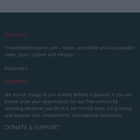
About Us
TheLondonEconomic.com – Open, accessible and accountable
news, sport, culture and lifestyle.
Read more
SUPPORT
We do not charge or put articles behind a paywall. If you can,
please show your appreciation for our free content by
donating whatever you think is fair to help keep TLE growing
and support real, independent, investigative journalism.
DONATE & SUPPORT