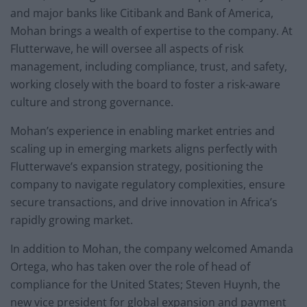
and major banks like Citibank and Bank of America,
Mohan brings a wealth of expertise to the company. At
Flutterwave, he will oversee all aspects of risk
management, including compliance, trust, and safety,
working closely with the board to foster a risk-aware
culture and strong governance.
Mohan’s experience in enabling market entries and
scaling up in emerging markets aligns perfectly with
Flutterwave’s expansion strategy, positioning the
company to navigate regulatory complexities, ensure
secure transactions, and drive innovation in Africa’s
rapidly growing market.
In addition to Mohan, the company welcomed Amanda
Ortega, who has taken over the role of head of
compliance for the United States; Steven Huynh, the
new vice president for global expansion and payment