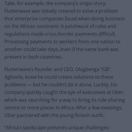
Take, for example, the company’s origin story.
Flutterwave was initially created to solve a problem
that enterprise companies faced when doing business
on the African continent: A patchwork of rules and
regulations made cross-border payments difficult.
Processing payments to workers from one nation to
another could take days, even if the same bank was
present in both countries.
Flutterwave’s founder and CEO, Olugbenga “GB”
Agboola, knew he could create solutions to these
problems — but he couldn’t do it alone. Luckily, his
company quickly caught the eye of executives at Uber,
which was searching for a way to bring its ride-sharing
service to more places in Africa. After a few meetings,
Uber partnered with the young fintech outfit.
“Africa’s landscape presents unique challenges: