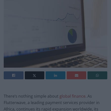
There’s nothing simple about
global finance
. As
Flutterwave, a leading payment services provider in
Africa, continues its rapid expansion worldwide, its