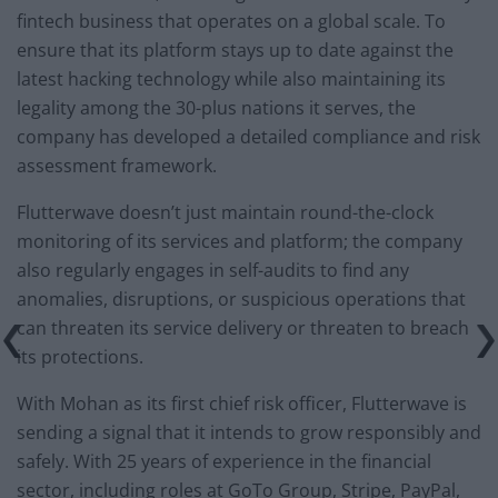
fintech business that operates on a global scale. To
ensure that its platform stays up to date against the
latest hacking technology while also maintaining its
legality among the 30-plus nations it serves, the
company has developed a detailed compliance and risk
assessment framework.
Flutterwave doesn’t just maintain round-the-clock
monitoring of its services and platform; the company
also regularly engages in self-audits to find any
anomalies, disruptions, or suspicious operations that
can threaten its service delivery or threaten to breach
its protections.
With Mohan as its first chief risk officer, Flutterwave is
sending a signal that it intends to grow responsibly and
safely. With 25 years of experience in the financial
sector, including roles at GoTo Group, Stripe, PayPal,