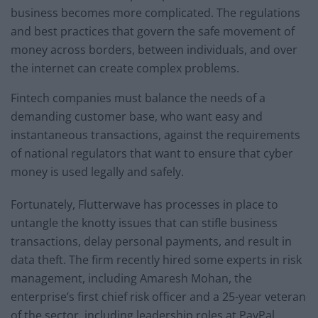
business becomes more complicated. The regulations
and best practices that govern the safe movement of
money across borders, between individuals, and over
the internet can create complex problems.
Fintech companies must balance the needs of a
demanding customer base, who want easy and
instantaneous transactions, against the requirements
of national regulators that want to ensure that cyber
money is used legally and safely.
Fortunately, Flutterwave has processes in place to
untangle the knotty issues that can stifle business
transactions, delay personal payments, and result in
data theft. The firm recently hired some experts in risk
management, including Amaresh Mohan, the
enterprise’s first chief risk officer and a 25-year veteran
of the sector, including leadership roles at PayPal,