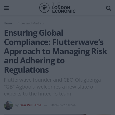
Home
Prices and Markets
Ensuring Global
Compliance: Flutterwave’s
Approach to Managing Risk
and Adhering to
Regulations
Flutterwave founder and CEO Olugbenga
“GB” Agboola welcomes a new slate of
experts to the fintech’s team.
by
Ben Williams
2024-09-27 10:44