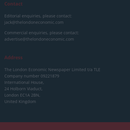
Contact
Editorial enquiries, please contact:
jack@thelondoneconomic.com
Commercial enquiries, please contact:
advertise@thelondoneconomic.com
Address
The London Economic Newspaper Limited
t/a TLE
Company number 09221879
International House,
24 Holborn Viaduct,
London EC1A 2BN,
United Kingdom