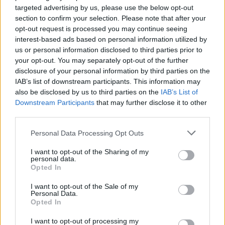
targeted advertising by us, please use the below opt-out
money. Flutterwave surmounts these issues by setting
section to confirm your selection. Please note that after your
up offices in different locales, following through with
opt-out request is processed you may continue seeing
regulatory requirements in countries of operation and
interest-based ads based on personal information utilized by
gaining local knowledge, helping the company launch
us or personal information disclosed to third parties prior to
your opt-out. You may separately opt-out of the further
effectively in each new nation.
disclosure of your personal information by third parties on the
IAB’s list of downstream participants. This information may
Related
Posts
also be disclosed by us to third parties on the
IAB’s List of
Downstream Participants
that may further disclose it to other
Digital Aspirations in Kazakhstan and the Case of
third parties.
Freedom Holding Corp
Personal Data Processing Opt Outs
The Liquidity Premium: Turning Wealth Back into
Cash
I want to opt-out of the Sharing of my
personal data.
Digital Britain: The Economic and Technological
Opted In
Architecture of a World Leading Entertainment Sector
I want to opt-out of the Sale of my
Personal Data.
Why Global Investors are Watching Dubai
Opted In
International Financial Centre’s Next Chapter
I want to opt-out of processing my