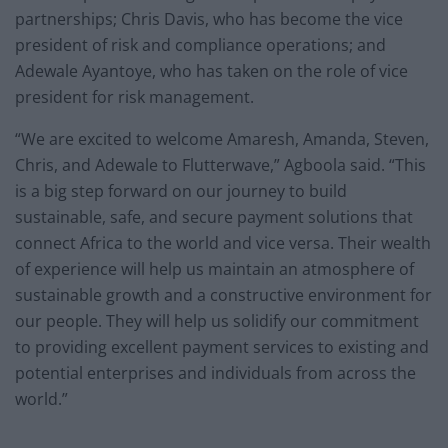
partnerships; Chris Davis, who has become the vice
president of risk and compliance operations; and
Adewale Ayantoye, who has taken on the role of vice
president for risk management.
“We are excited to welcome Amaresh, Amanda, Steven,
Chris, and Adewale to Flutterwave,” Agboola said. “This
is a big step forward on our journey to build
sustainable, safe, and secure payment solutions that
connect Africa to the world and vice versa. Their wealth
of experience will help us maintain an atmosphere of
sustainable growth and a constructive environment for
our people. They will help us solidify our commitment
to providing excellent payment services to existing and
potential enterprises and individuals from across the
world.”