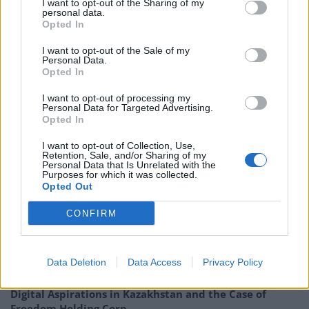
I want to opt-out of the Sharing of my
personal data.
countries. It targets a dividend yield of at least 4% per
Opted In
annum on its net assets, paid quarterly, and can use
gearing and distributable reserves to achieve this. The
I want to opt-out of the Sale of my
Personal Data.
portfolio is invested entirely in securities that pay a
Opted In
yield.
I want to opt-out of processing my
Personal Data for Targeted Advertising.
180329 EGL Update QD
Opted In
I want to opt-out of Collection, Use,
EGL : Ecofin Global Utilities and Infrastructure – On the
Retention, Sale, and/or Sharing of my
contrary….
Personal Data that Is Unrelated with the
Purposes for which it was collected.
Opted Out
CONFIRM
Related
Posts
Data Deletion
Data Access
Privacy Policy
Digital Aspirations in Kazakhstan and the Case of
Freedom Holding Corp