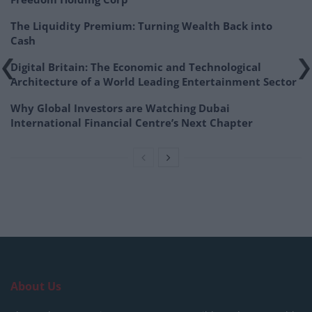
The Liquidity Premium: Turning Wealth Back into
Cash
Digital Britain: The Economic and Technological
Architecture of a World Leading Entertainment Sector
Why Global Investors are Watching Dubai
International Financial Centre’s Next Chapter
About Us