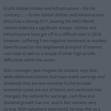
Ecofin Global Utilities and Infrastructure – On the
contrary …. – Ecofin Global Utilities and Infrastructure
(EGL) had a strong 2017, beating the MSCI World
Utilities Index by a significant margin. Utilities and
infrastructure have got off to a difficult start in 2018
however, suffering from negative sentiment as markets
have focused on the heightened prospect of interest
rate rises as well as a couple of other high-profile
difficulties within the sector.
EGL’s manager, Jean-Hugues de Lamaze, says that,
while defensives (stocks that have stable earnings and
dividends that are less sensitive to the broader
economic cycle) are out of favour and sentiment has
changed, the outlook for earnings, cash flow and
dividend growth has not, and in fact remains very
strong. With valuations depressed, he sees this as a