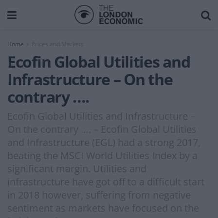
Home
Prices and Markets
Ecofin Global Utilities and
Infrastructure – On the
contrary ….
Ecofin Global Utilities and Infrastructure –
On the contrary …. – Ecofin Global Utilities
and Infrastructure (EGL) had a strong 2017,
beating the MSCI World Utilities Index by a
significant margin. Utilities and
infrastructure have got off to a difficult start
in 2018 however, suffering from negative
sentiment as markets have focused on the