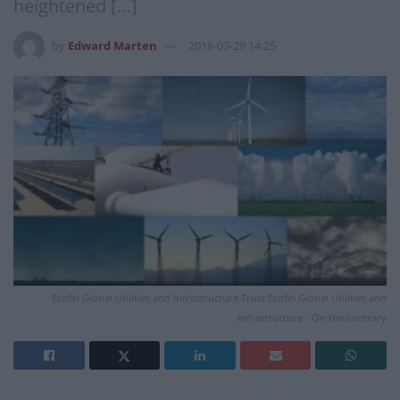
heightened […]
by
Edward Marten
2018-03-29 14:25
Ecofin Global Utilities and Infrastructure Trust Ecofin Global Utilities and
Infrastructure - On the contrary