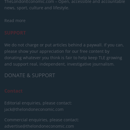
TheLondonEconomic.com – Open, accessible and accountable
news, sport, culture and lifestyle.
Read more
SUPPORT
We do not charge or put articles behind a paywall. If you can,
please show your appreciation for our free content by
donating whatever you think is fair to help keep TLE growing
and support real, independent, investigative journalism.
DONATE & SUPPORT
Contact
Editorial enquiries, please contact:
jack@thelondoneconomic.com
Commercial enquiries, please contact:
advertise@thelondoneconomic.com