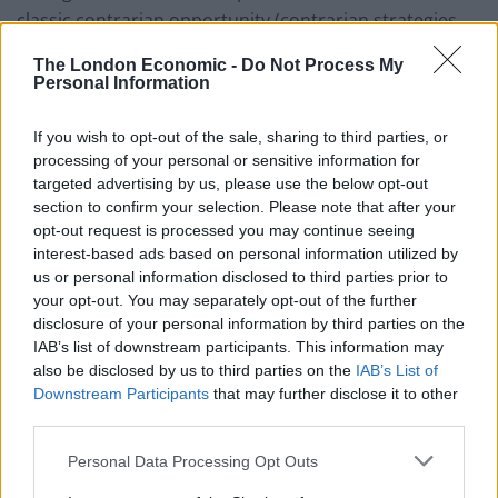
classic contrarian opportunity (contrarian strategies
are those that purchase and sell investments that are
The London Economic -
Do Not Process My
in contrast to the prevailing market sentiment at the
Personal Information
time to take advantage of mispricings) and has
increased borrowing to purchase stocks he likes while
If you wish to opt-out of the sale, sharing to third parties, or
processing of your personal or sensitive information for
they are cheap. This strategy served EGL well in the
targeted advertising by us, please use the below opt-out
aftermath of President Trump’s election. Jean-Hugues
section to confirm your selection. Please note that after your
expects that it will drive outperformance once again.
opt-out request is processed you may continue seeing
interest-based ads based on personal information utilized by
Developed markets utilities and other economic
us or personal information disclosed to third parties prior to
infrastructure exposure
your opt-out. You may separately opt-out of the further
disclosure of your personal information by third parties on the
EGL seeks to provide a high, secure dividend yield and
IAB’s list of downstream participants. This information may
also be disclosed by us to third parties on the
IAB’s List of
to realise long‐term growth, while taking care to
Downstream Participants
that may further disclose it to other
preserve shareholders’ capital. It invests principally in
third parties.
the equity of utility and infrastructure companies
Personal Data Processing Opt Outs
which are listed on recognised stock exchanges in
Europe, North America and other developed OECD