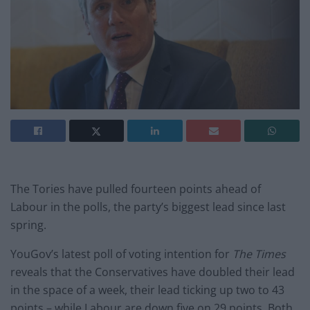
The Tories have pulled fourteen points ahead of
Labour in the polls, the party’s biggest lead since last
spring.
YouGov’s latest poll of voting intention for
The Times
reveals that the Conservatives have doubled their lead
in the space of a week, their lead ticking up two to 43
points – while Labour are down five on 29 points. Both