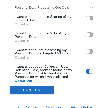
Thursday, said pro-independence Labour candidates
standing in the Welsh Parliament election should focus
Personal Data Processing Opt Outs
on Wales’s coronavirus recovery.
I want to opt-out of the Sharing of my
personal data.
Asked whether he was comfortable with pro-
Opted In
independence candidates being allowed to stand for
I want to opt-out of the Sale of my
the party, Sir Keir said: “I want to see a strong Wales in
Personal Data.
Opted In
a fair United Kingdom. I think at the moment the
absolute focus in politics has to be on the recovery.
I want to opt-out of processing my
Personal Data for Targeted Advertising.
Opted In
“That’s why it’s core to to what Welsh Labour are saying
going into this election.
I want to opt-out of Collection, Use,
Retention, Sale, and/or Sharing of my
Personal Data that Is Unrelated with the
“I know people will have different views on
Purposes for which it was collected.
Opted Out
independence. But I think most people would say that
coming out of this pandemic the simple and core focus
CONFIRM
should be on the recovery.”
Related
Posts
Data Deletion
Data Access
Privacy Policy