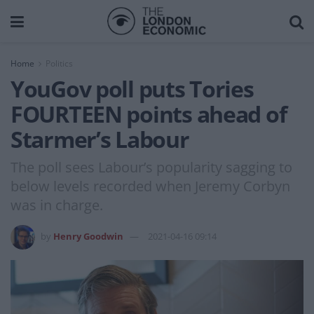
Home
Politics
YouGov poll puts Tories
FOURTEEN points ahead of
Starmer’s Labour
The poll sees Labour’s popularity sagging to
below levels recorded when Jeremy Corbyn
was in charge.
by
Henry Goodwin
2021-04-16 09:14