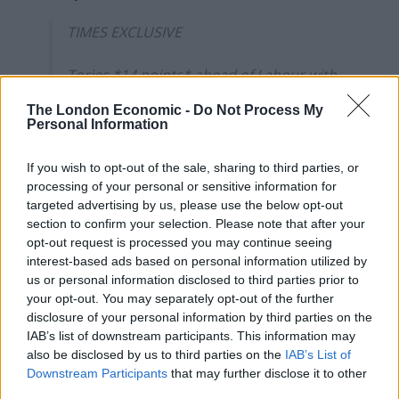
TIMES EXCLUSIVE
Tories *14 points* ahead of Labour with
YouGov: their biggest lead this year AND
The London Economic -
Do Not Process My
since last spring.
Personal Information
Usual caveats apply, but these numbers
If you wish to opt-out of the sale, sharing to third parties, or
would confirm Starmer's fears of a
processing of your personal or sensitive information for
vaccine bounce.
targeted advertising by us, please use the below opt-out
section to confirm your selection. Please note that after your
opt-out request is processed you may continue seeing
Full analysis in
@timesredbox
this
interest-based ads based on personal information utilized by
morning:
https://t.co/XpaedmAxtE
us or personal information disclosed to third parties prior to
pic.twitter.com/wp7Ccfkrtp
your opt-out. You may separately opt-out of the further
disclosure of your personal information by third parties on the
— Patrick Maguire (@patrickkmaguire)
IAB’s list of downstream participants. This information may
April 16, 2021
also be disclosed by us to third parties on the
IAB’s List of
Downstream Participants
that may further disclose it to other
Meanwhile Starmer, on a campaign visit to Wales on
third parties.