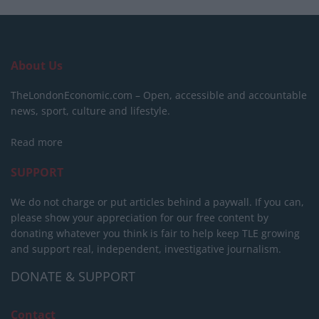
About Us
TheLondonEconomic.com – Open, accessible and accountable
news, sport, culture and lifestyle.
Read more
SUPPORT
We do not charge or put articles behind a paywall. If you can,
please show your appreciation for our free content by
donating whatever you think is fair to help keep TLE growing
and support real, independent, investigative journalism.
DONATE & SUPPORT
Contact