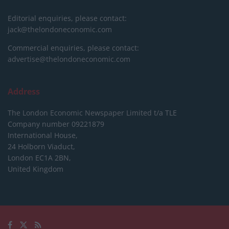
Editorial enquiries, please contact:
jack@thelondoneconomic.com
Commercial enquiries, please contact:
advertise@thelondoneconomic.com
Address
The London Economic Newspaper Limited
t/a TLE
Company number 09221879
International House,
24 Holborn Viaduct,
London EC1A 2BN,
United Kingdom