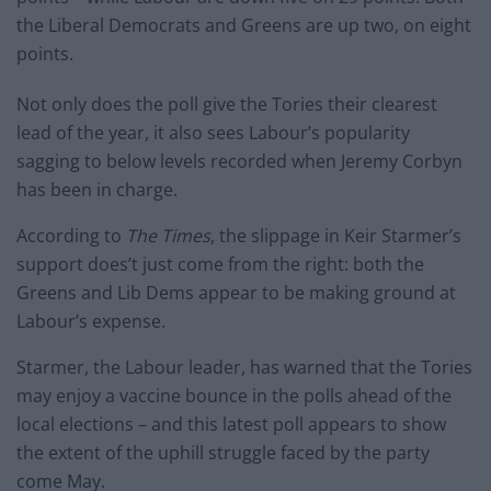
the Liberal Democrats and Greens are up two, on eight
points.
Not only does the poll give the Tories their clearest
lead of the year, it also sees Labour’s popularity
sagging to below levels recorded when Jeremy Corbyn
has been in charge.
According to
The Times
, the slippage in Keir Starmer’s
support does’t just come from the right: both the
Greens and Lib Dems appear to be making ground at
Labour’s expense.
Starmer, the Labour leader, has warned that the Tories
may enjoy a vaccine bounce in the polls ahead of the
local elections – and this latest poll appears to show
the extent of the uphill struggle faced by the party
come May.