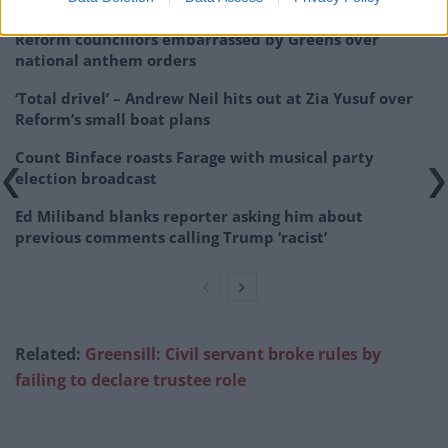
Reform councillors embarrassed by Greens over
national anthem orders
‘Total drivel’ – Andrew Neil hits out at Zia Yusuf over
Reform’s small boat plans
Count Binface roasts Farage with musical party
election broadcast
Ed Miliband blanks reporter asking him about
previous comments calling Trump ‘racist’
Related:
Greensill: Civil servant broke rules by
failing to declare trustee role