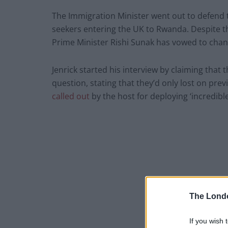
The Immigration Minister went out to defend
seekers entering the UK to Rwanda. Despite t
Prime Minister Rishi Sunak has vowed to chang
Jenrick started his interview by claiming tha
question, stating that they’d only lost on prev
called out
by the host for deploying ‘incredibl
The Lond
If you wish 