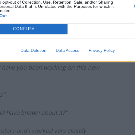
 for a softball discussion.
o opt-out of Collection, Use, Retention, Sale, and/or Sharing
ersonal Data that Is Unrelated with the Purposes for which it
lected.
Out
 to amend the law in order to facilitate the Rwanda
ire, however, noted that this would contradict Suella
CONFIRM
nd his team of ‘having no plan B’.
 for uncomfortable viewing:
Data Deletion
Data Access
Privacy Policy
g have you been working on this new
s"
ld have known about it?"
etary and I worked very closely