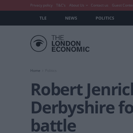
Privacy policy
T&C’s
About Us
Contact us
Guest Conte
TLE
NEWS
POLITICS
Home
Politics
Robert Jenric
Derbyshire fo
battle