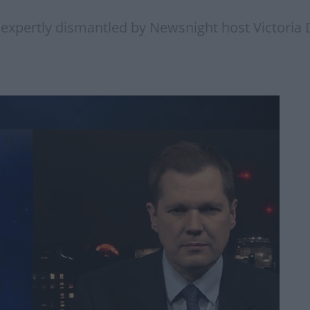
 expertly dismantled by Newsnight host Victori