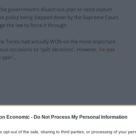
 the government’s disastrous plan to send asylum
he policy being slapped down by the Supreme Court,
e the law to force it through.
t the Tories had actually WON on the most important
ious occasions to ‘split decisions’. However,
he was
e spin’…
on Economic -
Do Not Process My Personal Information
to opt-out of the sale, sharing to third parties, or processing of your per