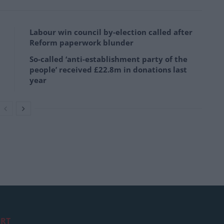
Labour win council by-election called after
Reform paperwork blunder
So-called ‘anti-establishment party of the
people’ received £22.8m in donations last
year
RT