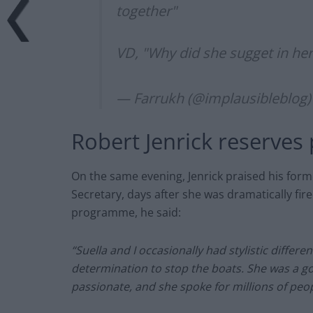
together"
VD, "Why did she sugget in her
— Farrukh (@implausibleblog
Robert Jenrick reserves
On
the same evening, Jenrick praised his for
Secretary, days after she was dramatically fire
programme, he said:
“Suella and I occasionally had stylistic differ
determination to stop the boats. She was a 
passionate, and she spoke for millions of peo