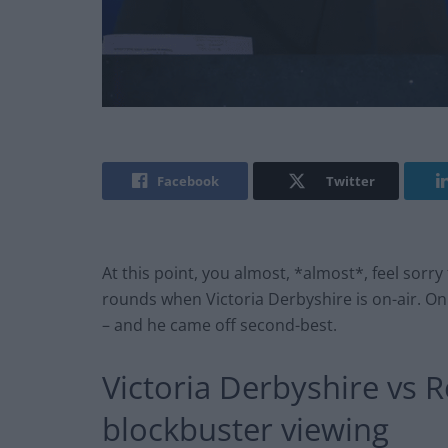
Facebook
Twitter
At this point, you almost, *almost*, feel sorr
rounds when Victoria Derbyshire is on-air. 
– and he came off second-best.
Victoria Derbyshire vs 
blockbuster viewing