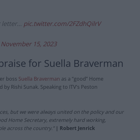
 letter…
pic.twitter.com/2FZdhQilrV
)
November 15, 2023
 praise for Suella Braverman
mer boss
Suella Braverman
as a “good” Home
d by Rishi Sunak.
Speaking to ITV’s Peston
ences, but we were always united on the policy and our
good Home Secretary, extremely hard working,
ple across the country.”
| Robert Jenrick