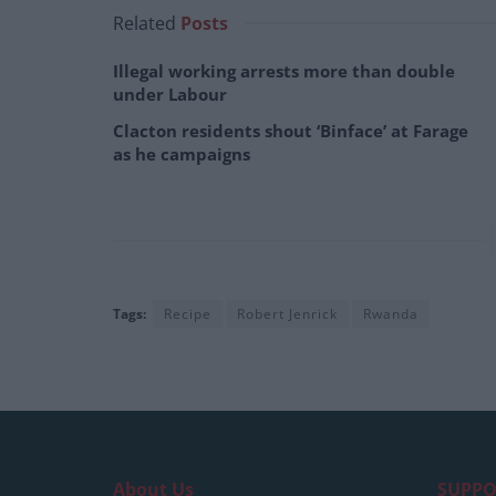
Related
Posts
Illegal working arrests more than double
under Labour
Clacton residents shout ‘Binface’ at Farage
as he campaigns
Tags:
Recipe
Robert Jenrick
Rwanda
About Us
SUPPO