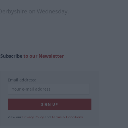
a Derbyshire on Wednesday.
Subscribe
to our Newsletter
Email address:
View our
Privacy Policy
and
Terms & Conditions