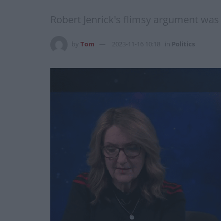
Robert Jenrick's flimsy argument was
by
Tom
2023-11-16 10:18
in
Politics