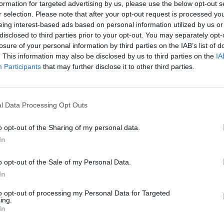
formation for targeted advertising by us, please use the below opt-out s
r selection. Please note that after your opt-out request is processed y
eing interest-based ads based on personal information utilized by us or
disclosed to third parties prior to your opt-out. You may separately opt-
losure of your personal information by third parties on the IAB’s list of
. This information may also be disclosed by us to third parties on the
IA
Participants
that may further disclose it to other third parties.
l Data Processing Opt Outs
o opt-out of the Sharing of my personal data.
In
ire puts Tory minister on
o opt-out of the Sale of my Personal Data.
In
to opt-out of processing my Personal Data for Targeted
ing.
iewers in recent months. Her dogged style pushes
In
t zone. Her programmes are no safe-haven for