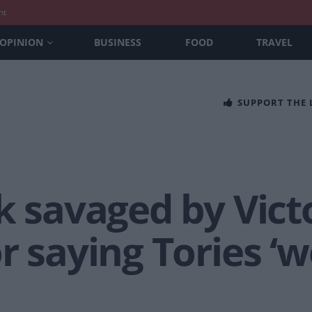
nt
OPINION
BUSINESS
FOOD
TRAVEL
SUPPORT THE
k savaged by Vict
r saying Tories 