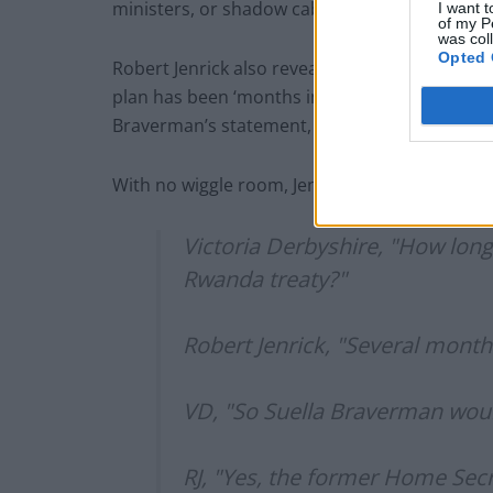
ministers, or shadow cabinet members, looking
I want t
of my P
was col
Opted 
Robert Jenrick also revealed that the proposal
plan has been ‘months in the making’. Derbysh
Braverman’s statement, which accused Sunak a
With no wiggle room, Jenrick’s response made
Victoria Derbyshire, "How lon
Rwanda treaty?"
Robert Jenrick, "Several month
VD, "So Suella Braverman wou
RJ, "Yes, the former Home Secr