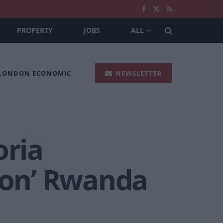
PROPERTY
JOBS
ALL
 LONDON ECONOMIC
NEWSLETTER
oria
‘won’ Rwanda