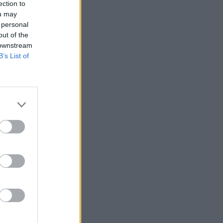
ection to
ou may
 personal
out of the
 downstream
B’s List of