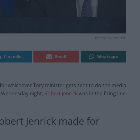
Photo: Twitter/BBC
Linkedin
Email
Whatsapp
y for whichever Tory minister gets sent to do the media
On Wednesday night,
Robert Jenrick
was in the firing line
Robert Jenrick made for