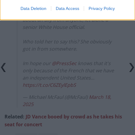
— sean (@_sn_n)
March 17, 2025
Data Deletion
Data Access
Privacy Policy
Such a shocking, insulting statement
about an ally from anyone, let alone a
senior White House official.
Who told her to say this? She obviously
got in from somewhere.
Im hope our
@PressSec
knows that it's
only because of the French that we have
an independent United States…
https://t.co/C6ZEylEpbS
— Michael McFaul (@McFaul)
March 18,
2025
Related:
JD Vance booed by crowd as he takes his
seat for concert