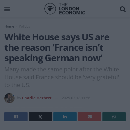
Home
Politics
White House says US are
the reason ‘France isn’t
speaking German now’
Many made the same point after the White
House said France should be 'very grateful'
to the US.
by
Charlie Herbert
2025-03-18 11:56