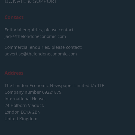
DONATE & SUPPORT
Contact
Editorial enquiries, please contact:
jack@thelondoneconomic.com
Commercial enquiries, please contact:
advertise@thelondoneconomic.com
Address
The London Economic Newspaper Limited
t/a TLE
Company number 09221879
International House,
24 Holborn Viaduct,
London EC1A 2BN,
United Kingdom