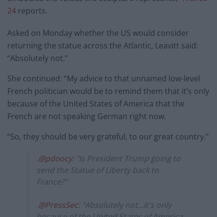
24
reports.
Asked on Monday whether the US would consider
returning the statue across the Atlantic, Leavitt said:
“Absolutely not.”
She continued: “My advice to that unnamed low-level
French politician would be to remind them that it’s only
because of the United States of America that the
French are not speaking German right now.
“So, they should be very grateful, to our great country.”
.
@pdoocy
: "Is President Trump going to
send the Statue of Liberty back to
France?"
.
@PressSec
: "Absolutely not…it's only
because of the United States of America