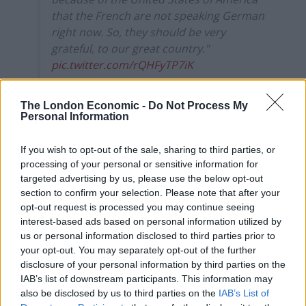
that the French are not speaking German
right now. So, they should be very
grateful, to our great country."
pic.twitter.com/rQHFyTP7iK
— CSPAN (@cspan)
March 17, 2025
The London Economic -
Do Not Process My
Personal Information
Many were quick to point out though that it is only
because of the French that the United States exists,
If you wish to opt-out of the sale, sharing to third parties, or
after France supported the US in its war of
processing of your personal or sensitive information for
independence.
targeted advertising by us, please use the below opt-out
section to confirm your selection. Please note that after your
Related
Posts
opt-out request is processed you may continue seeing
interest-based ads based on personal information utilized by
Reform councillors embarrassed by Greens over
us or personal information disclosed to third parties prior to
national anthem orders
your opt-out. You may separately opt-out of the further
disclosure of your personal information by third parties on the
‘Total drivel’ – Andrew Neil hits out at Zia Yusuf over
IAB’s list of downstream participants. This information may
Reform’s small boat plans
also be disclosed by us to third parties on the
IAB’s List of