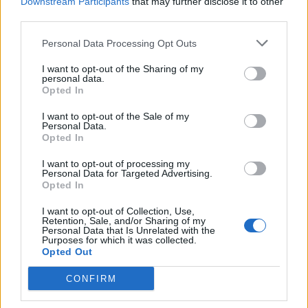
Downstream Participants
that may further disclose it to other
Count Binface roasts Farage with musical party
third parties.
election broadcast
Personal Data Processing Opt Outs
Ed Miliband blanks reporter asking him about
previous comments calling Trump ‘racist’
I want to opt-out of the Sharing of my
personal data.
Opted In
I want to opt-out of the Sale of my
Personal Data.
Opted In
And it’s only because of the French the
United States exists.
I want to opt-out of processing my
Personal Data for Targeted Advertising.
https://t.co/fiDoATNbbq
Opted In
— Lewis Goodall (@lewis_goodall)
March
I want to opt-out of Collection, Use,
17, 2025
Retention, Sale, and/or Sharing of my
Personal Data that Is Unrelated with the
Purposes for which it was collected.
the French are literally the reason why the
Opted Out
United States of America exists in the first
CONFIRM
place
https://t.co/aHyiCwGGji