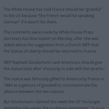
The White House has said France should be “grateful”
to the US because “the French would be speaking
German” if it wasn’t for them.
The comments were made by White House Press
Secretary Karoline Leavitt on Monday, after she was
asked about the suggestion from a French MEP that
the Statue of Liberty should be returned to France.
MEP Raphaël Glucksmann said Americans should give
the statue back after ‘choosing to side with the tyrants.’
The statue was famously gifted to America by France in
1884 as a gesture of goodwill to commemorate the
alliance between the two nations.
But Glucksmann claimed this week the US “no longer
embodies the values the sculpture represents,”
France