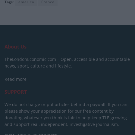
Tags:
america
France
About Us
TheLondonEconomic.com – Open, accessible and accountable
news, sport, culture and lifestyle.
Read more
SUPPORT
We do not charge or put articles behind a paywall. If you can,
please show your appreciation for our free content by
donating whatever you think is fair to help keep TLE growing
and support real, independent, investigative journalism.