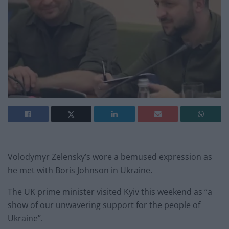
Volodymyr Zelensky’s wore a bemused expression as
he met with Boris Johnson in Ukraine.
The UK prime minister visited Kyiv this weekend as “a
show of our unwavering support for the people of
Ukraine”.