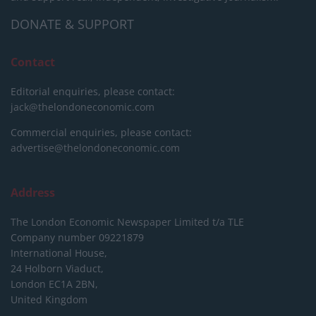
DONATE & SUPPORT
Contact
Editorial enquiries, please contact:
jack@thelondoneconomic.com
Commercial enquiries, please contact:
advertise@thelondoneconomic.com
Address
The London Economic Newspaper Limited
t/a TLE
Company number 09221879
International House,
24 Holborn Viaduct,
London EC1A 2BN,
United Kingdom