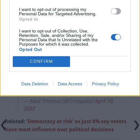
campaigns
I want to opt-out of processing my
Labour win council by-election called after Reform
Personal Data for Targeted Advertising.
paperwork blunder
Opted In
So-called ‘anti-establishment party of the people’
I want to opt-out of Collection, Use,
Retention, Sale, and/or Sharing of my
received £22.8m in donations last year
Personal Data that Is Unrelated with the
Purposes for which it was collected.
Opted Out
CONFIRM
The look on Zelensky's face when he
realises he's dealing with a monumental
Data Deletion
Data Access
Privacy Policy
idiot.
pic.twitter.com/vqCmDffv3N
— Matt Thomas (@Trickyjabs)
April 10,
2022
Related:
‘Democracy at risk’ as just 6% say voters
have most influence over political decisions