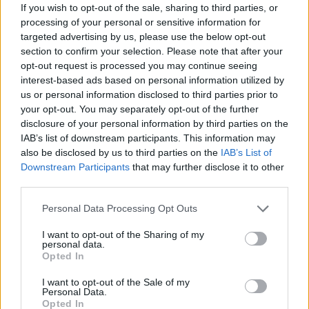
If you wish to opt-out of the sale, sharing to third parties, or
unwaveringly with them in this ongoing fight, and we
processing of your personal or sensitive information for
are in it for the long run.
targeted advertising by us, please use the below opt-out
section to confirm your selection. Please note that after your
“We are stepping up our own military and economic
opt-out request is processed you may continue seeing
support and convening a global alliance to bring this
interest-based ads based on personal information utilized by
tragedy to an end, and ensure Ukraine survives and
us or personal information disclosed to third parties prior to
your opt-out. You may separately opt-out of the further
thrives as a free and sovereign nation.”
disclosure of your personal information by third parties on the
IAB’s list of downstream participants. This information may
But it was Zelenksy’s face that got most people talking
also be disclosed by us to third parties on the
IAB’s List of
on Twitter.
Downstream Participants
that may further disclose it to other
third parties.
Watch the clip in full below:
Personal Data Processing Opt Outs
Related
Posts
I want to opt-out of the Sharing of my
personal data.
Illegal working arrests more than double under
Opted In
Labour
I want to opt-out of the Sale of my
Personal Data.
Clacton residents shout ‘Binface’ at Farage as he
Opted In