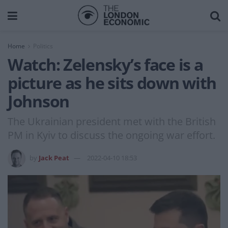
Home
Politics
Watch: Zelensky’s face is a
picture as he sits down with
Johnson
The Ukrainian president met with the British
PM in Kyiv to discuss the ongoing war effort.
by
Jack Peat
2022-04-10 18:53