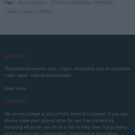
Tags:
Boris Johnson
President Volodymyr Zelenskyy
Russia Ukraine conflict
About Us
TheLondonEconomic.com – Open, accessible and accountable
news, sport, culture and lifestyle.
Read more
SUPPORT
We do not charge or put articles behind a paywall. If you can,
please show your appreciation for our free content by
donating whatever you think is fair to help keep TLE growing
and support real, independent, investigative journalism.