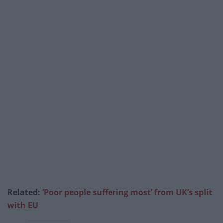
Related:
‘Poor people suffering most’ from UK’s split
with EU