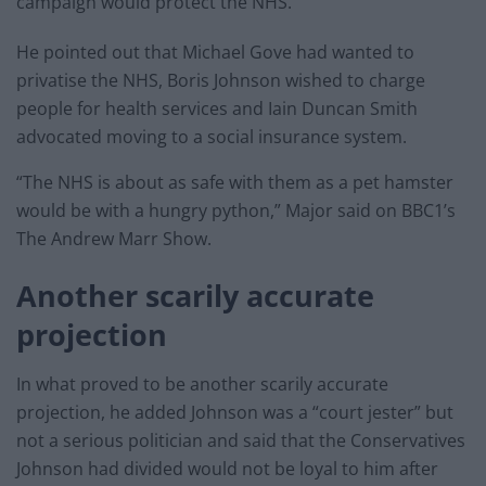
campaign would protect the NHS.
He pointed out that Michael Gove had wanted to
privatise the NHS, Boris Johnson wished to charge
people for health services and Iain Duncan Smith
advocated moving to a social insurance system.
“The NHS is about as safe with them as a pet hamster
would be with a hungry python,” Major said on BBC1’s
The Andrew Marr Show.
Another scarily accurate
projection
In what proved to be another scarily accurate
projection, he added Johnson was a “court jester” but
not a serious politician and said that the Conservatives
Johnson had divided would not be loyal to him after