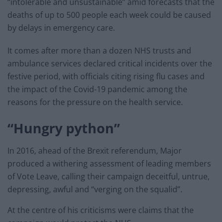
“intolerable and unsustainable” amid forecasts that the
deaths of up to 500 people each week could be caused
by delays in emergency care.
It comes after more than a dozen NHS trusts and
ambulance services declared critical incidents over the
festive period, with officials citing rising flu cases and
the impact of the Covid-19 pandemic among the
reasons for the pressure on the health service.
“Hungry python”
In 2016, ahead of the Brexit referendum, Major
produced a withering assessment of leading members
of Vote Leave, calling their campaign deceitful, untrue,
depressing, awful and “verging on the squalid”.
At the centre of his criticisms were claims that the