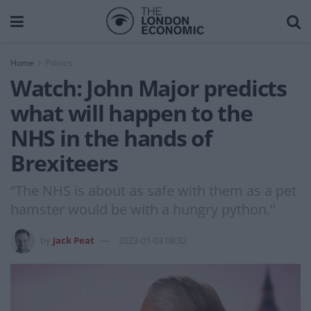
Home
Politics
Watch: John Major predicts
what will happen to the
NHS in the hands of
Brexiteers
“The NHS is about as safe with them as a pet
hamster would be with a hungry python."
by
Jack Peat
2023-01-03 08:32