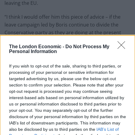
leaving the EU.
“I think I would offer him this piece of advice – if the
leave campaign led by Boris continue to divide the
Conservative party as they are doing at the present
time, and if Boris has the laudable ambition, for it is a
The London Economic -
Do Not Process My
laudable ambition, to become prime minister, he will
Personal Information
find if he achieves that that he will not have the loyalty
of the party he divided.
If you wish to opt-out of the sale, sharing to third parties, or
processing of your personal or sensitive information for
Related
Posts
targeted advertising by us, please use the below opt-out
section to confirm your selection. Please note that after your
Reform councillors embarrassed by Greens over
opt-out request is processed you may continue seeing
national anthem orders
interest-based ads based on personal information utilized by
us or personal information disclosed to third parties prior to
‘Total drivel’ – Andrew Neil hits out at Zia Yusuf over
your opt-out. You may separately opt-out of the further
Reform’s small boat plans
disclosure of your personal information by third parties on the
IAB’s list of downstream participants. This information may
Count Binface roasts Farage with musical party
also be disclosed by us to third parties on the
IAB’s List of
election broadcast