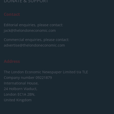
DONATE & SUPPORT
Contact
Editorial enquiries, please contact:
jack@thelondoneconomic.com
Commercial enquiries, please contact:
advertise@thelondoneconomic.com
Address
The London Economic Newspaper Limited
t/a TLE
Company number 09221879
International House,
24 Holborn Viaduct,
London EC1A 2BN,
United Kingdom