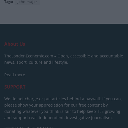
Tags:
john major
About Us
TheLondonEconomic.com – Open, accessible and accountable
news, sport, culture and lifestyle.
Read more
SUPPORT
We do not charge or put articles behind a paywall. If you can,
please show your appreciation for our free content by
donating whatever you think is fair to help keep TLE growing
and support real, independent, investigative journalism.