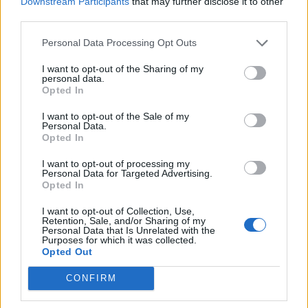
Downstream Participants
that may further disclose it to other
third parties.
Ed Miliband blanks reporter asking him about
previous comments calling Trump ‘racist’
Personal Data Processing Opt Outs
I want to opt-out of the Sharing of my
personal data.
Opted In
“Iain Duncan Smith was serially disloyal in the 1990s,
I want to opt-out of the Sale of my
Personal Data.
when he became leader he was surprised that no one
Opted In
was loyal to him and Boris should learn from that.
I want to opt-out of processing my
Personal Data for Targeted Advertising.
Turning to Vote Leave’s claims about the economy,
Opted In
Major said they were “fundamentally dishonest” about
I want to opt-out of Collection, Use,
the cost of the EU being £350m a week.
Retention, Sale, and/or Sharing of my
Personal Data that Is Unrelated with the
Purposes for which it was collected.
“And on the subject that they have veered towards,
Opted Out
having lost the economic argument, of immigration, I
CONFIRM
think their campaign is verging on the squalid,” he said.