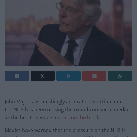
John Major’s astonishingly accurate prediction about
the NHS has been making the rounds on social media
as the health service
teeters on the brink
.
Medics have warned that the pressure on the NHS is