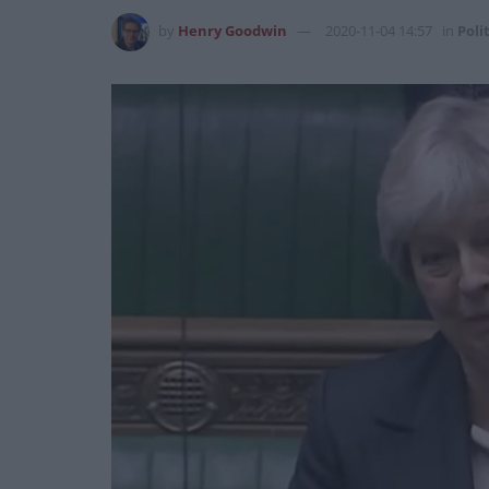
by
Henry Goodwin
2020-11-04 14:57
in
Poli