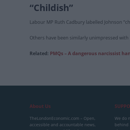
“Childish”
Labour MP Ruth Cadbury labelled Johnson “chi
Others have been similarly unimpressed with h
Related:
PMQs – A dangerous narcissist han
About Us
SUPPO
TheLondonEconomic.com – Open,
We do n
accessible and accountable news,
behind a