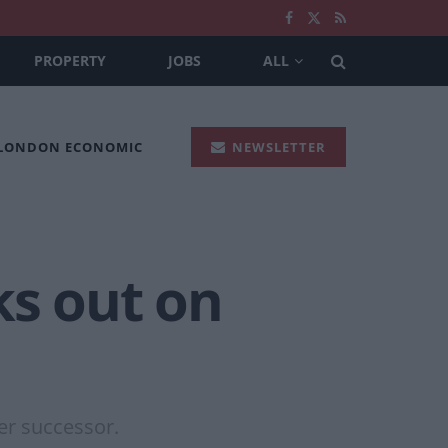
PROPERTY
JOBS
ALL
 LONDON ECONOMIC
NEWSLETTER
ks out on
er successor.