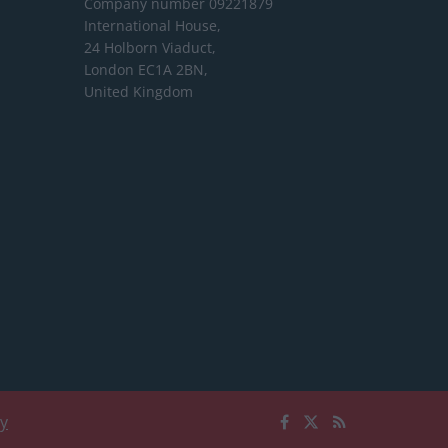
Company number 09221879
International House,
24 Holborn Viaduct,
London EC1A 2BN,
United Kingdom
cy