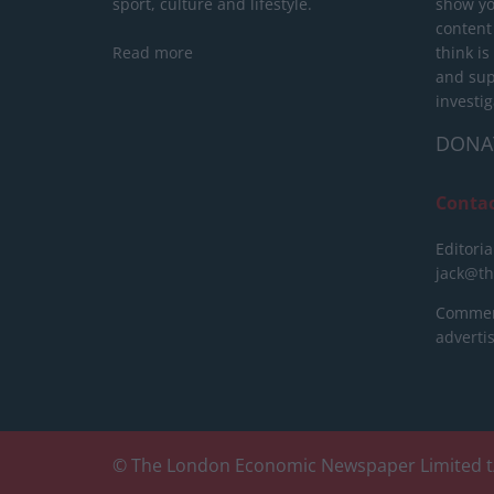
sport, culture and lifestyle.
show yo
content
Read more
think is
and sup
investig
DONA
Conta
Editoria
jack@t
Commerc
advert
© The London Economic Newspaper Limited t