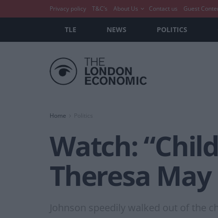
Privacy policy
T&C’s
About Us
Contact us
Guest Conte
TLE
NEWS
POLITICS
Home
Politics
Watch: “Chil
Theresa May
Johnson speedily walked out of the ch