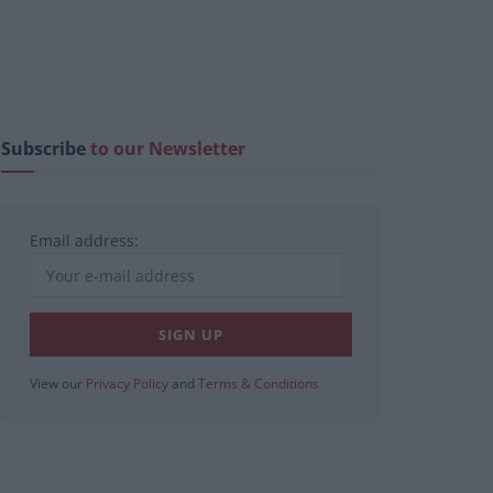
Subscribe
to our Newsletter
Email address:
View our
Privacy Policy
and
Terms & Conditions