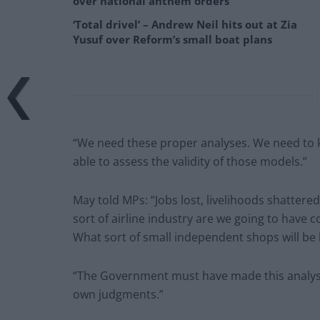
over national anthem orders
‘Total drivel’ – Andrew Neil hits out at Zia
Yusuf over Reform’s small boat plans
“We need these proper analyses. We need to 
able to assess the validity of those models.”
May told MPs: “Jobs lost, livelihoods shatter
sort of airline industry are we going to have c
What sort of small independent shops will be l
“The Government must have made this analysis
own judgments.”