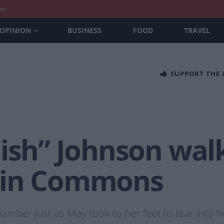
nt
OPINION
BUSINESS
FOOD
TRAVEL
SUPPORT THE
dish” Johnson wal
 in Commons
amber just as May took to her feet to tear into h