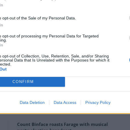
In
ds this lockdown was partly, mainly, to some extent
.
o opt-out of the Sale of my Personal Data.
In
 that graph that went to 4,000 deaths a day, we would
to opt-out of processing my Personal Data for Targeted
f October.
ing.
In
59, by my calculations. Each of those deaths is a
o opt-out of Collection, Use, Retention, Sale, and/or Sharing
ersonal Data that Is Unrelated with the Purposes for which it
, but it’s not 1,000 deaths a day.
lected.
Out
en used. And this leads to a problem for the
CONFIRM
he figures are chosen to support the policy rather
Data Deletion
Data Access
Privacy Policy
Count Binface roasts Farage with musical