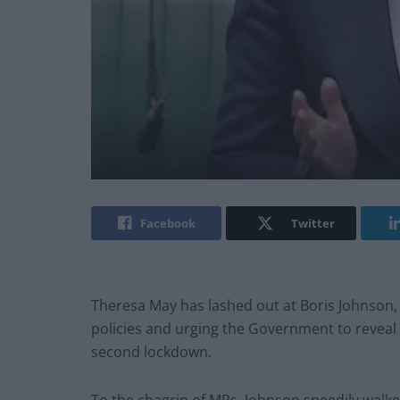
Facebook
Twitter
Theresa May has lashed out at Boris Johnson, 
policies and urging the Government to reveal
second lockdown.