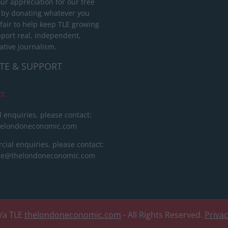
ur appreciation for our free
 by donating whatever you
 fair to help keep TLE growing
port real, independent,
ative journalism.
TE & SUPPORT
ct
l enquiries, please contact:
helondoneconomic.com
ial enquiries, please contact:
ise@thelondoneconomic.com
/a TLE
thelondoneconomic.com
- All Rights Reserved.
Priva