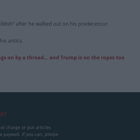
ldish” after he walked out on his predecessor.
is antics.
gs on by a thread… and Trump is on the ropes too
RT
ot charge or put articles
 paywall. If you can, please