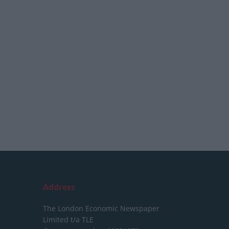
Address
The London Economic Newspaper
Limited
t/a TLE