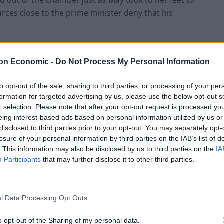
d out of the chamber just as May took to her feet to
urces close to the prime minister deny that his
 second lockdown, May said: “This pandemic has
on Economic -
Do Not Process My Personal Information
 ministers have been under relentless pressure in
to opt-out of the sale, sharing to third parties, or processing of your per
formation for targeted advertising by us, please use the below opt-out s
sions, so are Parliament, and Parliament will make
r selection. Please note that after your opt-out request is processed y
eing interest-based ads based on personal information utilized by us or
rmed.”
disclosed to third parties prior to your opt-out. You may separately opt-
losure of your personal information by third parties on the IAB’s list of
86243424845824
. This information may also be disclosed by us to third parties on the
IA
Participants
that may further disclose it to other third parties.
l Data Processing Opt Outs
sal, claiming it could have ended up being repeated
o opt-out of the Sharing of my personal data.