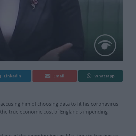
Linkedin
Email
Whatsapp
accusing him of choosing data to fit his coronavirus
 the true economic cost of England’s impending