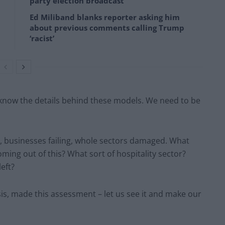
party election broadcast
Ed Miliband blanks reporter asking him
about previous comments calling Trump
‘racist’
know the details behind these models. We need to be
ed, businesses failing, whole sectors damaged. What
oming out of this? What sort of hospitality sector?
eft?
, made this assessment – let us see it and make our