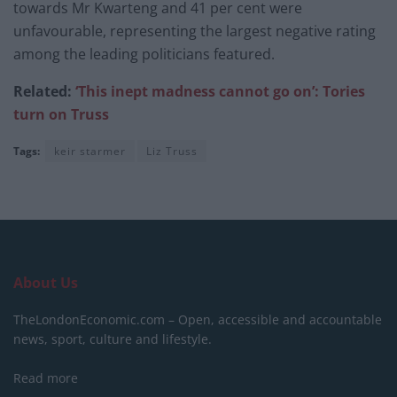
towards Mr Kwarteng and 41 per cent were
unfavourable, representing the largest negative rating
among the leading politicians featured.
Related:
‘This inept madness cannot go on’: Tories
turn on Truss
Tags:
keir starmer
Liz Truss
About Us
TheLondonEconomic.com – Open, accessible and accountable
news, sport, culture and lifestyle.
Read more