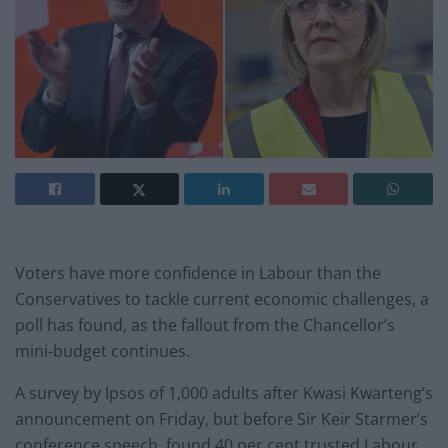
Voters have more confidence in Labour than the
Conservatives to tackle current economic challenges, a
poll has found, as the fallout from the Chancellor’s
mini-budget continues.
A survey by Ipsos of 1,000 adults after Kwasi Kwarteng’s
announcement on Friday, but before Sir Keir Starmer’s
conference speech, found 40 per cent trusted Labour