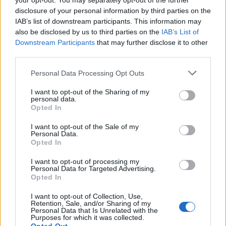
your opt-out. You may separately opt-out of the further
disclosure of your personal information by third parties on the
A quarter said the Government’s approach would
IAB’s list of downstream participants. This information may
make no difference.
also be disclosed by us to third parties on the
IAB’s List of
Downstream Participants
that may further disclose it to other
Asked to describe the state of the UK economy, 77 per
third parties.
cent said it was “poor”, with just 19 per cent believing it
Personal Data Processing Opt Outs
was “good”.
I want to opt-out of the Sharing of my
Ipsos director of politics Keiran Pedley said ministers
personal data.
Opted In
will be concerned that Labour is not only more trusted
on dealing with the cost of living, but also management
I want to opt-out of the Sale of my
Personal Data.
of the economy more generally – an area where the
Opted In
Conservatives have been perceived as more
competent in recent years.
I want to opt-out of processing my
Personal Data for Targeted Advertising.
Opted In
He added: “The Prime Minister will hope for
improvements in the economic news as she looks to
I want to opt-out of Collection, Use,
Retention, Sale, and/or Sharing of my
show the public that she can get things moving in the
Personal Data that Is Unrelated with the
Purposes for which it was collected.
right direction at a time when just one in five think