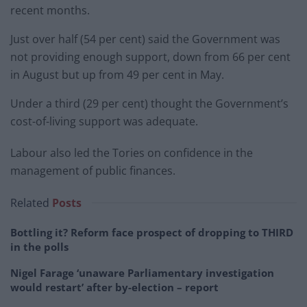
recent months.
Just over half (54 per cent) said the Government was
not providing enough support, down from 66 per cent
in August but up from 49 per cent in May.
Under a third (29 per cent) thought the Government’s
cost-of-living support was adequate.
Labour also led the Tories on confidence in the
management of public finances.
Related
Posts
Bottling it? Reform face prospect of dropping to THIRD
in the polls
Nigel Farage ‘unaware Parliamentary investigation
would restart’ after by-election – report