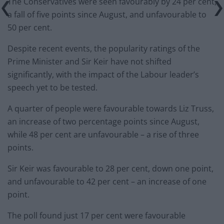
The Conservatives were seen favourably by 24 per cent,
a fall of five points since August, and unfavourable to
50 per cent.
Despite recent events, the popularity ratings of the
Prime Minister and Sir Keir have not shifted
significantly, with the impact of the Labour leader’s
speech yet to be tested.
A quarter of people were favourable towards Liz Truss,
an increase of two percentage points since August,
while 48 per cent are unfavourable – a rise of three
points.
Sir Keir was favourable to 28 per cent, down one point,
and unfavourable to 42 per cent – an increase of one
point.
The poll found just 17 per cent were favourable