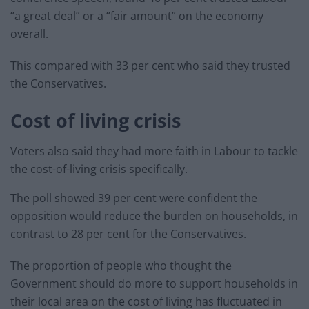
“a great deal” or a “fair amount” on the economy
overall.
This compared with 33 per cent who said they trusted
the Conservatives.
Cost of living crisis
Voters also said they had more faith in Labour to tackle
the cost-of-living crisis specifically.
The poll showed 39 per cent were confident the
opposition would reduce the burden on households, in
contrast to 28 per cent for the Conservatives.
The proportion of people who thought the
Government should do more to support households in
their local area on the cost of living has fluctuated in