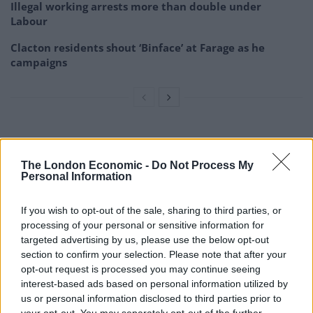
Illegal working arrests more than double under
Labour
Clacton residents shout ‘Binface’ at Farage as he
campaigns
The poll found 38 per cent trusted Labour on taxes and
public spending, compared with 32 per cent for the
The London Economic -
Do Not Process My
Personal Information
Government.
Questioned on recent economic policy
If you wish to opt-out of the sale, sharing to third parties, or
processing of your personal or sensitive information for
announcements by Mr Kwarteng, 22 per cent said the
targeted advertising by us, please use the below opt-out
measures would be good for the economy as a whole
section to confirm your selection. Please note that after your
and 39 per cent said they would be bad.
opt-out request is processed you may continue seeing
interest-based ads based on personal information utilized by
State of the UK economy
us or personal information disclosed to third parties prior to