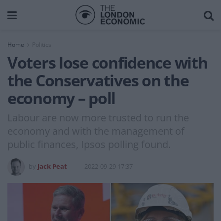
Home
Politics
Voters lose confidence with
the Conservatives on the
economy – poll
Labour are now more trusted to run the
economy and with the management of
public finances, Ipsos polling found.
by
Jack Peat
2022-09-29 17:37