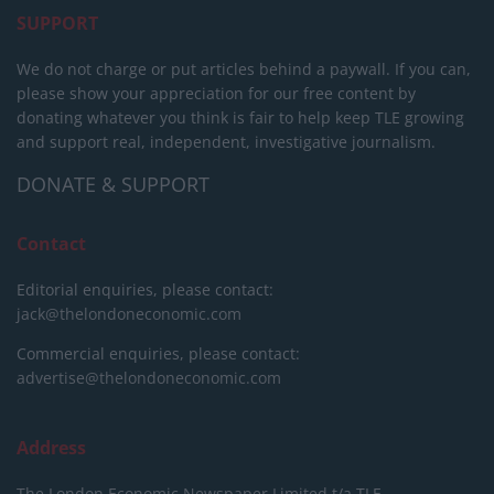
SUPPORT
We do not charge or put articles behind a paywall. If you can,
please show your appreciation for our free content by
donating whatever you think is fair to help keep TLE growing
and support real, independent, investigative journalism.
DONATE & SUPPORT
Contact
Editorial enquiries, please contact:
jack@thelondoneconomic.com
Commercial enquiries, please contact:
advertise@thelondoneconomic.com
Address
The London Economic Newspaper Limited
t/a TLE