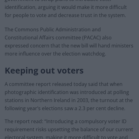
identification, arguing it would make it more difficult
for people to vote and decrease trust in the system.
The Commons Public Administration and
Constitutional Affairs committee (PACAC) also
expressed concern that the new bill will hand ministers
more influence over the election watchdog.
Keeping out voters
A committee report released today said that when
photographic identification was introduced at polling
stations in Northern Ireland in 2003, the turnout at the
following year’s elections saw a 2.3 per cent decline.
The report read: “Introducing a compulsory voter ID
requirement risks upsetting the balance of our current
electoral system, making it more difficult to vote and