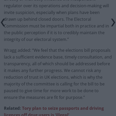
regulator over its operations and decision-making will
invite suspicion, especially when plans have been
drawn up behind closed doors. The Electoral
Commission must be impartial both in practice and in
the public perception if it is to credibly maintain the
integrity of our electoral system.”
Wragg added: “We feel that the elections bill proposals
lack a sufficient evidence base, timely consultation, and
transparency, all of which should be addressed before
it makes any further progress. We cannot risk any
reduction of trust in UK elections, which is why the
majority of the committee is calling for the bill to be
paused to give time for more work to be done to
ensure the measures are fit for purpose.”
Related:
Tory plan to seize passports and driving
licences off drug users is ‘illegal’