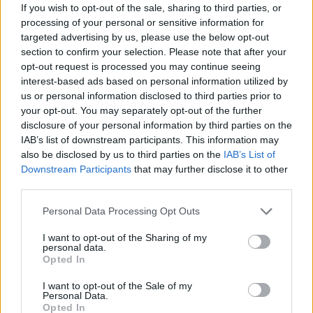
If you wish to opt-out of the sale, sharing to third parties, or
about transgender voters and non-binary voters being
processing of your personal or sensitive information for
able to access appropriate forms of ID. [The charity]
targeted advertising by us, please use the below opt-out
Mermaids told us that they think that the introduction
section to confirm your selection. Please note that after your
of voter ID would ‘act to indirectly disenfranchise many
opt-out request is processed you may continue seeing
interest-based ads based on personal information utilized by
trans people in the UK’.”
us or personal information disclosed to third parties prior to
your opt-out. You may separately opt-out of the further
Questionable solutions to
disclosure of your personal information by third parties on the
potential voter fraud
IAB’s list of downstream participants. This information may
also be disclosed by us to third parties on the
IAB’s List of
Downstream Participants
that may further disclose it to other
Committee Chair William Wragg, said
: “While seeking to
third parties.
secure UK elections from potential voter fraud is a
Personal Data Processing Opt Outs
noble cause, we remain unconvinced that the scale of
the problem justifies the solutions as they have been
I want to opt-out of the Sharing of my
personal data.
put forward. When people can be blocked from voting
Opted In
because they have incorrect documentation, have
misplaced it or they have none, we must make doubly
I want to opt-out of the Sale of my
Personal Data.
sure that the costs of the measures are commensurate
Opted In