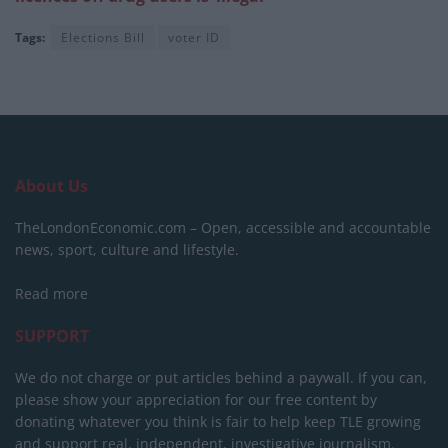
Tags:
Elections Bill
voter ID
About Us
TheLondonEconomic.com – Open, accessible and accountable
news, sport, culture and lifestyle.
Read more
SUPPORT
We do not charge or put articles behind a paywall. If you can,
please show your appreciation for our free content by
donating whatever you think is fair to help keep TLE growing
and support real, independent, investigative journalism.