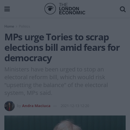
Home
Politics
MPs urge Tories to scrap
elections bill amid fears for
democracy
Ministers have been urged to stop an
electoral reform bill, which would risk
“upsetting the balance” of the electoral
system, MPs said.
by
Andra Maciuca
2021-12-13 12:20