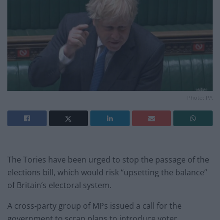
Photo: PA
The Tories have been urged to stop the passage of the
elections bill, which would risk “upsetting the balance”
of Britain’s electoral system.
A cross-party group of MPs issued a call for the
government to scrap plans to introduce voter