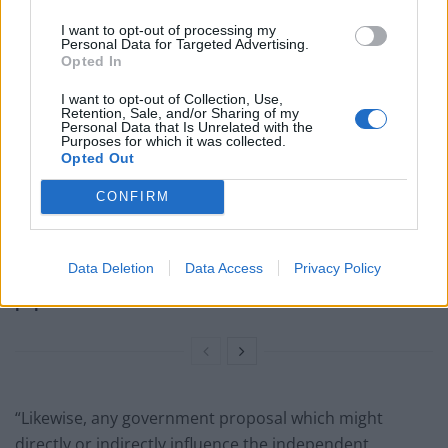
with the risk.
I want to opt-out of processing my
Personal Data for Targeted Advertising.
Related
Posts
Opted In
I want to opt-out of Collection, Use,
Nigel Farage ‘unaware Parliamentary investigation
Retention, Sale, and/or Sharing of my
would restart’ after by-election – report
Personal Data that Is Unrelated with the
Purposes for which it was collected.
Opted Out
Illegal working arrests more than double under
Labour
CONFIRM
Clacton residents shout ‘Binface’ at Farage as he
campaigns
Data Deletion
Data Access
Privacy Policy
Labour win council by-election called after Reform
paperwork blunder
“Likewise, any government proposal which might
directly or indirectly influence the independent