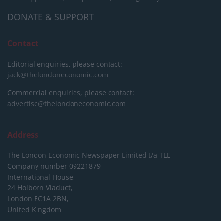
DONATE & SUPPORT
Contact
Editorial enquiries, please contact:
jack@thelondoneconomic.com
Commercial enquiries, please contact:
advertise@thelondoneconomic.com
Address
The London Economic Newspaper Limited
t/a TLE
Company number 09221879
International House,
24 Holborn Viaduct,
London EC1A 2BN,
United Kingdom