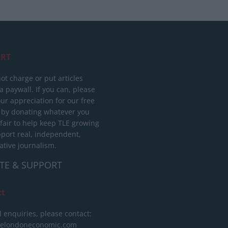
RT
ot charge or put articles
 paywall. If you can, please
ur appreciation for our free
 by donating whatever you
 fair to help keep TLE growing
port real, independent,
ative journalism.
TE & SUPPORT
ct
l enquiries, please contact:
helondoneconomic.com