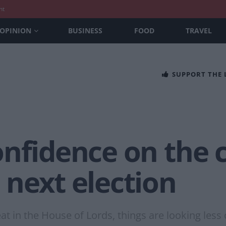
nt
OPINION
BUSINESS
FOOD
TRAVEL
SUPPORT THE
nfidence on the c
 next election
at in the House of Lords, things are looking less