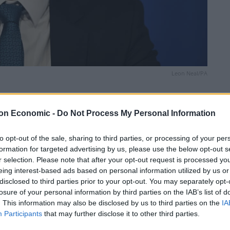
Leon Neal/PA
Linkedin
Email
Whatsapp
on Economic -
Do Not Process My Personal Information
to opt-out of the sale, sharing to third parties, or processing of your per
formation for targeted advertising by us, please use the below opt-out s
looking more likely before the next general election,
r selection. Please note that after your opt-out request is processed y
ollowing the House of Lords vote on Sunak’s Rwanda
eing interest-based ads based on personal information utilized by us or
disclosed to third parties prior to your opt-out. You may separately opt-
losure of your personal information by third parties on the IAB’s list of
. This information may also be disclosed by us to third parties on the
IA
eaty, which saw the odds for the Prime Minister to face
Participants
that may further disclose it to other third parties.
al election plummet from 9/2 to 7/2, the shortest they