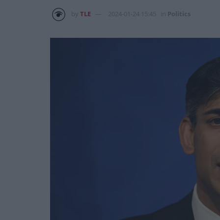
by
TLE
2024-01-24 15:45
in
Politics