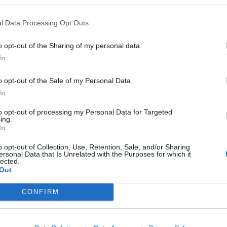
l Data Processing Opt Outs
oid this scenario before the next election.
o opt-out of the Sharing of my personal data.
tar Sports, said: “Following the Rwanda plan’s first
In
 at an all-time low of 7/2 in the betting to face a vote
o opt-out of the Sale of my Personal Data.
ion.
In
this damning vote, there seems to have been a
to opt-out of processing my Personal Data for Targeted
ing.
g Sunak’s leadership from his peers in recent weeks.”
In
o opt-out of Collection, Use, Retention, Sale, and/or Sharing
ersonal Data that Is Unrelated with the Purposes for which it
lected.
Out
General Election:
CONFIRM