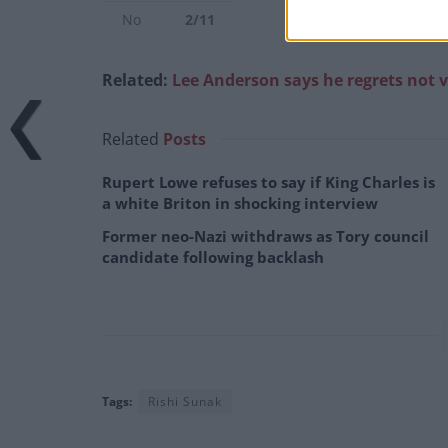
No
2/11
Related:
Lee Anderson says he regrets not v
Related
Posts
Rupert Lowe refuses to say if King Charles is
a white Briton in shocking interview
Former neo-Nazi withdraws as Tory council
candidate following backlash
Tags:
Rishi Sunak