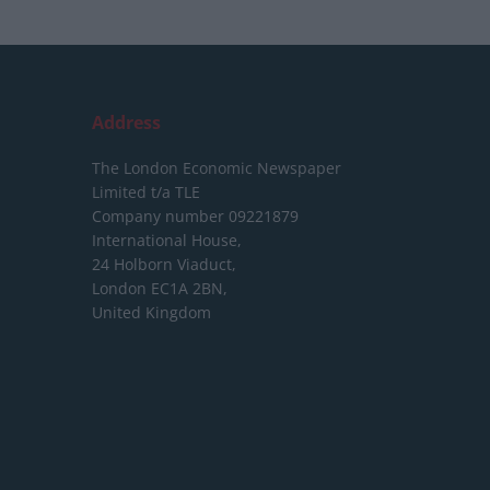
Address
The London Economic Newspaper
Limited
t/a TLE
Company number 09221879
International House,
24 Holborn Viaduct,
London EC1A 2BN,
United Kingdom