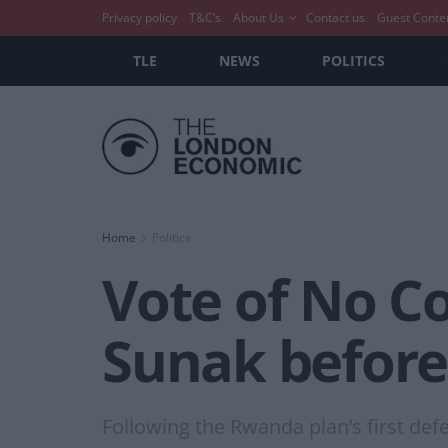
Privacy policy
T&C’s
About Us
Contact us
Guest Conte
TLE
NEWS
POLITICS
Home
Politics
Vote of No Co
Sunak before
Following the Rwanda plan’s first defe