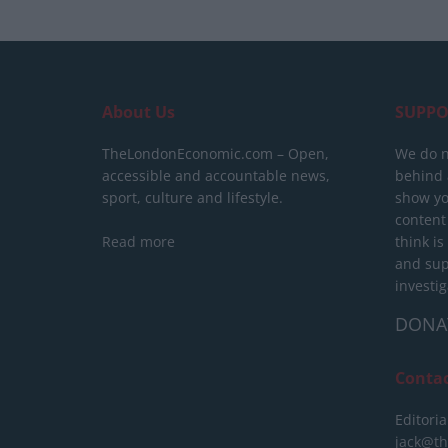
About Us
SUPPO
TheLondonEconomic.com – Open,
We do n
accessible and accountable news,
behind a
sport, culture and lifestyle.
show yo
content
Read more
think is
and sup
investig
DONA
Conta
Editoria
jack@t