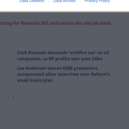
Data Deletion
Data Access
Privacy Policy
oting for Rwanda Bill and wants his old job back
Zack Polanski demands ‘wildfire tax’ on oil
companies, as BP profits soar past £4bn
Lee Anderson leaves GMB presenters
exasperated after interview over Reform’s
small boats plan