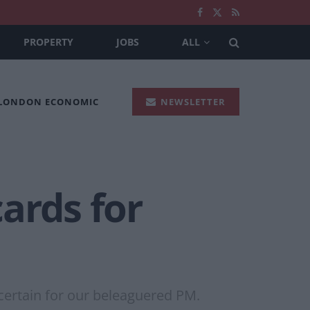
PROPERTY
JOBS
ALL
 LONDON ECONOMIC
NEWSLETTER
ards for
 certain for our beleaguered PM.