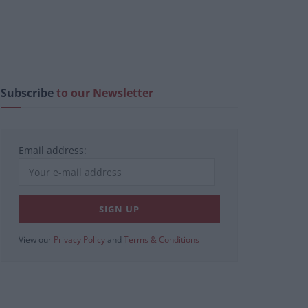
Subscribe
to our Newsletter
Email address:
View our
Privacy Policy
and
Terms & Conditions