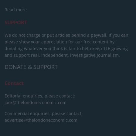
Read more
SUPPORT
We do not charge or put articles behind a paywall. If you can,
please show your appreciation for our free content by
donating whatever you think is fair to help keep TLE growing
and support real, independent, investigative journalism.
DONATE & SUPPORT
Contact
Editorial enquiries, please contact:
jack@thelondoneconomic.com
Commercial enquiries, please contact:
advertise@thelondoneconomic.com