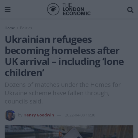
Home
Politics
Ukrainian refugees
becoming homeless after
UK arrival – including ‘lone
children’
Dozens of matches under the Homes for
Ukraine scheme have fallen through,
councils said.
by
Henry Goodwin
2022-04-08 16:30