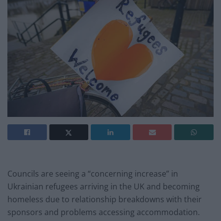
Councils are seeing a “concerning increase” in
Ukrainian refugees arriving in the UK and becoming
homeless due to relationship breakdowns with their
sponsors and problems accessing accommodation.