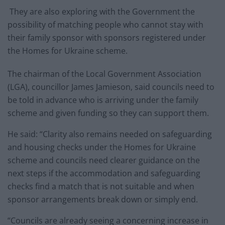
They are also exploring with the Government the
possibility of matching people who cannot stay with
their family sponsor with sponsors registered under
the Homes for Ukraine scheme.
The chairman of the Local Government Association
(LGA), councillor James Jamieson, said councils need to
be told in advance who is arriving under the family
scheme and given funding so they can support them.
He said: “Clarity also remains needed on safeguarding
and housing checks under the Homes for Ukraine
scheme and councils need clearer guidance on the
next steps if the accommodation and safeguarding
checks find a match that is not suitable and when
sponsor arrangements break down or simply end.
“Councils are already seeing a concerning increase in