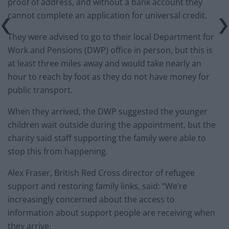
proof of address, and without a bank account they
cannot complete an application for universal credit.
They were advised to go to their local Department for
Work and Pensions (DWP) office in person, but this is
at least three miles away and would take nearly an
hour to reach by foot as they do not have money for
public transport.
When they arrived, the DWP suggested the younger
children wait outside during the appointment, but the
charity said staff supporting the family were able to
stop this from happening.
Alex Fraser, British Red Cross director of refugee
support and restoring family links, said: “We’re
increasingly concerned about the access to
information about support people are receiving when
they arrive.