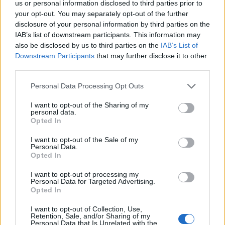
us or personal information disclosed to third parties prior to
Labour
your opt-out. You may separately opt-out of the further
disclosure of your personal information by third parties on the
Clacton residents shout ‘Binface’ at Farage as he
IAB’s list of downstream participants. This information may
campaigns
also be disclosed by us to third parties on the
IAB’s List of
Downstream Participants
that may further disclose it to other
Labour win council by-election called after Reform
third parties.
paperwork blunder
Personal Data Processing Opt Outs
I want to opt-out of the Sharing of my
personal data.
Opted In
In a survey published last week, the LGA said 57
councils have been approached by a total of 144
I want to opt-out of the Sale of my
Personal Data.
Ukrainian households who have become homeless
Opted In
after arriving under both schemes.
I want to opt-out of processing my
Personal Data for Targeted Advertising.
‘Basic problems’
Opted In
I want to opt-out of Collection, Use,
The British Red Cross said it has had to refer people to
Retention, Sale, and/or Sharing of my
Personal Data that Is Unrelated with the