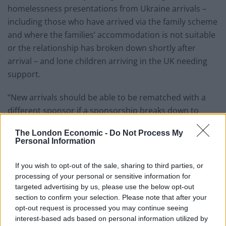
homelessness presentations from Ukraine arrivals –
including those who have arrived via the family scheme
and where the families’ accommodation is not suitable
or the relationship has broken down shortly after
arrival – and lone children arriving in the UK needing
support.
“New arrivals should be able to be rematched with a
different sponsor if a sponsorship breaks down to
ensure families can swiftly move to other
The London Economic -
Do Not Process My
accommodation so they can rebuild their lives in their
Personal Information
new communities.”
If you wish to opt-out of the sale, sharing to third parties, or
Related
Posts
processing of your personal or sensitive information for
targeted advertising by us, please use the below opt-out
Nigel Farage ‘unaware Parliamentary investigation
section to confirm your selection. Please note that after your
would restart’ after by-election – report
opt-out request is processed you may continue seeing
interest-based ads based on personal information utilized by
Illegal working arrests more than double under