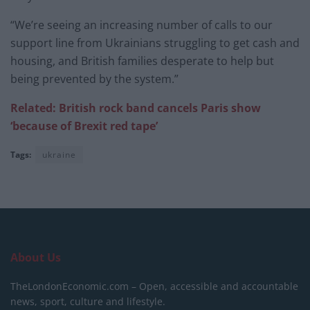
“We’re seeing an increasing number of calls to our
support line from Ukrainians struggling to get cash and
housing, and British families desperate to help but
being prevented by the system.”
Related: British rock band cancels Paris show
‘because of Brexit red tape’
Tags:
ukraine
About Us
TheLondonEconomic.com – Open, accessible and accountable
news, sport, culture and lifestyle.