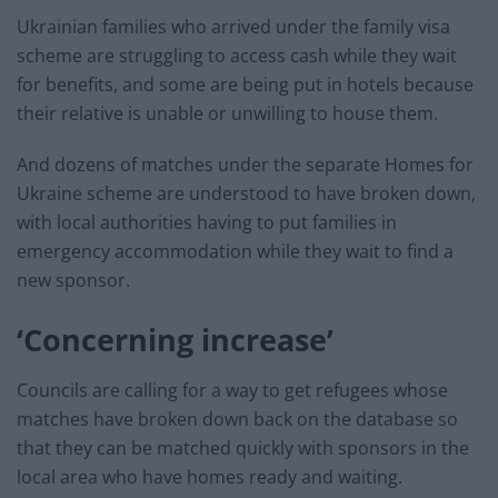
Ukrainian families who arrived under the family visa
scheme are struggling to access cash while they wait
for benefits, and some are being put in hotels because
their relative is unable or unwilling to house them.
And dozens of matches under the separate Homes for
Ukraine scheme are understood to have broken down,
with local authorities having to put families in
emergency accommodation while they wait to find a
new sponsor.
‘Concerning increase’
Councils are calling for a way to get refugees whose
matches have broken down back on the database so
that they can be matched quickly with sponsors in the
local area who have homes ready and waiting.