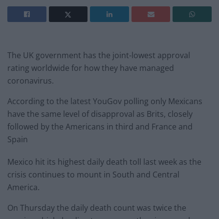
The UK government has the joint-lowest approval
rating worldwide for how they have managed
coronavirus.
According to the latest YouGov polling only Mexicans
have the same level of disapproval as Brits, closely
followed by the Americans in third and France and
Spain
Mexico hit its highest daily death toll last week as the
crisis continues to mount in South and Central
America.
On Thursday the daily death count was twice the