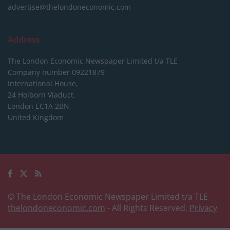
advertise@thelondoneconomic.com
Address
The London Economic Newspaper Limited
t/a TLE
Company number 09221879
International House,
24 Holborn Viaduct,
London EC1A 2BN,
United Kingdom
© The London Economic Newspaper Limited t/a TLE
thelondoneconomic.com
- All Rights Reserved.
Privacy