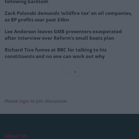
following backlash
Zack Polanski demands ‘wildfire tax’ on oil companies,
as BP profits soar past £4bn
Lee Anderson leaves GMB presenters exasperated
after interview over Reform’s small boats plan
Richard Tice fumes at BBC for talking to his
constituents and no one can work out why
Please
login
to join discussion
About Us