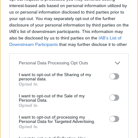
?? +31
interest-based ads based on personal information utilized by
?? +19
us or personal information disclosed to third parties prior to
?? +18
your opt-out. You may separately opt-out of the further
disclosure of your personal information by third parties on the
?? -2
IAB’s list of downstream participants. This information may
also be disclosed by us to third parties on the
IAB’s List of
?? -4
Downstream Participants
that may further disclose it to other
?? -9
third parties.
?? -12
?? -15
Personal Data Processing Opt Outs
?? -15
https://t.co/UJa9VgL77J
I want to opt-out of the Sharing of my
pic.twitter.com/n2EYhpEuhI
personal data.
Opted In
— YouGov (@YouGov)
June 8, 2020
I want to opt-out of the Sale of my
In the UK, approval of the government’s handling of the
Personal Data.
Opted In
crisis dropped from 65 per cent at the beginning of
lockdown to just 34 per cent,
according to an Opinium
I want to opt-out of processing my
Personal Data for Targeted Advertising.
poll.
Opted In