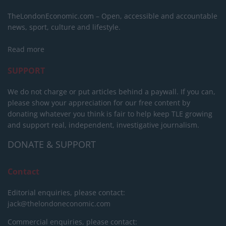
TheLondonEconomic.com – Open, accessible and accountable
news, sport, culture and lifestyle.
Read more
SUPPORT
We do not charge or put articles behind a paywall. If you can,
please show your appreciation for our free content by
donating whatever you think is fair to help keep TLE growing
and support real, independent, investigative journalism.
DONATE & SUPPORT
Contact
Editorial enquiries, please contact:
jack@thelondoneconomic.com
Commercial enquiries, please contact: