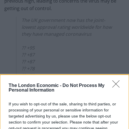
previous high, leading to concerns the virus may be
getting out of control.
The UK government now has the joint-
lowest approval rating worldwide for how
they have managed coronavirus
?? +95
?? +87
?? +87
?? +78
?? +73
?? +67
The London Economic -
Do Not Process My
?? +64
Personal Information
?? +61
?? +58
If you wish to opt-out of the sale, sharing to third parties, or
?? +56
processing of your personal or sensitive information for
targeted advertising by us, please use the below opt-out
?? +46
section to confirm your selection. Please note that after your
?? +36
opt-out request is processed you may continue seeing