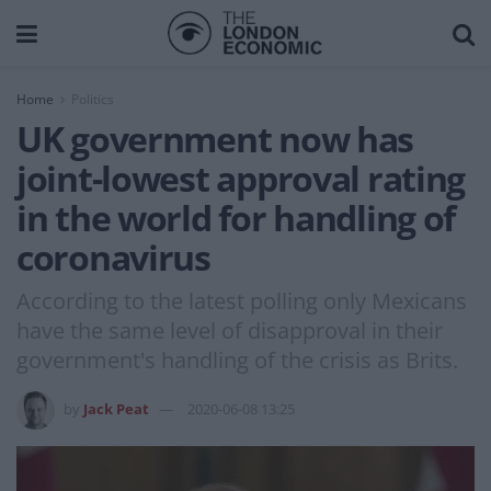
Home
Politics
UK government now has
joint-lowest approval rating
in the world for handling of
coronavirus
According to the latest polling only Mexicans
have the same level of disapproval in their
government's handling of the crisis as Brits.
by
Jack Peat
2020-06-08 13:25