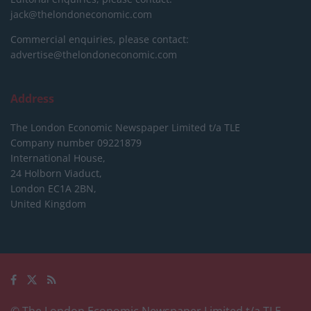
jack@thelondoneconomic.com
Commercial enquiries, please contact:
advertise@thelondoneconomic.com
Address
The London Economic Newspaper Limited
t/a TLE
Company number 09221879
International House,
24 Holborn Viaduct,
London EC1A 2BN,
United Kingdom
© The London Economic Newspaper Limited t/a TLE