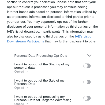
section to confirm your selection. Please note that after your
The document says: “It is anticipated that there will be
opt-out request is processed you may continue seeing
interest-based ads based on personal information utilized by
at least one financial services bill during the period of
us or personal information disclosed to third parties prior to
the contract.
your opt-out. You may separately opt-out of the further
disclosure of your personal information by third parties on the
“In addition, the Authority will have an interest in a
IAB’s list of downstream participants. This information may
number of cross-Whitehall bills concerning the
also be disclosed by us to third parties on the
IAB’s List of
Downstream Participants
that may further disclose it to other
implementation of, or impact of the UK’s exit from the
third parties.
EU.
Personal Data Processing Opt Outs
Related
Posts
I want to opt-out of the Sharing of my
personal data.
Ed Miliband blanks reporter asking him about
Opted In
previous comments calling Trump ‘racist’
I want to opt-out of the Sale of my
Rupert Lowe refuses to say if King Charles is a white
Personal Data.
Opted In
Briton in shocking interview
I want to opt-out of processing my
Former neo-Nazi withdraws as Tory council candidate
Personal Data for Targeted Advertising.
following backlash
Opted In