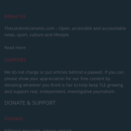
About Us
TheLondonEconomic.com – Open, accessible and accountable
news, sport, culture and lifestyle.
Read more
SUPPORT
We do not charge or put articles behind a paywall. If you can,
please show your appreciation for our free content by
donating whatever you think is fair to help keep TLE growing
and support real, independent, investigative journalism.
DONATE & SUPPORT
Contact
Editorial enquiries, please contact: