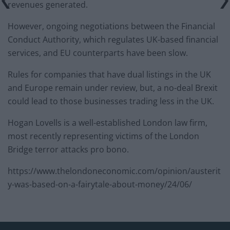
revenues generated.
However, ongoing negotiations between the Financial
Conduct Authority, which regulates UK-based financial
services, and EU counterparts have been slow.
Rules for companies that have dual listings in the UK
and Europe remain under review, but, a no-deal Brexit
could lead to those businesses trading less in the UK.
Hogan Lovells is a well-established London law firm,
most recently representing victims of the London
Bridge terror attacks pro bono.
https://www.thelondoneconomic.com/opinion/austerit
y-was-based-on-a-fairytale-about-money/24/06/