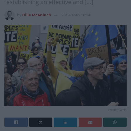
“establishing an effective and […]
by
Ollie McAninch
2019-07-05 16:14
credit;SWNS