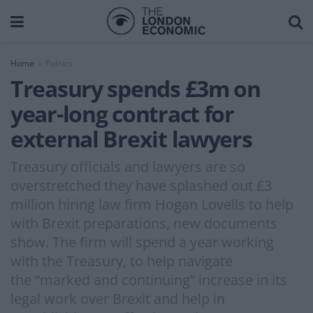
Home
Politics
Treasury spends £3m on
year-long contract for
external Brexit lawyers
Treasury officials and lawyers are so
overstretched they have splashed out £3
million hiring law firm Hogan Lovells to help
with Brexit preparations, new documents
show. The firm will spend a year working
with the Treasury, to help navigate
the “marked and continuing” increase in its
legal work over Brexit and help in