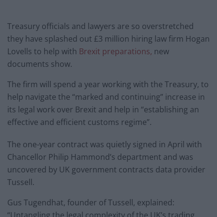
Treasury officials and lawyers are so overstretched
they have splashed out £3 million hiring law firm Hogan
Lovells to help with
Brexit preparations,
new
documents show.
The firm will spend a year working with the Treasury, to
help navigate the “marked and continuing” increase in
its legal work over Brexit and help in “establishing an
effective and efficient customs regime”.
The one-year contract was quietly signed in April with
Chancellor Philip Hammond’s department and was
uncovered by UK government contracts data provider
Tussell.
Gus Tugendhat, founder of Tussell, explained:
“Untangling the legal complexity of the UK’s trading