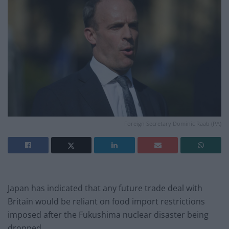
Foreign Secretary Dominic Raab (PA)
Japan has indicated that any future trade deal with
Britain would be reliant on food import restrictions
imposed after the Fukushima nuclear disaster being
dropped.