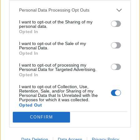
exit could result in trade friction with the rest of
Europe.
Personal Data Processing Opt Outs
I want to opt-out of the Sharing of my
Related
Posts
personal data.
Opted In
Nigel Farage ‘unaware Parliamentary investigation
would restart’ after by-election – report
I want to opt-out of the Sale of my
Personal Data.
Opted In
Illegal working arrests more than double under
Labour
I want to opt-out of processing my
Personal Data for Targeted Advertising.
Clacton residents shout ‘Binface’ at Farage as he
Opted In
campaigns
I want to opt-out of Collection, Use,
Retention, Sale, and/or Sharing of my
Labour win council by-election called after Reform
Personal Data that Is Unrelated with the
paperwork blunder
Purposes for which it was collected.
Opted Out
CONFIRM
Japanese manufacturers such as Nissan Motor Co built
Data Deletion
Data Access
Privacy Policy