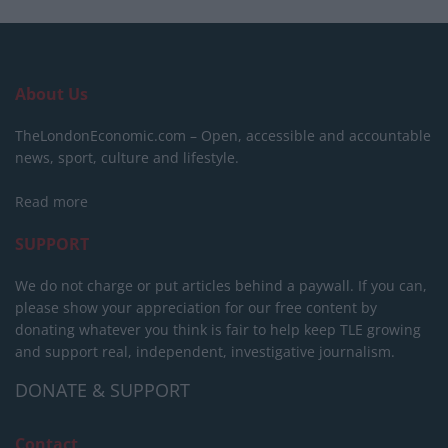
About Us
TheLondonEconomic.com – Open, accessible and accountable
news, sport, culture and lifestyle.
Read more
SUPPORT
We do not charge or put articles behind a paywall. If you can,
please show your appreciation for our free content by
donating whatever you think is fair to help keep TLE growing
and support real, independent, investigative journalism.
DONATE & SUPPORT
Contact