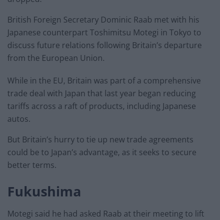
British Foreign Secretary Dominic Raab met with his
Japanese counterpart Toshimitsu Motegi in Tokyo to
discuss future relations following Britain’s departure
from the European Union.
While in the EU, Britain was part of a comprehensive
trade deal with Japan that last year began reducing
tariffs across a raft of products, including Japanese
autos.
But Britain’s hurry to tie up new trade agreements
could be to Japan’s advantage, as it seeks to secure
better terms.
Fukushima
Motegi said he had asked Raab at their meeting to lift