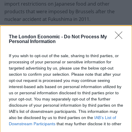
import restrictions on Japanese food and other
products that were imposed by Brussels after the
nuclear accident at Fukushima in 2011.
The EU eased those import regulations last year, but
The London Economic -
Do Not Process My
still insists on inspections and certificates of origin for
Personal Information
some Japanese produce, including seafood.
If you wish to opt-out of the sale, sharing to third parties, or
“Obviously anything that affects food, health and safety
processing of your personal or sensitive information for
standards we would want to look at very carefully,
targeted advertising by us, please use the below opt-out
section to confirm your selection. Please note that after your
“Raab told Reuters.
opt-out request is processed you may continue seeing
interest-based ads based on personal information utilized by
“We understand the Japanese concern about this and it
us or personal information disclosed to third parties prior to
will be science led”.
your opt-out. You may separately opt-out of the further
disclosure of your personal information by third parties on the
Trade friction
IAB’s list of downstream participants. This information may
also be disclosed by us to third parties on the
IAB’s List of
Downstream Participants
that may further disclose it to other
Raab also sought to ease Japanese concern that the EU
third parties.