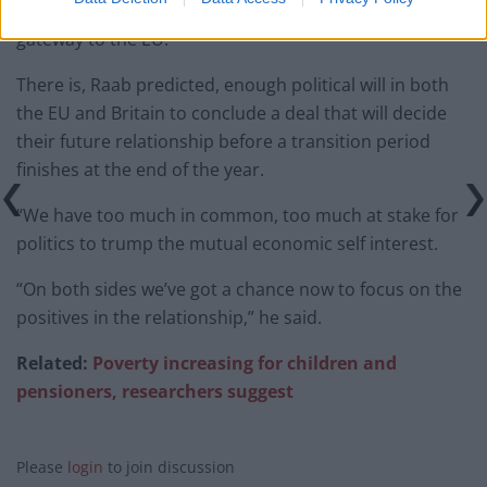
plants in Britain because it offered a convenient
gateway to the EU.
There is, Raab predicted, enough political will in both
the EU and Britain to conclude a deal that will decide
their future relationship before a transition period
finishes at the end of the year.
“We have too much in common, too much at stake for
politics to trump the mutual economic self interest.
“On both sides we’ve got a chance now to focus on the
positives in the relationship,” he said.
Related:
Poverty increasing for children and
pensioners, researchers suggest
Please
login
to join discussion