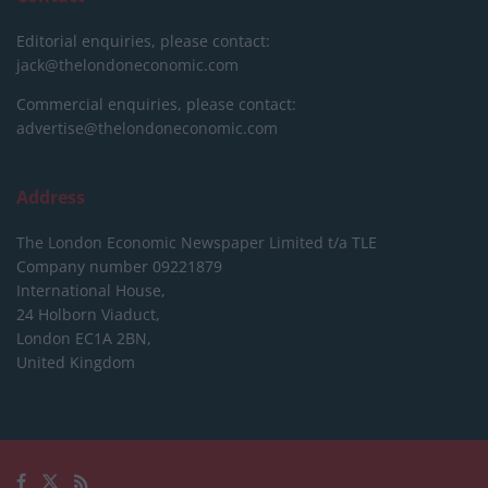
Editorial enquiries, please contact:
jack@thelondoneconomic.com
Commercial enquiries, please contact:
advertise@thelondoneconomic.com
Address
The London Economic Newspaper Limited
t/a TLE
Company number 09221879
International House,
24 Holborn Viaduct,
London EC1A 2BN,
United Kingdom