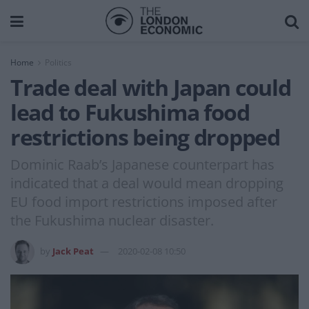
Home
Politics
Trade deal with Japan could
lead to Fukushima food
restrictions being dropped
Dominic Raab’s Japanese counterpart has
indicated that a deal would mean dropping
EU food import restrictions imposed after
the Fukushima nuclear disaster.
by
Jack Peat
2020-02-08 10:50