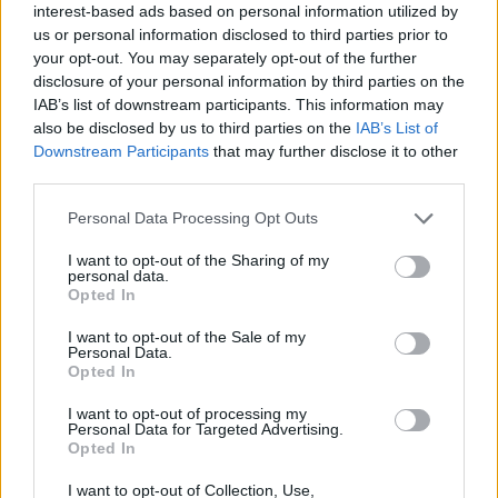
interest-based ads based on personal information utilized by
yesterday.
us or personal information disclosed to third parties prior to
your opt-out. You may separately opt-out of the further
Oliver Dowden also said the PM’s aide “followed the
disclosure of your personal information by third parties on the
guidelines and looked after his family. End of story.”
IAB’s list of downstream participants. This information may
also be disclosed by us to third parties on the
IAB’s List of
But one of Britain’s greatest ever storytellers was quick
Downstream Participants
that may further disclose it to other
to refute the claim, saying:
third parties.
I know ending stories and this ain't it,
Personal Data Processing Opt Outs
chief.
pic.twitter.com/sziyjnTj2b
I want to opt-out of the Sharing of my
personal data.
— J.K. Rowling (@jk_rowling)
May 23, 2020
Opted In
Related:
Let’s stop pretending back to school is
I want to opt-out of the Sale of my
Personal Data.
about anything other than the economy
Opted In
Related
Posts
I want to opt-out of processing my
Personal Data for Targeted Advertising.
Opted In
Brits face worse queues at EU airports as September
rule change looms
I want to opt-out of Collection, Use,