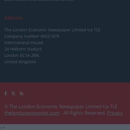
Address
The London Economic Newspaper Limited
t/a TLE
Company number 09221879
International House,
24 Holborn Viaduct,
London EC1A 2BN,
United Kingdom
© The London Economic Newspaper Limited t/a TLE
thelondoneconomic.com
- All Rights Reserved.
Privacy
-->