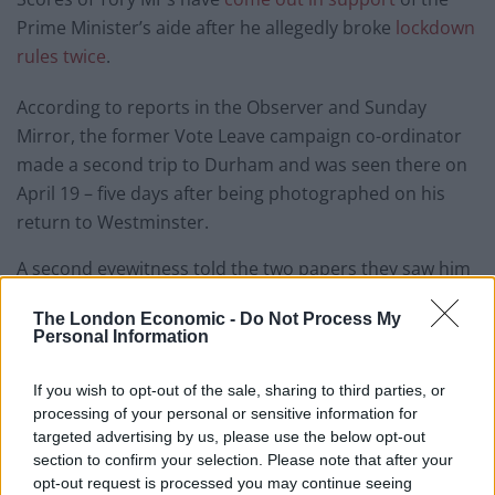
Prime Minister’s aide after he allegedly broke
lockdown
rules twice
.
According to reports in the Observer and Sunday
Mirror, the former Vote Leave campaign co-ordinator
made a second trip to Durham and was seen there on
April 19 – five days after being photographed on his
return to Westminster.
A second eyewitness told the two papers they saw him
a week earlier in Barnard Castle on Easter Sunday, a
The London Economic -
Do Not Process My
popular tourist location 30 miles away from Durham,
Personal Information
during the period he was believed to be self-isolating.
If you wish to opt-out of the sale, sharing to third parties, or
But that didn’t stop MPs jumping to his support.
processing of your personal or sensitive information for
targeted advertising by us, please use the below opt-out
Michael Gove, Dominic Raab, Rishi Sunak and Matt
section to confirm your selection. Please note that after your
Hancock all backed Cummings in tweets posted
opt-out request is processed you may continue seeing