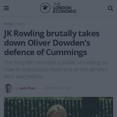
Home
News
JK Rowling brutally takes
down Oliver Dowden’s
defence of Cummings
The Tory MP received a public schooling on
how to end stories from one of the all-time
best storytellers.
by
Jack Peat
2020-05-24 11:41