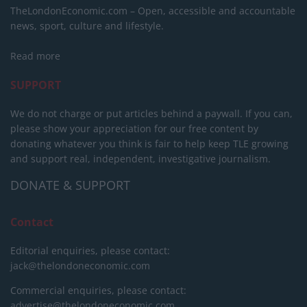
TheLondonEconomic.com – Open, accessible and accountable
news, sport, culture and lifestyle.
Read more
SUPPORT
We do not charge or put articles behind a paywall. If you can,
please show your appreciation for our free content by
donating whatever you think is fair to help keep TLE growing
and support real, independent, investigative journalism.
DONATE & SUPPORT
Contact
Editorial enquiries, please contact:
jack@thelondoneconomic.com
Commercial enquiries, please contact:
advertise@thelondoneconomic.com