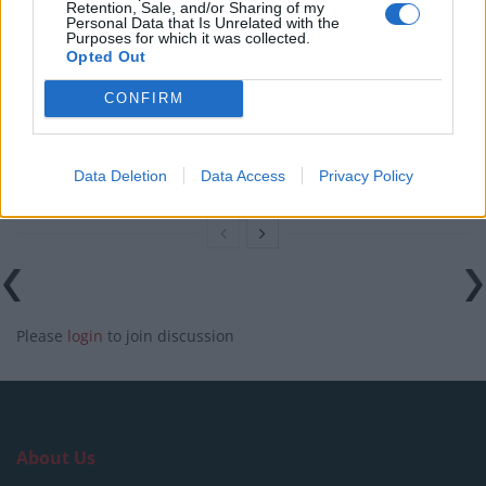
Retention, Sale, and/or Sharing of my
Personal Data that Is Unrelated with the
England footballer Ivan Toney charged with assault at
Purposes for which it was collected.
London nightclub
Opted Out
Council looks to ban standing at pubs in Soho and
CONFIRM
West End
Patients refusing to be treated by non-white NHS staff
Data Deletion
Data Access
Privacy Policy
amid ‘noticeable’ rise in racism
Please
login
to join discussion
About Us