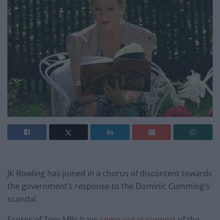
JK Rowling has joined in a chorus of discontent towards
the government’s response to the Dominic Cumming’s
scandal.
Scores of Tory MPs have
come out in support
of the