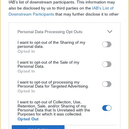
IAB’s list of downstream participants. This information may
Count Binface roasts Farage with musical party
also be disclosed by us to third parties on the
IAB’s List of
election broadcast
Downstream Participants
that may further disclose it to other
third parties.
Ed Miliband blanks reporter asking him about
previous comments calling Trump ‘racist’
Personal Data Processing Opt Outs
I want to opt-out of the Sharing of my
personal data.
Opted In
I want to opt-out of the Sale of my
At the time, a spokesperson for Chief Whip Simon Hart
Personal Data.
said the complaints would be referred to detectives “if
Opted In
appropriate”.
I want to opt-out of processing my
Personal Data for Targeted Advertising.
Mr Knight told the PA news agency: “As I have
Opted In
repeatedly said, I am fully aware of the circumstances
I want to opt-out of Collection, Use,
of the single complaint made against me to the
Retention, Sale, and/or Sharing of my
Personal Data that Is Unrelated with the
Metropolitan Police and the motivations of those
Purposes for which it was collected.
Opted Out
involved in making it.