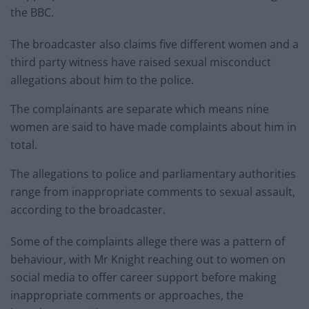
the BBC.
The broadcaster also claims five different women and a
third party witness have raised sexual misconduct
allegations about him to the police.
The complainants are separate which means nine
women are said to have made complaints about him in
total.
The allegations to police and parliamentary authorities
range from inappropriate comments to sexual assault,
according to the broadcaster.
Some of the complaints allege there was a pattern of
behaviour, with Mr Knight reaching out to women on
social media to offer career support before making
inappropriate comments or approaches, the