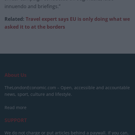
innuendo and briefings.”
Related:
Travel expert says EU is only doing what we
asked it to at the borders
About Us
TheLondonEconomic.com – Open, accessible and accountable
news, sport, culture and lifestyle.
Read more
SUPPORT
We do not charge or put articles behind a paywall. If you can,