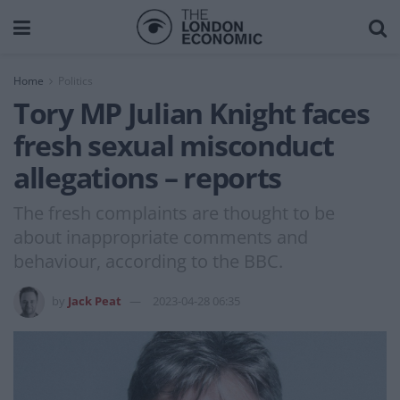
Home
Politics
Tory MP Julian Knight faces
fresh sexual misconduct
allegations – reports
The fresh complaints are thought to be
about inappropriate comments and
behaviour, according to the BBC.
by
Jack Peat
2023-04-28 06:35