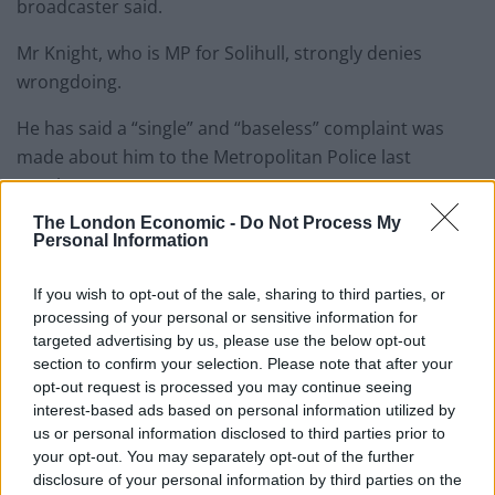
broadcaster said.
Mr Knight, who is MP for Solihull, strongly denies
wrongdoing.
He has said a “single” and “baseless” complaint was
made about him to the Metropolitan Police last
October.
The London Economic -
Do Not Process My
The force dropped the probe last month, saying no
Personal Information
arrests had been made, but his bid to have the whip
restored was rejected over further complaints.
If you wish to opt-out of the sale, sharing to third parties, or
processing of your personal or sensitive information for
targeted advertising by us, please use the below opt-out
Related
Posts
section to confirm your selection. Please note that after your
opt-out request is processed you may continue seeing
Reform councillors embarrassed by Greens over
interest-based ads based on personal information utilized by
national anthem orders
us or personal information disclosed to third parties prior to
‘Total drivel’ – Andrew Neil hits out at Zia Yusuf over
your opt-out. You may separately opt-out of the further
Reform’s small boat plans
disclosure of your personal information by third parties on the