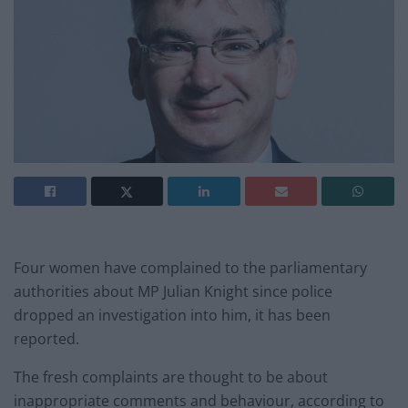
Four women have complained to the parliamentary
authorities about MP Julian Knight since police
dropped an investigation into him, it has been
reported.
The fresh complaints are thought to be about
inappropriate comments and behaviour, according to