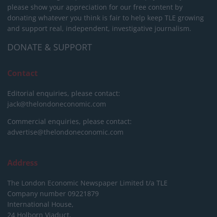
please show your appreciation for our free content by
donating whatever you think is fair to help keep TLE growing
and support real, independent, investigative journalism.
DONATE & SUPPORT
Contact
Editorial enquiries, please contact:
jack@thelondoneconomic.com
Commercial enquiries, please contact:
advertise@thelondoneconomic.com
Address
The London Economic Newspaper Limited
t/a TLE
Company number 09221879
International House,
24 Holborn Viaduct,