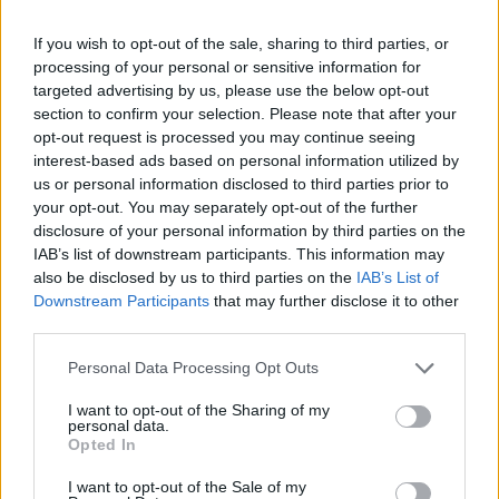
conveniently forgot his own voting record.
If you wish to opt-out of the sale, sharing to third parties, or
processing of your personal or sensitive information for
Watch the clip in full below:
targeted advertising by us, please use the below opt-out
section to confirm your selection. Please note that after your
opt-out request is processed you may continue seeing
interest-based ads based on personal information utilized by
us or personal information disclosed to third parties prior to
your opt-out. You may separately opt-out of the further
disclosure of your personal information by third parties on the
IAB’s list of downstream participants. This information may
also be disclosed by us to third parties on the
IAB’s List of
Downstream Participants
that may further disclose it to other
third parties.
Personal Data Processing Opt Outs
I want to opt-out of the Sharing of my
personal data.
Opted In
I want to opt-out of the Sale of my