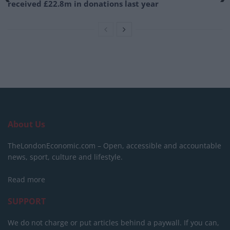
received £22.8m in donations last year
About Us
TheLondonEconomic.com – Open, accessible and accountable
news, sport, culture and lifestyle.
Read more
SUPPORT
We do not charge or put articles behind a paywall. If you can,