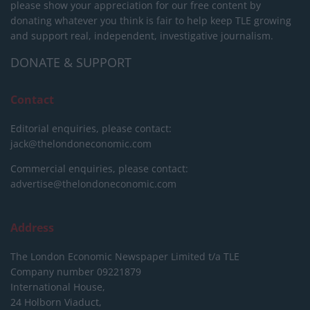
please show your appreciation for our free content by
donating whatever you think is fair to help keep TLE growing
and support real, independent, investigative journalism.
DONATE & SUPPORT
Contact
Editorial enquiries, please contact:
jack@thelondoneconomic.com
Commercial enquiries, please contact:
advertise@thelondoneconomic.com
Address
The London Economic Newspaper Limited
t/a TLE
Company number 09221879
International House,
24 Holborn Viaduct,