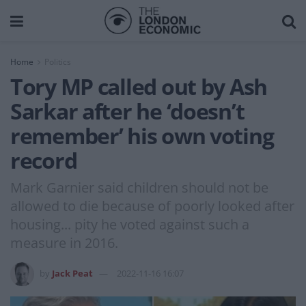
Home
Politics
Tory MP called out by Ash
Sarkar after he ‘doesn’t
remember’ his own voting
record
Mark Garnier said children should not be
allowed to die because of poorly looked after
housing... pity he voted against such a
measure in 2016.
by
Jack Peat
2022-11-16 16:07