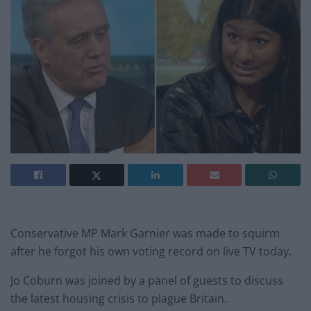
Conservative MP Mark Garnier was made to squirm
after he forgot his own voting record on live TV today.
Jo Coburn was joined by a panel of guests to discuss
the latest housing crisis to plague Britain.