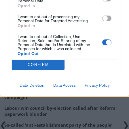
Personal Data.
Opted In
I want to opt-out of processing my
Personal Data for Targeted Advertising.
Opted In
I want to opt-out of Collection, Use,
Related:
Joe Lycett sends email to Beckham’s PR
Retention, Sale, and/or Sharing of my
Personal Data that Is Unrelated with the
with World Cup opener just days away
Purposes for which it was collected.
Opted Out
Related
Posts
CONFIRM
Illegal working arrests more than double under
Labour
Data Deletion
Data Access
Privacy Policy
Clacton residents shout ‘Binface’ at Farage as he
campaigns
Labour win council by-election called after Reform
paperwork blunder
So-called ‘anti-establishment party of the people’