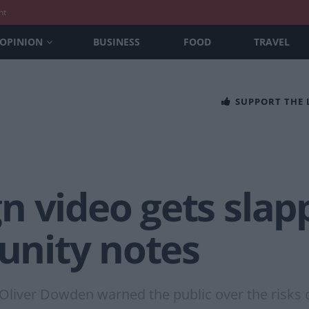
nt
OPINION
BUSINESS
FOOD
TRAVEL
SUPPORT THE
n video gets slap
nity notes
Oliver Dowden warned the public over the risks 