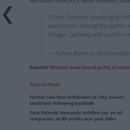
We couldn’t have put it better ourselves, Olive
Oliver Dowden speaking to MPs
awareness among the public of 
images [online] with much mo
— Adam Bienkov (@AdamBie
Related:
Michael Gove found guilty of stan
Related
Posts
Former neo-Nazi withdraws as Tory council
candidate following backlash
Zack Polanski demands ‘wildfire tax’ on oil
companies, as BP profits soar past £4bn