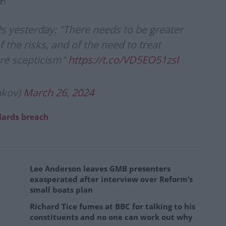
r!
 yesterday: "There needs to be greater
the risks, and of the need to treat
re scepticism"
https://t.co/VD5EO51zsl
nkov)
March 26, 2024
dards breach
Lee Anderson leaves GMB presenters
exasperated after interview over Reform’s
small boats plan
Richard Tice fumes at BBC for talking to his
constituents and no one can work out why