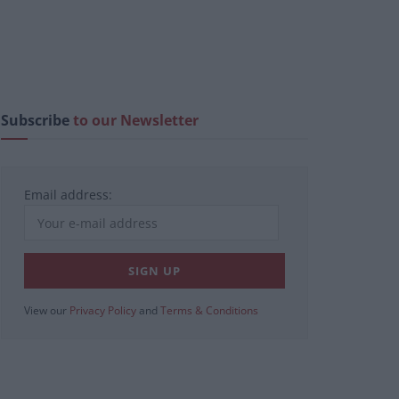
Subscribe
to our Newsletter
Email address:
View our
Privacy Policy
and
Terms & Conditions