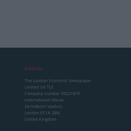
Address
The London Economic Newspaper
Limited
t/a TLE
Company number 09221879
International House,
24 Holborn Viaduct,
London EC1A 2BN,
United Kingdom