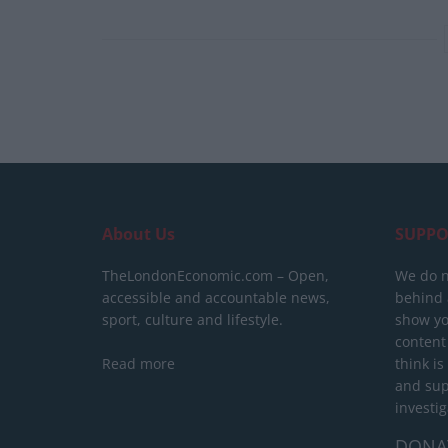
About Us
SUPPO
TheLondonEconomic.com – Open,
We do n
accessible and accountable news,
behind a
sport, culture and lifestyle.
show yo
content
Read more
think is
and sup
investig
DONA