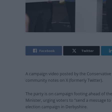
Facebook
Twitter
A campaign video posted by the Conservative 
community notes on X (formerly Twitter).
The party is on campaign footing ahead of the 
Minister, urging voters to “send a message to
election campaign in Derbyshire.