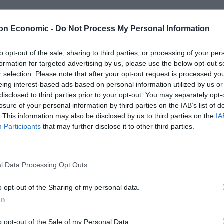
ing the British people for granted” and “assuming
t saying what he would do”.
on Economic -
Do Not Process My Personal Information
to opt-out of the sale, sharing to third parties, or processing of your per
could be taking the electorate for a ride based on its
formation for targeted advertising by us, please use the below opt-out s
r selection. Please note that after your opt-out request is processed y
eing interest-based ads based on personal information utilized by us or
disclosed to third parties prior to your opt-out. You may separately opt-
nity noted no fewer than three times, while the
losure of your personal information by third parties on the IAB’s list of
ootage from New York
in a London mayoral campaign
. This information may also be disclosed by us to third parties on the
IA
Participants
that may further disclose it to other third parties.
 future – but one that’s all too real for
ces like Wales and London.
l Data Processing Opt Outs
o opt-out of the Sharing of my personal data.
, they run it into the ground.
In
o opt-out of the Sale of my Personal Data.