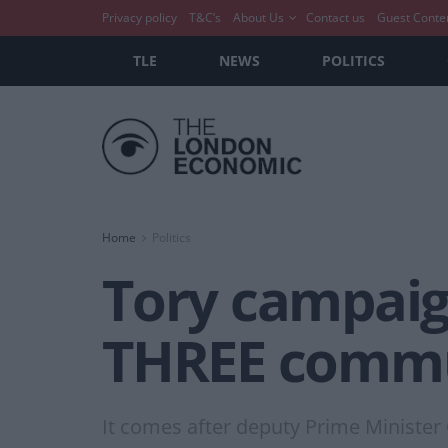
Privacy policy
T&C’s
About Us
Contact us
Guest Conte
TLE
NEWS
POLITICS
Home
Politics
Tory campaig
THREE commu
It comes after deputy Prime Minister 