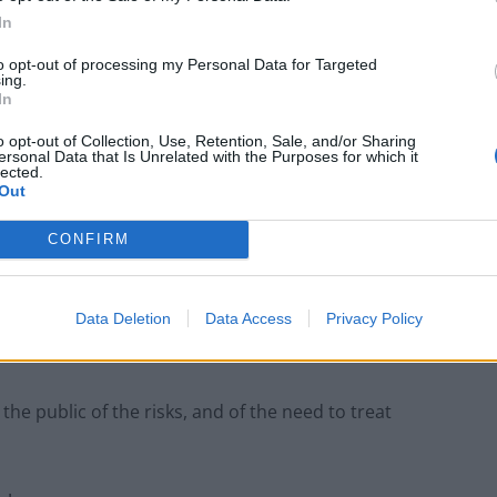
In
to opt-out of processing my Personal Data for Targeted
ives)
March 25, 2024
ing.
In
ced to delete a Labour attack video
o opt-out of Collection, Use, Retention, Sale, and/or Sharing
ersonal Data that Is Unrelated with the Purposes for which it
 featured a scene showing chaos at
lected.
Out
.
pic.twitter.com/NQm6EA5tNy
CONFIRM
hofield)
March 25, 2024
Data Deletion
Data Access
Privacy Policy
Oliver Dowden, the deputy Prime Minister, has been
g:
e public of the risks, and of the need to treat