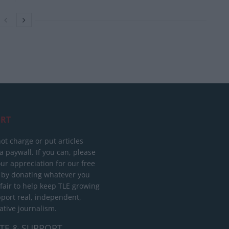
RT
ot charge or put articles
 paywall. If you can, please
ur appreciation for our free
 by donating whatever you
 fair to help keep TLE growing
port real, independent,
ative journalism.
TE & SUPPORT