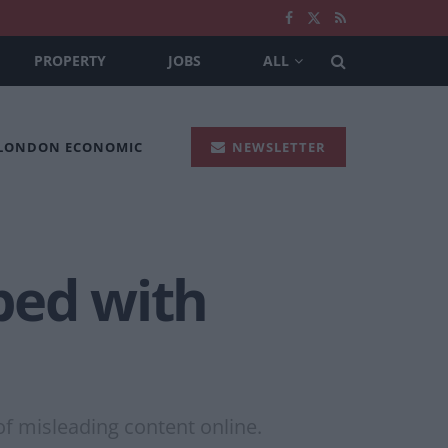
PROPERTY
JOBS
ALL
 LONDON ECONOMIC
NEWSLETTER
ped with
of misleading content online.