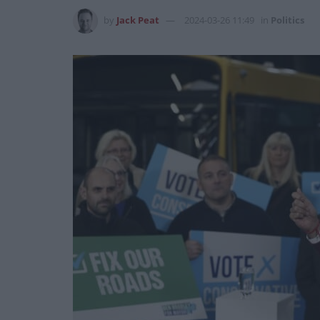
by
Jack Peat
2024-03-26 11:49
in
Politics