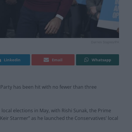
Darren Staples/PA
Linkedin
Email
Whatsapp
Party has been hit with no fewer than three
local elections in May, with Rishi Sunak, the Prime
 Keir Starmer” as he launched the Conservatives’ local