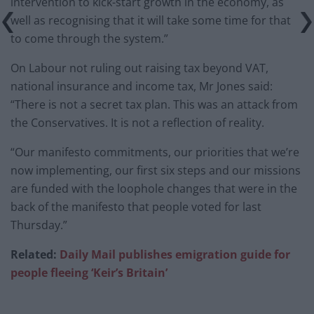
intervention to kick-start growth in the economy, as
well as recognising that it will take some time for that
to come through the system.”
On Labour not ruling out raising tax beyond VAT,
national insurance and income tax, Mr Jones said:
“There is not a secret tax plan. This was an attack from
the Conservatives. It is not a reflection of reality.
“Our manifesto commitments, our priorities that we’re
now implementing, our first six steps and our missions
are funded with the loophole changes that were in the
back of the manifesto that people voted for last
Thursday.”
Related:
Daily Mail publishes emigration guide for
people fleeing ‘Keir’s Britain’