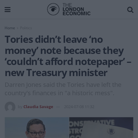
Home
Politics
Tories didn’t leave ‘no
money’ note because they
‘couldn’t afford notepaper’ –
new Treasury minister
Darren Jones said the Tories have left the
country's finances in "a historic mess".
by
Claudia Savage
2024-07-08 11:32