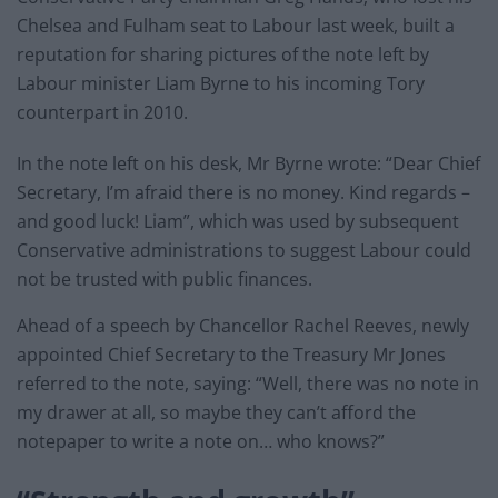
Chelsea and Fulham seat to Labour last week, built a
reputation for sharing pictures of the note left by
Labour minister Liam Byrne to his incoming Tory
counterpart in 2010.
In the note left on his desk, Mr Byrne wrote: “Dear Chief
Secretary, I’m afraid there is no money. Kind regards –
and good luck! Liam”, which was used by subsequent
Conservative administrations to suggest Labour could
not be trusted with public finances.
Ahead of a speech by Chancellor Rachel Reeves, newly
appointed Chief Secretary to the Treasury Mr Jones
referred to the note, saying: “Well, there was no note in
my drawer at all, so maybe they can’t afford the
notepaper to write a note on… who knows?”