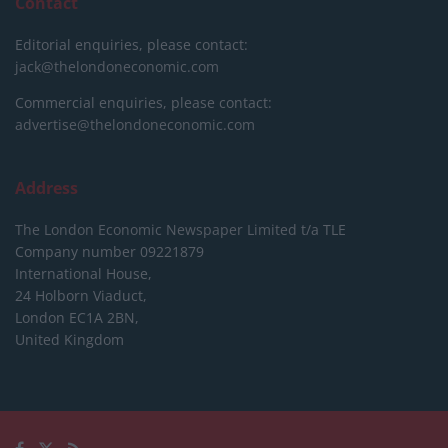
Contact
Editorial enquiries, please contact:
jack@thelondoneconomic.com
Commercial enquiries, please contact:
advertise@thelondoneconomic.com
Address
The London Economic Newspaper Limited
t/a TLE
Company number 09221879
International House,
24 Holborn Viaduct,
London EC1A 2BN,
United Kingdom