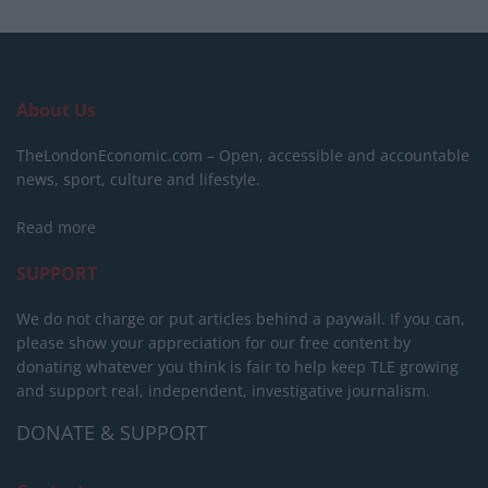
About Us
TheLondonEconomic.com – Open, accessible and accountable
news, sport, culture and lifestyle.
Read more
SUPPORT
We do not charge or put articles behind a paywall. If you can,
please show your appreciation for our free content by
donating whatever you think is fair to help keep TLE growing
and support real, independent, investigative journalism.
DONATE & SUPPORT