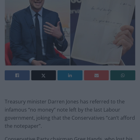
Treasury minister Darren Jones has referred to the
infamous “no money” note left by the last Labour
government, joking that the Conservatives “can’t afford
the notepaper”.
Conservative Party chairman Greg Hands, who lost his