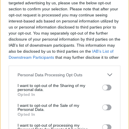
targeted advertising by us, please use the below opt-out
mentioned in the party’s manifesto, Mr Jones said: “We
section to confirm your selection. Please note that after your
were very clear that the burden of tax on the British
opt-out request is processed you may continue seeing
people is too high and we want that to come down.
interest-based ads based on personal information utilized by
us or personal information disclosed to third parties prior to
“But of course the route to sustainable public finances
your opt-out. You may separately opt-out of the further
disclosure of your personal information by third parties on the
is to get growth back into the economy, which is why
IAB’s list of downstream participants. This information may
the Chancellor’s first intervention today isn’t to say
also be disclosed by us to third parties on the
IAB’s List of
‘Look, how awful is everything and what a mess the
Downstream Participants
that may further disclose it to other
Conservatives left’, even though they did leave a
third parties.
historic mess.”
Personal Data Processing Opt Outs
Related
Posts
I want to opt-out of the Sharing of my
personal data.
Opted In
Illegal working arrests more than double under
Labour
I want to opt-out of the Sale of my
Personal Data.
Clacton residents shout ‘Binface’ at Farage as he
Opted In
campaigns
I want to opt-out of processing my