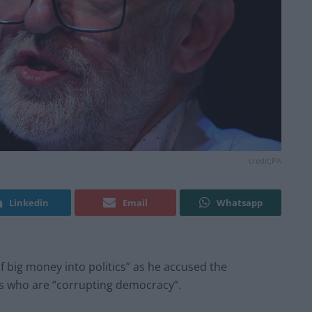
credit;PA
Linkedin
Email
Whatsapp
f big money into politics” as he accused the
rs who are “corrupting democracy”.