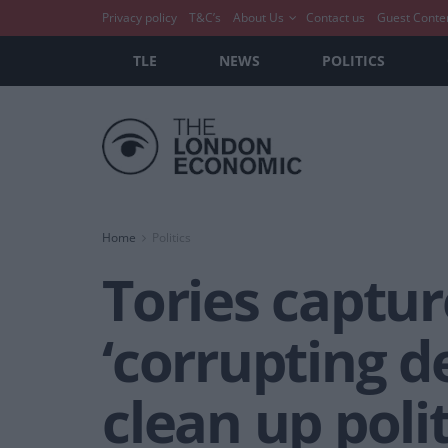
Privacy policy
T&C’s
About Us
Contact us
Guest Conte
TLE
NEWS
POLITICS
Home
Politics
Tories captu
‘corrupting 
clean up polit