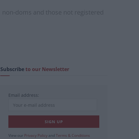
om non-doms and those not registered
Subscribe
to our Newsletter
Email address:
View our
Privacy Policy
and
Terms & Conditions