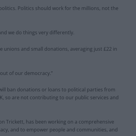
olitics. Politics should work for the millions, not the
and we do things very differently.
e unions and small donations, averaging just £22 in
y out of our democracy.”
ll ban donations or loans to political parties from
K, so are not contributing to our public services and
Jon Trickett, has been working on a comprehensive
racy, and to empower people and communities, and