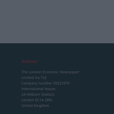
Address
The London Economic Newspaper
Limited
t/a TLE
Company number 09221879
International House,
24 Holborn Viaduct,
London EC1A 2BN,
United Kingdom