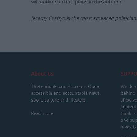
will outline further plans in the autumn.”
Jeremy Corbyn is the most smeared politician 
About Us
SUPPO
TheLondonEconomic.com – Open,
We do n
accessible and accountable news,
behind a
sport, culture and lifestyle.
show yo
content
Read more
think is
and sup
investig