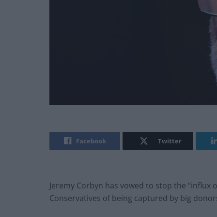
Facebook
Twitter
Jeremy Corbyn has vowed to stop the “influx o
Conservatives of being captured by big dono