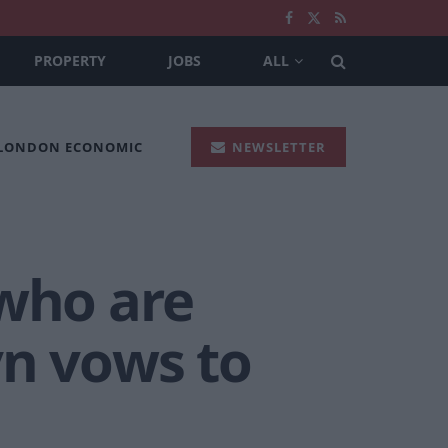
PROPERTY
JOBS
ALL
 LONDON ECONOMIC
NEWSLETTER
 who are
yn vows to