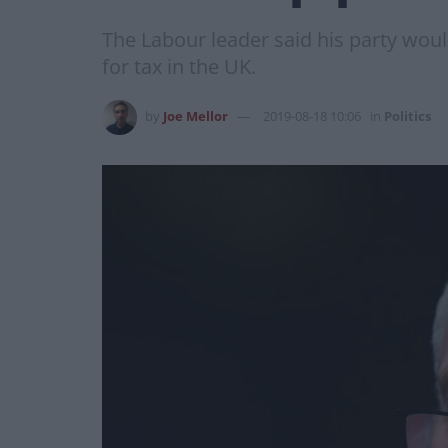
The Labour leader said his party woul
for tax in the UK.
by
Joe Mellor
2019-08-18 10:06
in
Politics