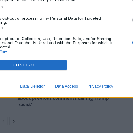
ministers.
In
to opt-out of processing my Personal Data for Targeted
ing.
In
rs because it will damage the environment, you can’t
o opt-out of Collection, Use, Retention, Sale, and/or Sharing
ersonal Data that Is Unrelated with the Purposes for which it
lected.
Out
CONFIRM
Count Binface roasts Farage with musical
party election broadcast
Data Deletion
Data Access
Privacy Policy
Ed Miliband blanks reporter asking him
about previous comments calling Trump
‘racist’