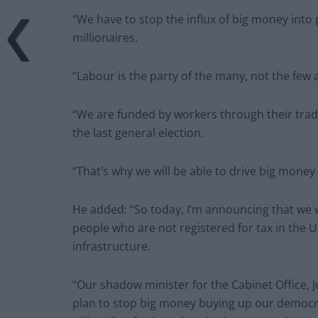
“We have to stop the influx of big money into p
millionaires.
“Labour is the party of the many, not the few 
“We are funded by workers through their trad
the last general election.
“That’s why we will be able to drive big mone
He added: “So today, I’m announcing that we wi
people who are not registered for tax in the U
infrastructure.
“Our shadow minister for the Cabinet Office, 
plan to stop big money buying up our democ