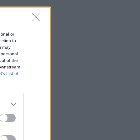
sonal or
ection to
ou may
 personal
out of the
 downstream
B’s List of