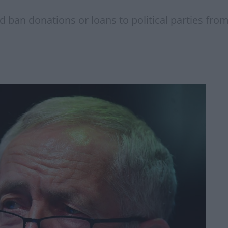
d ban donations or loans to political parties fr