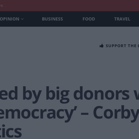
nt
OPINION
BUSINESS
FOOD
TRAVEL
SUPPORT THE
red by big donors
democracy’ – Corb
ics