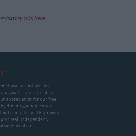
in history
click here
RT
ot charge or put articles
 paywall. If you can, please
ur appreciation for our free
 by donating whatever you
 fair to help keep TLE growing
port real, independent,
ative journalism.