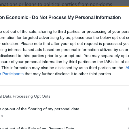
nations or loans to political parties from non-doms
on Economic -
Do Not Process My Personal Information
nterests suggested Prime Minister Boris Johnson has
to opt-out of the sale, sharing to third parties, or processing of your per
 from “hedge funds and bankers” over the last 15
formation for targeted advertising by us, please use the below opt-out s
r selection. Please note that after your opt-out request is processed y
eing interest-based ads based on personal information utilized by us or
disclosed to third parties prior to your opt-out. You may separately opt-
e Conservative Association in his constituencies of
losure of your personal information by third parties on the IAB’s list of
eeches to banks in Europe and the US led to him
. This information may also be disclosed by us to third parties on the
IA
Participants
that may further disclose it to other third parties.
lions, not the millionaires”, telling a rally in Bolton
that politics doesn’t work for them.
l Data Processing Opt Outs
o opt-out of the Sharing of my personal data.
ve Party are captured by big donors, who are
In
o opt-out of the Sale of my Personal Data.