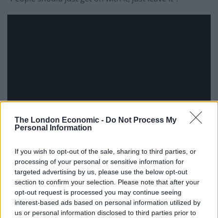
The London Economic -
Do Not Process My
Personal Information
If you wish to opt-out of the sale, sharing to third parties, or
processing of your personal or sensitive information for
targeted advertising by us, please use the below opt-out
section to confirm your selection. Please note that after your
Today’s Papers
opt-out request is processed you may continue seeing
interest-based ads based on personal information utilized by
Many of today’s papers reacted with
outrage over the
us or personal information disclosed to third parties prior to