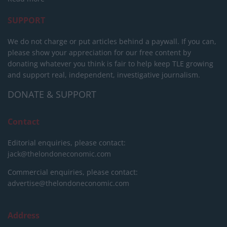
SUPPORT
We do not charge or put articles behind a paywall. If you can,
please show your appreciation for our free content by
donating whatever you think is fair to help keep TLE growing
and support real, independent, investigative journalism.
DONATE & SUPPORT
Contact
Editorial enquiries, please contact:
jack@thelondoneconomic.com
Commercial enquiries, please contact:
advertise@thelondoneconomic.com
Address