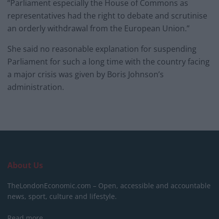
“Parliament especially the House of Commons as
representatives had the right to debate and scrutinise
an orderly withdrawal from the European Union.”
She said no reasonable explanation for suspending
Parliament for such a long time with the country facing
a major crisis was given by Boris Johnson’s
administration.
About Us
TheLondonEconomic.com – Open, accessible and accountable
news, sport, culture and lifestyle.
Read more