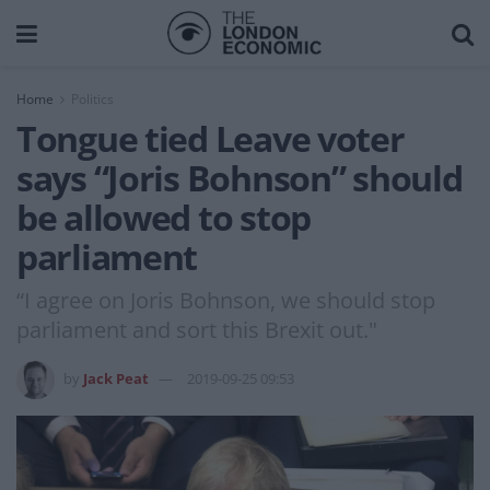
Home
Politics
Tongue tied Leave voter
says “Joris Bohnson” should
be allowed to stop
parliament
“I agree on Joris Bohnson, we should stop
parliament and sort this Brexit out."
by
Jack Peat
2019-09-25 09:53