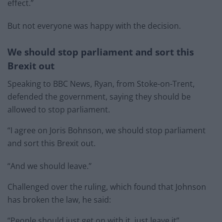
effect.”
But not everyone was happy with the decision.
We should stop parliament and sort this
Brexit out
Speaking to BBC News, Ryan, from Stoke-on-Trent,
defended the government, saying they should be
allowed to stop parliament.
“I agree on Joris Bohnson, we should stop parliament
and sort this Brexit out.
“And we should leave.”
Challenged over the ruling, which found that Johnson
has broken the law, he said:
“People should just get on with it, just leave it”.