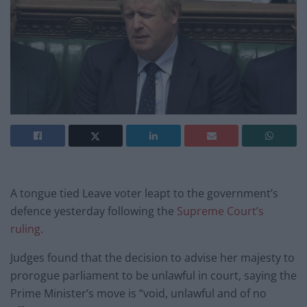
A tongue tied Leave voter leapt to the government’s
defence yesterday following the
Supreme Court’s
ruling
.
Judges found that the decision to advise her majesty to
prorogue parliament to be unlawful in court, saying the
Prime Minister’s move is “void, unlawful and of no