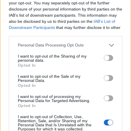
Supreme Court’s decision
, with The Mail, The Express
your opt-out. You may separately opt-out of the further
and The Sun slamming the “prorogue farce”.
disclosure of your personal information by third parties on the
IAB’s list of downstream participants. This information may
also be disclosed by us to third parties on the
IAB’s List of
Related
Posts
Downstream Participants
that may further disclose it to other
third parties.
Nigel Farage ‘unaware Parliamentary investigation
would restart’ after by-election – report
Personal Data Processing Opt Outs
Illegal working arrests more than double under
I want to opt-out of the Sharing of my
Labour
personal data.
Opted In
Clacton residents shout ‘Binface’ at Farage as he
campaigns
I want to opt-out of the Sale of my
Personal Data.
Opted In
Labour win council by-election called after Reform
paperwork blunder
I want to opt-out of processing my
Personal Data for Targeted Advertising.
Opted In
I want to opt-out of Collection, Use,
Retention, Sale, and/or Sharing of my
Personal Data that Is Unrelated with the
The Daily Mail says Mr Johnson has “declared war on
Purposes for which it was collected.