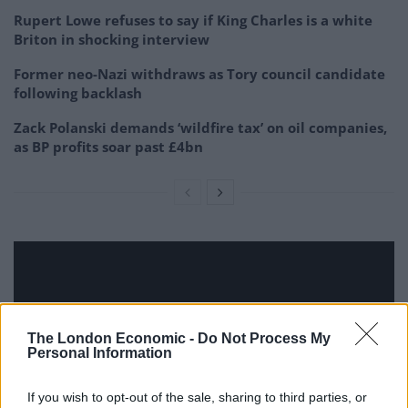
Rupert Lowe refuses to say if King Charles is a white
Briton in shocking interview
Former neo-Nazi withdraws as Tory council candidate
following backlash
Zack Polanski demands ‘wildfire tax’ on oil companies,
as BP profits soar past £4bn
The London Economic -
Do Not Process My
Personal Information
If you wish to opt-out of the sale, sharing to third parties, or