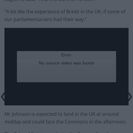
“A bit like the experience of Brexit in the UK, if some of
our parliamentarians had their way.”
Mr Johnson is expected to land in the UK at around
midday and could face the Commons in the afternoon.