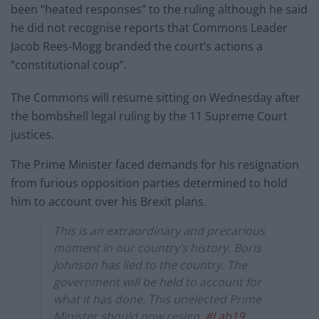
been “heated responses” to the ruling although he said
he did not recognise reports that Commons Leader
Jacob Rees-Mogg branded the court’s actions a
“constitutional coup”.
The Commons will resume sitting on Wednesday after
the bombshell legal ruling by the 11 Supreme Court
justices.
The Prime Minister faced demands for his resignation
from furious opposition parties determined to hold
him to account over his Brexit plans.
This is an extraordinary and precarious
moment in our country’s history. Boris
Johnson has lied to the country. The
government will be held to account for
what it has done. This unelected Prime
Minister should now resign.
#Lab19