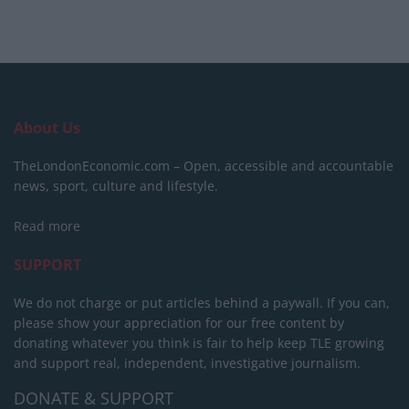
About Us
TheLondonEconomic.com – Open, accessible and accountable
news, sport, culture and lifestyle.
Read more
SUPPORT
We do not charge or put articles behind a paywall. If you can,
please show your appreciation for our free content by
donating whatever you think is fair to help keep TLE growing
and support real, independent, investigative journalism.
DONATE & SUPPORT