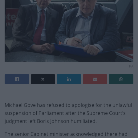
PA
Michael Gove has refused to apologise for the unlawful
suspension of Parliament after the Supreme Court’s
judgment left Boris Johnson humiliated.
The senior Cabinet minister acknowledged there had