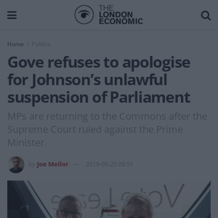
Home
Politics
Gove refuses to apologise
for Johnson’s unlawful
suspension of Parliament
MPs are returning to the Commons after the
Supreme Court ruled against the Prime
Minister.
by
Joe Mellor
2019-09-25 09:51