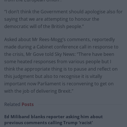
“I don’t think the Government should apologise also for
saying that we are attempting to honour the
democratic will of the British people.”
Asked about Mr Rees-Mogg’s comments, reportedly
made during a Cabinet conference call in response to
the crisis, Mr Gove told Sky News: “There have been
some heated responses from various people but I
think the appropriate thing is to pause and reflect on
this judgment but also to recognise it is vitally
important now Parliament is reconvening to get on
with the job of delivering Brexit.”
Related
Posts
Ed Miliband blanks reporter asking him about
previous comments calling Trump ‘racist’