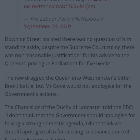
pic.twitter.com/MCG2u4GZpm
— The Labour Party (@UKLabour)
September 24, 2019
Downing Street insisted there was no question of him
standing aside, despite the Supreme Court ruling there
was no “reasonable justification” for his advice to the
Queen to prorogue Parliament for five weeks.
The row dragged the Queen into Westminster’s bitter
Brexit battle, but Mr Gove would not apologise for the
Government’s actions.
The Chancellor of the Duchy of Lancaster told the BBC:
“I don’t think that the Government should apologise for
having a strong domestic agenda, I don’t think we
should apologise also for seeking to advance our exit
from the European Union .