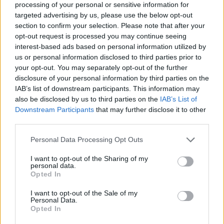
processing of your personal or sensitive information for
targeted advertising by us, please use the below opt-out
section to confirm your selection. Please note that after your
opt-out request is processed you may continue seeing
interest-based ads based on personal information utilized by
He said the position shared by all ministers is that “we
us or personal information disclosed to third parties prior to
respectfully disagree with the reasoning behind this
your opt-out. You may separately opt-out of the further
disclosure of your personal information by third parties on the
judgment”.
IAB’s list of downstream participants. This information may
also be disclosed by us to third parties on the
IAB’s List of
Asked about newspaper reports regarding Mr Rees-
Downstream Participants
that may further disclose it to other
Mogg’s comments, he replied: “I don’t recognise that
third parties.
language at all.”
Personal Data Processing Opt Outs
Justice Secretary Robert Buckland defended the
I want to opt-out of the Sharing of my
independence of “our world-class judiciary”.
personal data.
Opted In
He added: “Personal attacks on judges from any
I want to opt-out of the Sale of my
quarter are completely unacceptable.”
Personal Data.
Opted In
We must all remember that our world-