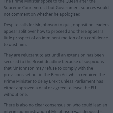
The Prime Minister spoke to the Queen after the
Supreme Court verdict but Government sources would
not comment on whether he apologised.
Despite calls for Mr Johnson to quit, opposition leaders
appear split over how to proceed and there appears
little prospect of an imminent motion of no confidence
to oust him.
They are reluctant to act until an extension has been
secured to the Brexit deadline because of suspicions
that Mr Johnson may refuse to comply with the
provisions set out in the Benn Act which required the
Prime Minister to delay Brexit unless Parliament has
either approved a deal or agreed to leave the EU
without one.
There is also no clear consensus on who could lead an
interim administration if Mr Johnson was deposed –