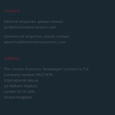
Contact
Editorial enquiries, please contact:
jack@thelondoneconomic.com
Commercial enquiries, please contact:
advertise@thelondoneconomic.com
Address
The London Economic Newspaper Limited
t/a TLE
Company number 09221879
International House,
24 Holborn Viaduct,
London EC1A 2BN,
United Kingdom