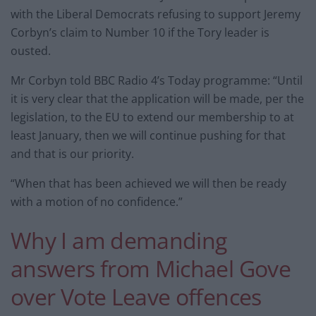
with the Liberal Democrats refusing to support Jeremy
Corbyn’s claim to Number 10 if the Tory leader is
ousted.
Mr Corbyn told BBC Radio 4’s Today programme: “Until
it is very clear that the application will be made, per the
legislation, to the EU to extend our membership to at
least January, then we will continue pushing for that
and that is our priority.
“When that has been achieved we will then be ready
with a motion of no confidence.”
Why I am demanding
answers from Michael Gove
over Vote Leave offences