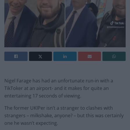
Nigel Farage has had an unfortunate run-in with a
TikToker at an airport- and it makes for quite an
entertaining 17 seconds of viewing.
The former UKIPer isn’t a stranger to clashes with
strangers – milkshake, anyone? – but this was certainly
one he wasn’t expecting.