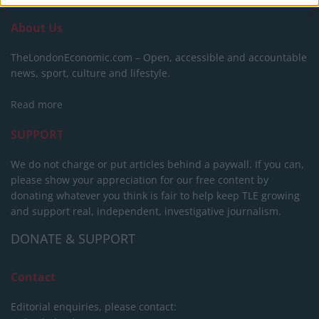
About Us
TheLondonEconomic.com – Open, accessible and accountable
news, sport, culture and lifestyle.
Read more
SUPPORT
We do not charge or put articles behind a paywall. If you can,
please show your appreciation for our free content by
donating whatever you think is fair to help keep TLE growing
and support real, independent, investigative journalism.
DONATE & SUPPORT
Contact
Editorial enquiries, please contact: