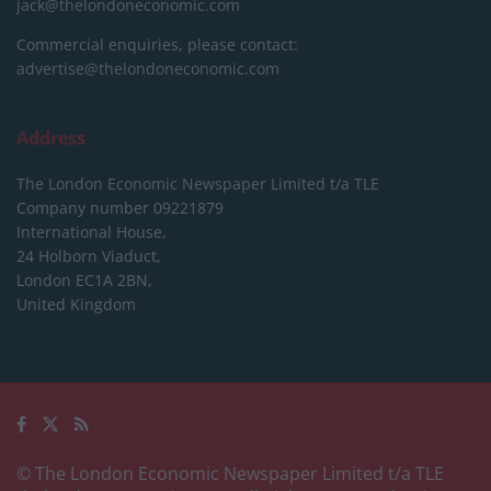
jack@thelondoneconomic.com
Commercial enquiries, please contact:
advertise@thelondoneconomic.com
Address
The London Economic Newspaper Limited
t/a TLE
Company number 09221879
International House,
24 Holborn Viaduct,
London EC1A 2BN,
United Kingdom
© The London Economic Newspaper Limited t/a TLE