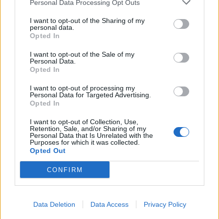
Personal Data Processing Opt Outs
Former neo-Nazi withdraws as Tory council candidate
I want to opt-out of the Sharing of my
following backlash
personal data.
Opted In
Zack Polanski demands ‘wildfire tax’ on oil companies,
as BP profits soar past £4bn
I want to opt-out of the Sale of my
Personal Data.
Lee Anderson leaves GMB presenters exasperated
Opted In
after interview over Reform’s small boats plan
I want to opt-out of processing my
Personal Data for Targeted Advertising.
Richard Tice fumes at BBC for talking to his
Opted In
constituents and no one can work out why
I want to opt-out of Collection, Use,
Retention, Sale, and/or Sharing of my
Personal Data that Is Unrelated with the
Purposes for which it was collected.
Opted Out
Tags:
Nigel Farage
CONFIRM
Data Deletion
Data Access
Privacy Policy