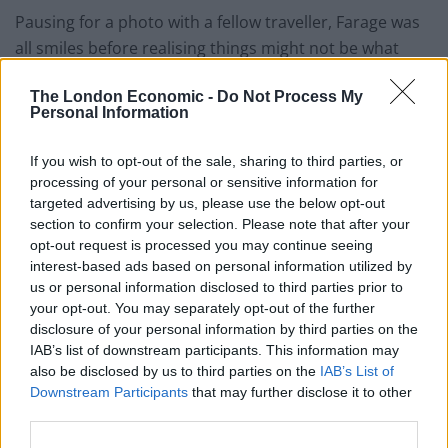
Pausing for a photo with a fellow traveller, Farage was
all smiles before realising things might not be what
they seem.
The London Economic -
Do Not Process My
Personal Information
The video has also given birth to an unwanted hashtag
on Twitter.
If you wish to opt-out of the sale, sharing to third parties, or
Watch it for yourself below:
processing of your personal or sensitive information for
targeted advertising by us, please use the below opt-out
section to confirm your selection. Please note that after your
This must be a contender for best clip of
opt-out request is processed you may continue seeing
the year! (🔈🆙)
#FarageWankStain
interest-based ads based on personal information utilized by
us or personal information disclosed to third parties prior to
https://t.co/1KpVrRTnwy
your opt-out. You may separately opt-out of the further
disclosure of your personal information by third parties on the
— Miffy (@miffythegamer)
April 20, 2023
IAB’s list of downstream participants. This information may
also be disclosed by us to third parties on the
IAB’s List of
Related:
Train burst into applause after Raab quits
Downstream Participants
that may further disclose it to other
third parties.
Related
Posts