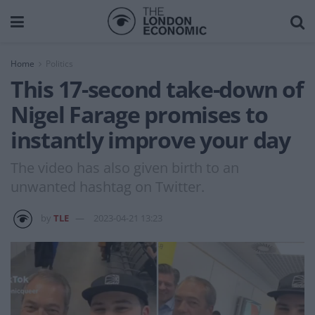
Home
Politics
This 17-second take-down of
Nigel Farage promises to
instantly improve your day
The video has also given birth to an
unwanted hashtag on Twitter.
by
TLE
2023-04-21 13:23