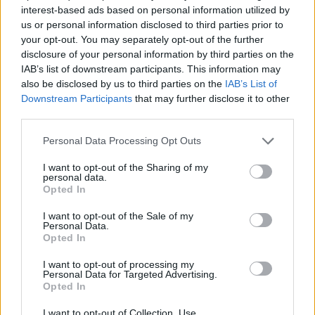
Shadow environment secretary Jim McMahon said: “It’s
interest-based ads based on personal information utilized by
us or personal information disclosed to third parties prior to
not clear which is worse, Coffey’s sewage-infested
your opt-out. You may separately opt-out of the further
environmental record, or Rishi Sunak’s judgement in
disclosure of your personal information by third parties on the
bringing back Dr Dolittle.
IAB’s list of downstream participants. This information may
also be disclosed by us to third parties on the
IAB’s List of
“Families across the country should be able to just
Downstream Participants
that may further disclose it to other
enjoy where they live, work or holiday, and businesses
third parties.
should not have to worry about the Tory sewage
Personal Data Processing Opt Outs
scandal hitting their trade.
I want to opt-out of the Sharing of my
“Britain deserves better.”
personal data.
Opted In
Related:
Anti-GP violence ‘on the rise’ – as patient
I want to opt-out of the Sale of my
Personal Data.
TRASHES waiting room
Opted In
Related
Posts
I want to opt-out of processing my
Personal Data for Targeted Advertising.
Opted In
Nigel Farage ‘unaware Parliamentary investigation
would restart’ after by-election – report
I want to opt-out of Collection, Use,