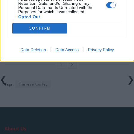
Retention, Sale, and/or Sharing of my
Illegal working arrests more than double under
Personal Data that Is Unrelated with the
Purposes for which it was collected.
Labour
Opted Out
Clacton residents shout ‘Binface’ at Farage as he
CONFIRM
campaigns
Labour win council by-election called after Reform
paperwork blunder
Data Deletion
Data Access
Privacy Policy
Tags:
Therese Coffey
About Us