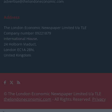
advertise@thelondoneconomic.com
Address
The London Economic Newspaper Limited
t/a TLE
Company number 09221879
International House,
24 Holborn Viaduct,
London EC1A 2BN,
United Kingdom
© The London Economic Newspaper Limited t/a TLE
thelondoneconomic.com
- All Rights Reserved.
Privacy
-->