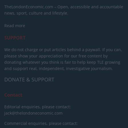
TheLondonEconomic.com – Open, accessible and accountable
news, sport, culture and lifestyle.
Read more
SUPPORT
We do not charge or put articles behind a paywall. If you can,
please show your appreciation for our free content by
donating whatever you think is fair to help keep TLE growing
and support real, independent, investigative journalism.
DONATE & SUPPORT
Contact
Editorial enquiries, please contact:
jack@thelondoneconomic.com
Commercial enquiries, please contact: