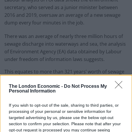
secretary, who served as a junior minister between
2016 and 2019, oversaw an average of a new sewage
dump every four minutes in the job.
There was an average of nearly three million hours of
sewage discharge into waterways and sea, the analysis
of Environment Agency (EA) data obtained by Labour
under freedom of information laws suggests.
This equates to more than 321 years’ worth of sewage
dumped in England and Wales over Ms Coffey’s three
The London Economic -
Do Not Process My
years in the job between 2016 and 2019.
Personal Information
Labour said the fresh revelations about Ms Coffey’s
If you wish to opt-out of the sale, sharing to third parties, or
“sewage-infested” record in office raised questions
processing of your personal or sensitive information for
about Prime Minister Rishi Sunak’s decision to move
targeted advertising by us, please use the below opt-out
her to environment secretary.
section to confirm your selection. Please note that after your
opt-out request is processed you may continue seeing