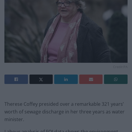
Credit:PA
Therese Coffey presided over a remarkable 321 years’
worth of sewage discharge in her three years as water
minister.
Labour analysis of FOI data shows the environment