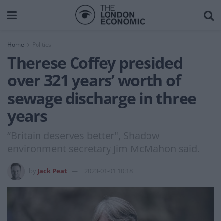
Home
Politics
Therese Coffey presided
over 321 years’ worth of
sewage discharge in three
years
“Britain deserves better", Shadow
environment secretary Jim McMahon said.
by
Jack Peat
2023-01-01 10:18