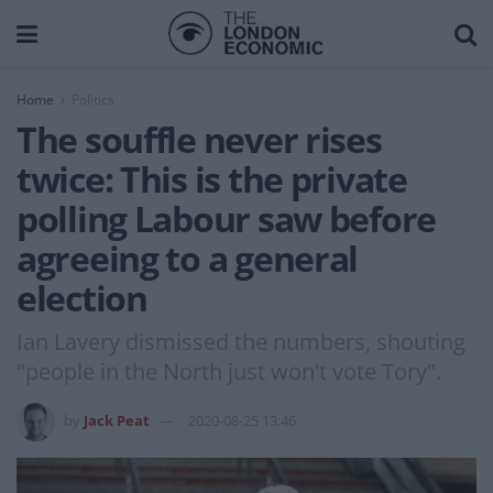
Home
Politics
The souffle never rises
twice: This is the private
polling Labour saw before
agreeing to a general
election
Ian Lavery dismissed the numbers, shouting
"people in the North just won't vote Tory".
by
Jack Peat
2020-08-25 13:46