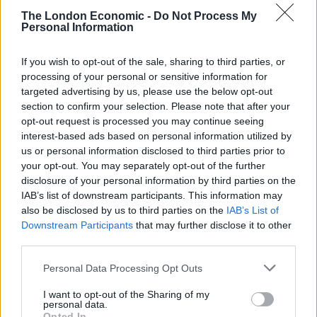
LDM: 44 (+32)
The London Economic -
Do Not Process My
Personal Information
BXP: 2 (+2)
PLC: 2 (-2)
If you wish to opt-out of the sale, sharing to third parties, or
GRN: 1 (=)
processing of your personal or sensitive information for
Speaker: 0 (-1)
targeted advertising by us, please use the below opt-out
section to confirm your selection. Please note that after your
Changes w/ GE2017.
opt-out request is processed you may continue seeing
pic.twitter.com/WnWZPSKi0f
interest-based ads based on personal information utilized by
us or personal information disclosed to third parties prior to
— Election Maps UK (@ElectionMapsUK)
your opt-out. You may separately opt-out of the further
August 25, 2020
disclosure of your personal information by third parties on the
IAB’s list of downstream participants. This information may
Despite the shock success of the party’s performance
also be disclosed by us to third parties on the
IAB’s List of
Downstream Participants
that may further disclose it to other
in 2017, Corbyn’s inner election team were hit with
third parties.
predicted wins for just 138 of their MPs, which would
equate to Labour’s worst result since 1918.
Personal Data Processing Opt Outs
I want to opt-out of the Sharing of my
Ian Lavery, then-chair of the party, was also at the
personal data.
meeting and was reportedly “in no mood to listen”,
Opted In