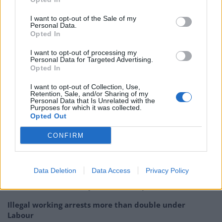
shouting that “people in the North just won’t vote Tory”
I want to opt-out of the Sale of my
and accusing YouGov of being a “Tory firm”.
Personal Data.
Opted In
But despite Lavery’s scepticism, YouGov pollster
I want to opt-out of processing my
Marcus Roberts would prove to be correct in his
Personal Data for Targeted Advertising.
Opted In
assessment of Corbyn’s chances, telling the BBC’s
Today programme shortly before campaigning began
I want to opt-out of Collection, Use,
Retention, Sale, and/or Sharing of my
that “the souffle never rises twice”.
Personal Data that Is Unrelated with the
Purposes for which it was collected.
Opted Out
Related: Rule, Britannia! How the right wing media
made the Proms a prop in their culture war
CONFIRM
Related
Posts
Data Deletion
Data Access
Privacy Policy
Nigel Farage ‘unaware Parliamentary investigation
would restart’ after by-election – report
Illegal working arrests more than double under
Labour