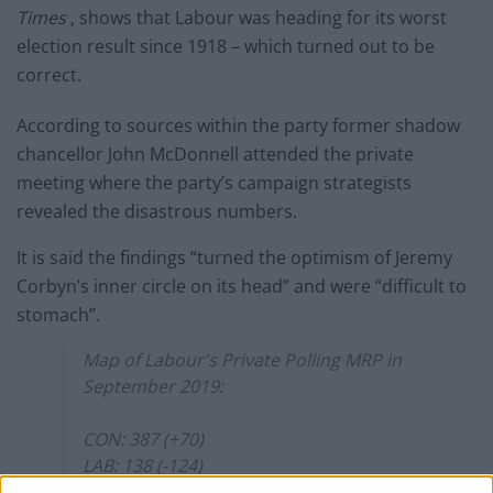
Times
, shows that Labour was heading for its worst
election result since 1918 – which turned out to be
correct.
According to sources within the party former shadow
chancellor John McDonnell attended the private
meeting where the party’s campaign strategists
revealed the disastrous numbers.
It is said the findings “turned the optimism of Jeremy
Corbyn’s inner circle on its head” and were “difficult to
stomach”.
Map of Labour's Private Polling MRP in
September 2019:
CON: 387 (+70)
LAB: 138 (-124)
SNP: 58 (+23)