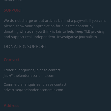
SUPPORT
We do not charge or put articles behind a paywall. If you can,
please show your appreciation for our free content by
donating whatever you think is fair to help keep TLE growing
and support real, independent, investigative journalism.
DONATE & SUPPORT
Contact
Editorial enquiries, please contact:
jack@thelondoneconomic.com
Commercial enquiries, please contact:
advertise@thelondoneconomic.com
Address