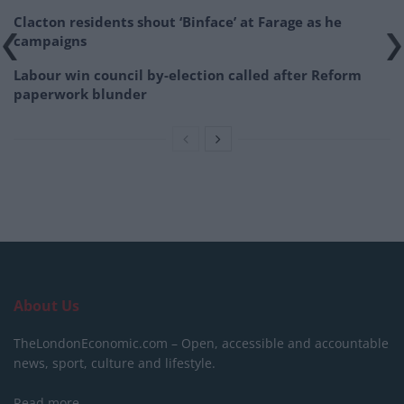
Clacton residents shout ‘Binface’ at Farage as he
campaigns
Labour win council by-election called after Reform
paperwork blunder
About Us
TheLondonEconomic.com – Open, accessible and accountable
news, sport, culture and lifestyle.
Read more