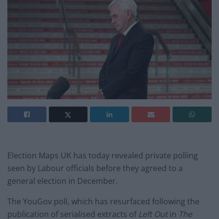
Election Maps UK has today revealed private polling
seen by Labour officials before they agreed to a
general election in December.
The YouGov poll, which has resurfaced following the
publication of serialised extracts of
Left Out
in
The