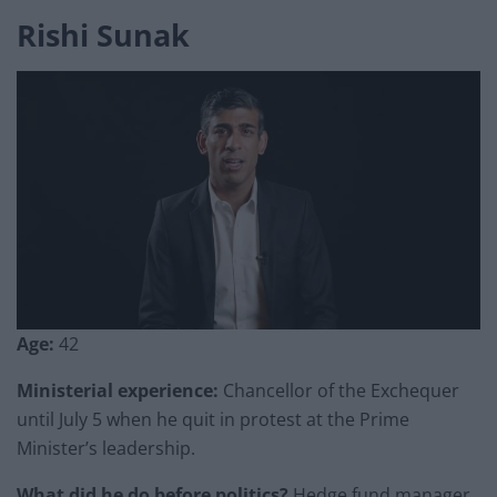
Rishi Sunak
Age:
42
Ministerial experience:
Chancellor of the Exchequer
until July 5 when he quit in protest at the Prime
Minister’s leadership.
What did he do before politics?
Hedge fund manager.