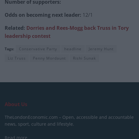
Number of supporters:
Odds on becoming next leader:
12/1
Related:
Dorries and Rees-Mogg back Truss in Tory
leadership contest
Tags:
Conservative Party
headline
Jeremy Hunt
Liz Truss
Penny Mordaunt
Rishi Sunak
About Us
TheLondonEconomic.com – Open, accessible and accountable
news, sport, culture and lifestyle.
Read more