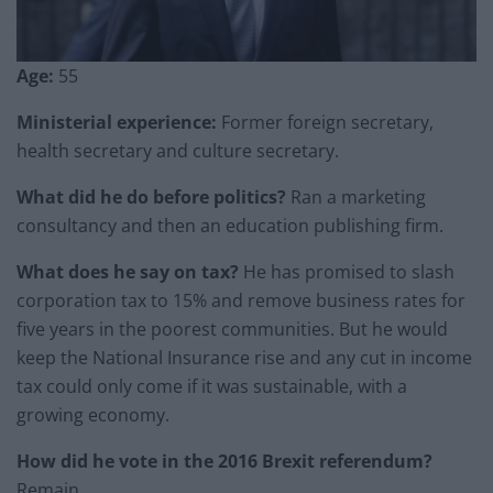
Age:
55
Ministerial experience:
Former foreign secretary,
health secretary and culture secretary.
What did he do before politics?
Ran a marketing
consultancy and then an education publishing firm.
What does he say on tax?
He has promised to slash
corporation tax to 15% and remove business rates for
five years in the poorest communities. But he would
keep the National Insurance rise and any cut in income
tax could only come if it was sustainable, with a
growing economy.
How did he vote in the 2016 Brexit referendum?
Remain