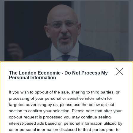
The London Economic -
Do Not Process My
Credit:PA
Personal Information
Age:
55
If you wish to opt-out of the sale, sharing to third parties, or
processing of your personal or sensitive information for
Ministerial experience:
Current Chancellor of the
targeted advertising by us, please use the below opt-out
Exchequer.
section to confirm your selection. Please note that after your
opt-out request is processed you may continue seeing
What did he do before politics?
Founded polling firm
interest-based ads based on personal information utilized by
YouGov.
us or personal information disclosed to third parties prior to