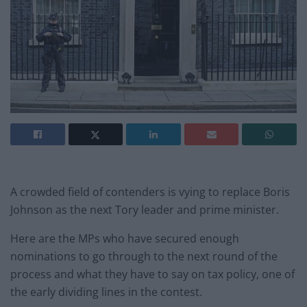
A crowded field of contenders is vying to replace Boris
Johnson as the next Tory leader and prime minister.
Here are the MPs who have secured enough
nominations to go through to the next round of the
process and what they have to say on tax policy, one of
the early dividing lines in the contest.