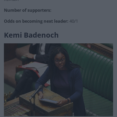
Number of supporters:
Odds on becoming next leader:
40/1
Kemi Badenoch