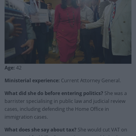
Age:
42
Ministerial experience:
Current Attorney General.
What did she do before entering politics?
She was a
barrister specialising in public law and judicial review
cases, including defending the Home Office in
immigration cases.
What does she say about tax?
She would cut VAT on