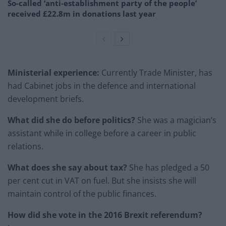
So-called ‘anti-establishment party of the people’
received £22.8m in donations last year
Ministerial experience:
Currently Trade Minister, has
had Cabinet jobs in the defence and international
development briefs.
What did she do before politics?
She was a magician’s
assistant while in college before a career in public
relations.
What does she say about tax?
She has pledged a 50
per cent cut in VAT on fuel. But she insists she will
maintain control of the public finances.
How did she vote in the 2016 Brexit referendum?