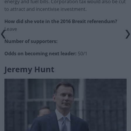
energy and fuel bills. Corporation tax would also be cut
to attract and incentivise investment.
How did she vote in the 2016 Brexit referendum?
Leave
Number of supporters:
Odds on becoming next leader:
50/1
Jeremy Hunt