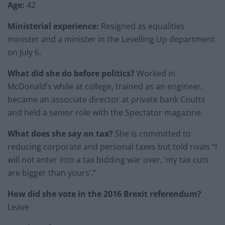
Age:
42
Ministerial experience:
Resigned as equalities
minister and a minister in the Levelling Up department
on July 6.
What did she do before politics?
Worked in
McDonald’s while at college, trained as an engineer,
became an associate director at private bank Coutts
and held a senior role with the Spectator magazine.
What does she say on tax?
She is committed to
reducing corporate and personal taxes but told rivals “I
will not enter into a tax bidding war over, ‘my tax cuts
are bigger than yours’.”
How did she vote in the 2016 Brexit referendum?
Leave