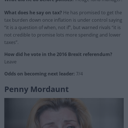
What does he say on tax?
He has promised to get the
tax burden down once inflation is under control saying
“it is a question of when, not if”, but warned rivals “it is
not credible to promise lots more spending and lower
taxes”.
How did he vote in the 2016 Brexit referendum?
Leave
Odds on becoming next leader:
7/4
Penny Mordaunt