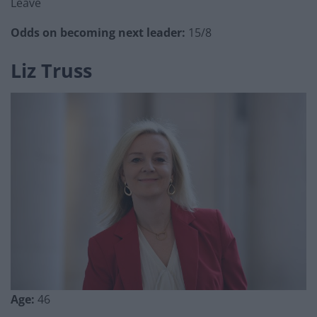
Leave
Odds on becoming next leader:
15/8
Liz Truss
Age:
46