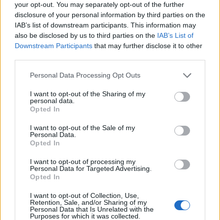
your opt-out. You may separately opt-out of the further
What does he say on tax?
He has promised the basic
disclosure of your personal information by third parties on the
rate income tax would be cut by 1p to 19p in 2023 and
IAB’s list of downstream participants. This information may
then to 18p in 2024. VAT and green levies on fuel would
also be disclosed by us to third parties on the
IAB’s List of
Downstream Participants
that may further disclose it to other
be abolished for two years to help cut bills.
third parties.
How did he vote in the 2016 Brexit referendum?
Personal Data Processing Opt Outs
Leave
I want to opt-out of the Sharing of my
personal data.
Odds on becoming next leader:
66/1
Opted In
Tom Tugendhat
I want to opt-out of the Sale of my
Personal Data.
Opted In
I want to opt-out of processing my
Age:
49
Personal Data for Targeted Advertising.
Opted In
Ministerial experience:
Never held ministerial office
I want to opt-out of Collection, Use,
but chairs the Commons Foreign Affairs Committee.
Retention, Sale, and/or Sharing of my
Personal Data that Is Unrelated with the
Purposes for which it was collected.
What did he do before politics?
Served in the Army