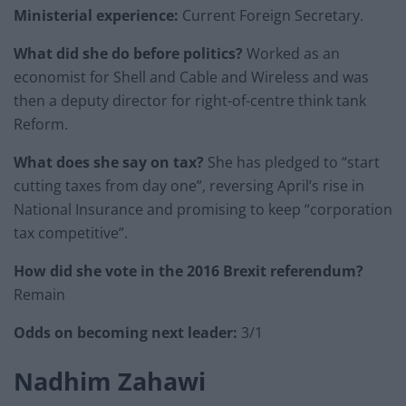
Ministerial experience:
Current Foreign Secretary.
What did she do before politics?
Worked as an
economist for Shell and Cable and Wireless and was
then a deputy director for right-of-centre think tank
Reform.
What does she say on tax?
She has pledged to “start
cutting taxes from day one”, reversing April’s rise in
National Insurance and promising to keep “corporation
tax competitive”.
How did she vote in the 2016 Brexit referendum?
Remain
Odds on becoming next leader:
3/1
Nadhim Zahawi