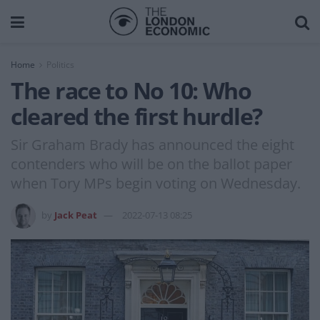
Home
Politics
The race to No 10: Who
cleared the first hurdle?
Sir Graham Brady has announced the eight
contenders who will be on the ballot paper
when Tory MPs begin voting on Wednesday.
by
Jack Peat
2022-07-13 08:25