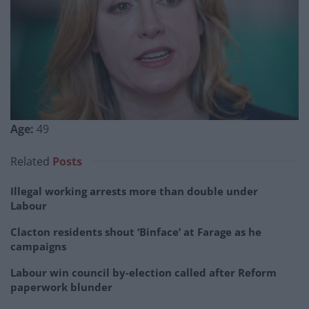
Age:
49
Related
Posts
Illegal working arrests more than double under
Labour
Clacton residents shout ‘Binface’ at Farage as he
campaigns
Labour win council by-election called after Reform
paperwork blunder