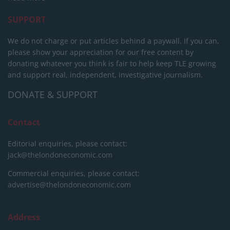
SUPPORT
We do not charge or put articles behind a paywall. If you can,
please show your appreciation for our free content by
donating whatever you think is fair to help keep TLE growing
and support real, independent, investigative journalism.
DONATE & SUPPORT
Contact
Editorial enquiries, please contact:
jack@thelondoneconomic.com
Commercial enquiries, please contact:
advertise@thelondoneconomic.com
Address