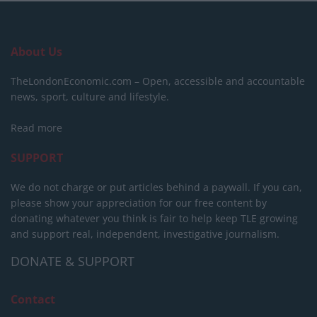
About Us
TheLondonEconomic.com – Open, accessible and accountable
news, sport, culture and lifestyle.
Read more
SUPPORT
We do not charge or put articles behind a paywall. If you can,
please show your appreciation for our free content by
donating whatever you think is fair to help keep TLE growing
and support real, independent, investigative journalism.
DONATE & SUPPORT
Contact