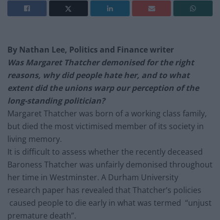
By Nathan Lee, Politics and Finance writer
Was Margaret Thatcher demonised for the right
reasons, why did people hate her, and to what
extent did the unions warp our perception of the
long-standing politician?
Margaret Thatcher was born of a working class family,
but died the most victimised member of its society in
living memory.
It is difficult to assess whether the recently deceased
Baroness Thatcher was unfairly demonised throughout
her time in Westminster. A Durham University
research paper has revealed that Thatcher’s policies
caused people to die early in what was termed “unjust
premature death”.