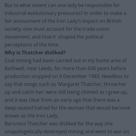
But to what extent can one lady be responsible for
industrial evolutionary pressures? In order to make a
fair assessment of the Iron Lady’s impact on British
society, one must account for the trade union
movement, and how it shaped the political
perceptions of the time.
Why is Thatcher disliked?
Coal mining had been carried out in my home area of
Rothwell, near Leeds, for more than 600 years before
production stopped on 9 December 1983. Needless to
say that songs such as ‘Margaret Thatcher, throw her
up and catch her’ were still being chimed as I grew up,
and it was clear from an early age that there was a
deep-seated hatred for the woman that would become
known as the Iron Lady.
Baroness Thatcher was disliked for the way she
unapologetically destroyed mining and went to war on