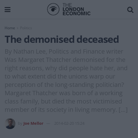
Home
Politics
The demonised deceased
By Nathan Lee, Politics and Finance writer
Was Margaret Thatcher demonised for the
right reasons, why did people hate her, and
to what extent did the unions warp our
perception of the long-standing politician?
Margaret Thatcher was born of a working
class family, but died the most victimised
member of its society in living memory. […]
by
Joe Mellor
2014-02-20 15:24