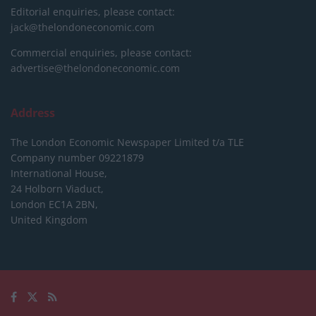
Editorial enquiries, please contact:
jack@thelondoneconomic.com
Commercial enquiries, please contact:
advertise@thelondoneconomic.com
Address
The London Economic Newspaper Limited
t/a TLE
Company number 09221879
International House,
24 Holborn Viaduct,
London EC1A 2BN,
United Kingdom