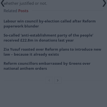
whether justified or not.
Related
Posts
Labour win council by-election called after Reform
paperwork blunder
So-called ‘anti-establishment party of the people’
received £22.8m in donations last year
Zia Yusuf roasted over Reform plans to introduce new
law – because it already exists
Reform councillors embarrassed by Greens over
national anthem orders