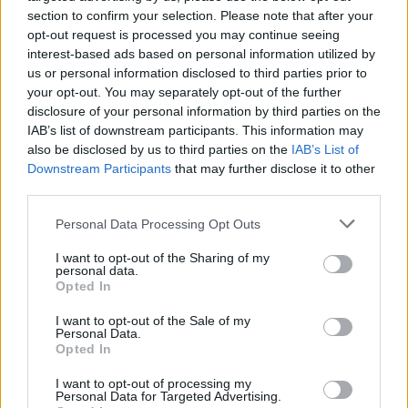
such feelings of resentment. Unlike
section to confirm your selection. Please note that after your
politicians of today, publicity didn’t
opt-out request is processed you may continue seeing
interest-based ads based on personal information utilized by
concern here – not among her ranks or
us or personal information disclosed to third parties prior to
in the wider public view. Meryl Streep
your opt-out. You may separately opt-out of the further
disclosure of your personal information by third parties on the
claimed that she was disliked simply
IAB’s list of downstream participants. This information may
also be disclosed by us to third parties on the
IAB’s List of
because she was a woman, but she was
Downstream Participants
that may further disclose it to other
a woman of resolute values, which is a
third parties.
force indeed when sitting at the helm of
Personal Data Processing Opt Outs
the government.
I want to opt-out of the Sharing of my
personal data.
What role did the unions have to play?
Opted In
There is a good case to be made that the trade unions
I want to opt-out of the Sale of my
created a pseudo perception of what was good for the
Personal Data.
Opted In
country. They were –almost as a mandate –
protectionist rather than progressive, in a time when
I want to opt-out of processing my
Personal Data for Targeted Advertising.
other parts of the world were evolving. Major mining