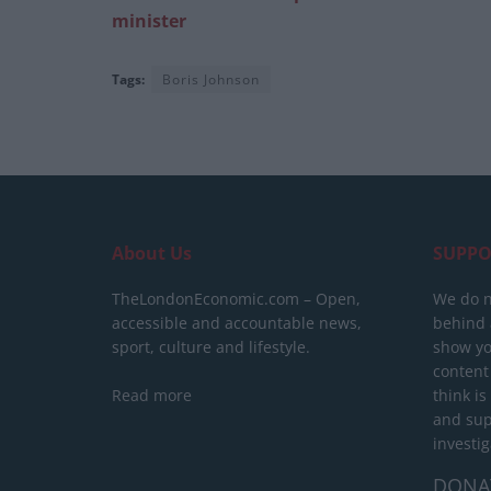
minister
Tags:
Boris Johnson
About Us
SUPPO
TheLondonEconomic.com – Open,
We do n
accessible and accountable news,
behind a
sport, culture and lifestyle.
show yo
content
Read more
think is
and sup
investig
DONA