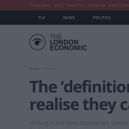
Privacy policy
T&C’s
About Us
Contact us
Guest Conte
TLE
NEWS
POLITICS
Home
Politics
The ‘definiti
realise they 
Writing in the New Statesman, Simon