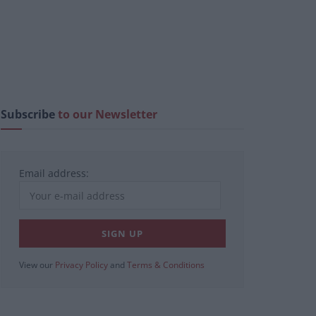
Subscribe
to our Newsletter
Email address:
View our
Privacy Policy
and
Terms & Conditions