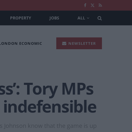
PROPERTY
JOBS
ALL
 LONDON ECONOMIC
NEWSLETTER
ss’: Tory MPs
 indefensible
s Johnson know that the game is up