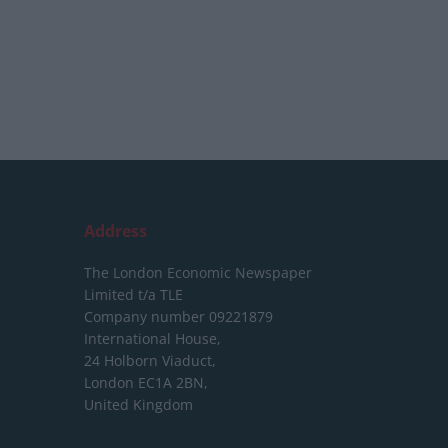
Address
The London Economic Newspaper
Limited
t/a TLE
Company number 09221879
International House,
24 Holborn Viaduct,
London EC1A 2BN,
United Kingdom