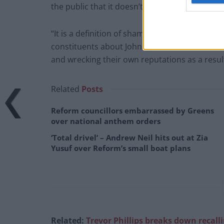
the public that it doesn’t matter.
“It is a definition of shamelessness; and an i
constituents about Johnson’s conduct, are rea
and wrecking their own reputations as a result
Related
Posts
Reform councillors embarrassed by Greens
over national anthem orders
‘Total drivel’ – Andrew Neil hits out at Zia
Yusuf over Reform’s small boat plans
Related:
Trevor Phillips breaks down recall