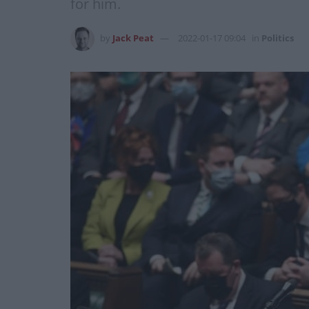
for him.
by
Jack Peat
2022-01-17 09:04
in
Politics