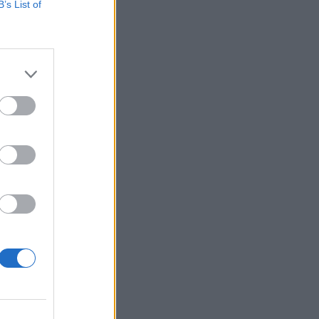
B’s List of