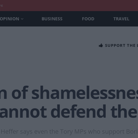
nt
OPINION
BUSINESS
FOOD
TRAVEL
SUPPORT THE
on of shamelessne
cannot defend the
 Heffer says even the Tory MPs who support Bori