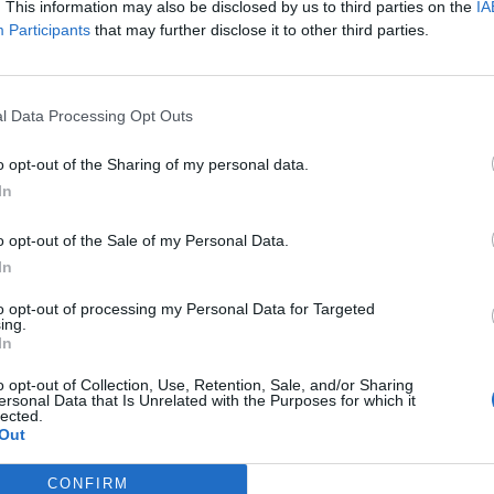
. This information may also be disclosed by us to third parties on the
IA
ne of allegations about rule breaking in Downing Street,
Participants
that may further disclose it to other third parties.
 events, including a “bring your own booze” garden
that Mr Johnson has admitted he attended – although
t”.
l Data Processing Opt Outs
 “game is up” for Johnson.
o opt-out of the Sharing of my personal data.
In
he said the PM will likely “
carry on as though nothing
o opt-out of the Sale of my Personal Data.
ractions to take the heat off himself, and trust it
In
to opt-out of processing my Personal Data for Targeted
ing.
t example of that, while sending warships to the
In
xt distraction.
o opt-out of Collection, Use, Retention, Sale, and/or Sharing
ersonal Data that Is Unrelated with the Purposes for which it
lected.
ense in the parliamentary party that MPs are
Out
ts head of government a man who not only cannot tell
 because he feels such contempt for colleagues and
CONFIRM