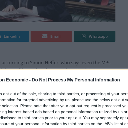
Linkedin
Email
Whatsapp
e, according to Simon Heffer, who says even the MPs
 Johnson” know that the game is up for him.
on Economic -
Do Not Process My Personal Information
mber 10 have surfaced this morning after the PM
ant Sue Gray about other alleged gatherings.
to opt-out of the sale, sharing to third parties, or processing of your per
formation for targeted advertising by us, please use the below opt-out s
r selection. Please note that after your opt-out request is processed y
g do before Christmas 2020 during which he gave a
eing interest-based ads based on personal information utilized by us or
adviser Captain Steve Higham.
disclosed to third parties prior to your opt-out. You may separately opt-
losure of your personal information by third parties on the IAB’s list of