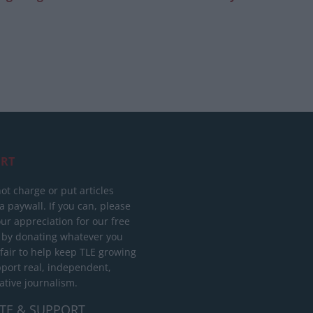
RT
ot charge or put articles
 paywall. If you can, please
ur appreciation for our free
 by donating whatever you
 fair to help keep TLE growing
port real, independent,
ative journalism.
TE & SUPPORT