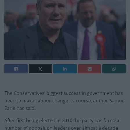
The Conservatives’ biggest success in government has
been to make Labour change its course, author Samuel
Earle has said.
After first being elected in 2010 the party has faced a
number of opposition leaders over almost a decade