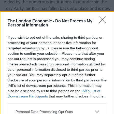
Aided by the numerous institutions that underpin the
Tory Party, Sir Keir has fallen back into place and is now
advocating policies that wouldn’t look out of place in a
The London Economic -
Do Not Process My
Conservative manifesto.
Personal Information
It is part of the reason, as Earle sets out in his book
If you wish to opt-out of the sale, sharing to third parties, or
Tory Nation: How One Party Conquered Britain, the
processing of your personal or sensitive information for
Conservatives are the oldest and most successful
targeted advertising by us, please use the below opt-out
political parties in the world.
section to confirm your selection. Please note that after your
opt-out request is processed you may continue seeing
Watch his comments in full below:
interest-based ads based on personal information utilized by
us or personal information disclosed to third parties prior to
your opt-out. You may separately opt-out of the further
disclosure of your personal information by third parties on the
IAB’s list of downstream participants. This information may
also be disclosed by us to third parties on the
IAB’s List of
Downstream Participants
that may further disclose it to other
third parties.
Personal Data Processing Opt Outs