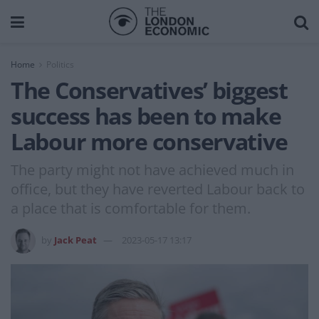
Home
Politics
The Conservatives’ biggest
success has been to make
Labour more conservative
The party might not have achieved much in
office, but they have reverted Labour back to
a place that is comfortable for them.
by
Jack Peat
2023-05-17 13:17