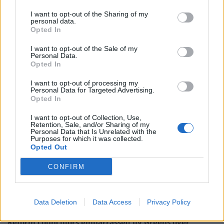
I want to opt-out of the Sharing of my
personal data.
Opted In
I want to opt-out of the Sale of my
Personal Data.
Opted In
I want to opt-out of processing my
Personal Data for Targeted Advertising.
Opted In
I want to opt-out of Collection, Use,
Retention, Sale, and/or Sharing of my
Personal Data that Is Unrelated with the
Purposes for which it was collected.
Opted Out
Related:
One of the world’s biggest carmakers
CONFIRM
threatens to pull production in UK over Brexit
Related
Posts
Data Deletion
Data Access
Privacy Policy
Reform councillors embarrassed by Greens over