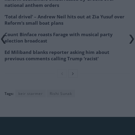
national anthem orders
‘Total drivel’ – Andrew Neil hits out at Zia Yusuf over
Reform’s small boat plans
Count Binface roasts Farage with musical party
election broadcast
Ed Miliband blanks reporter asking him about
previous comments calling Trump ‘racist’
Tags:
keir starmer
Rishi Sunak