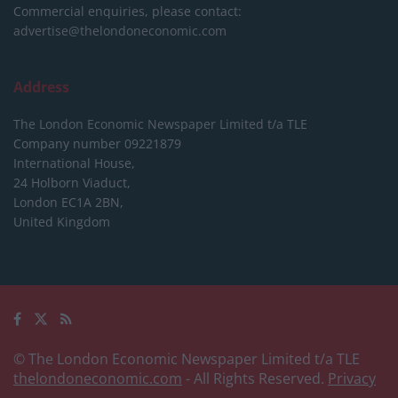
Commercial enquiries, please contact:
advertise@thelondoneconomic.com
Address
The London Economic Newspaper Limited
t/a TLE
Company number 09221879
International House,
24 Holborn Viaduct,
London EC1A 2BN,
United Kingdom
© The London Economic Newspaper Limited t/a TLE
thelondoneconomic.com
- All Rights Reserved.
Privacy