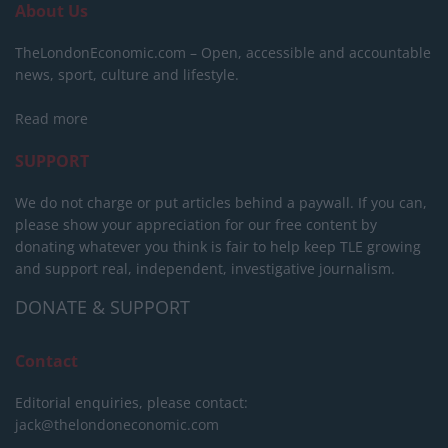
About Us
TheLondonEconomic.com – Open, accessible and accountable
news, sport, culture and lifestyle.
Read more
SUPPORT
We do not charge or put articles behind a paywall. If you can,
please show your appreciation for our free content by
donating whatever you think is fair to help keep TLE growing
and support real, independent, investigative journalism.
DONATE & SUPPORT
Contact
Editorial enquiries, please contact:
jack@thelondoneconomic.com