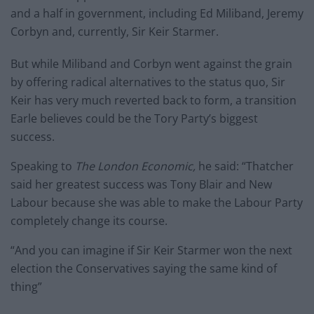
and a half in government, including Ed Miliband, Jeremy
Corbyn and, currently, Sir Keir Starmer.
But while Miliband and Corbyn went against the grain
by offering radical alternatives to the status quo, Sir
Keir has very much reverted back to form, a transition
Earle believes could be the Tory Party’s biggest
success.
Speaking to
The London Economic,
he said: “Thatcher
said her greatest success was Tony Blair and New
Labour because she was able to make the Labour Party
completely change its course.
“And you can imagine if Sir Keir Starmer won the next
election the Conservatives saying the same kind of
thing”