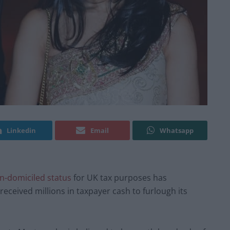
Linkedin
Email
Whatsapp
n-domiciled status
for UK tax purposes has
 received millions in taxpayer cash to furlough its