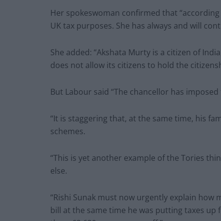
Her spokeswoman confirmed that “according to
UK tax purposes. She has always and will cont
She added: “Akshata Murty is a citizen of Indi
does not allow its citizens to hold the citize
But Labour said “The chancellor has imposed ta
“It is staggering that, at the same time, his 
schemes.
“This is yet another example of the Tories thin
else.
“Rishi Sunak must now urgently explain how m
bill at the same time he was putting taxes up 