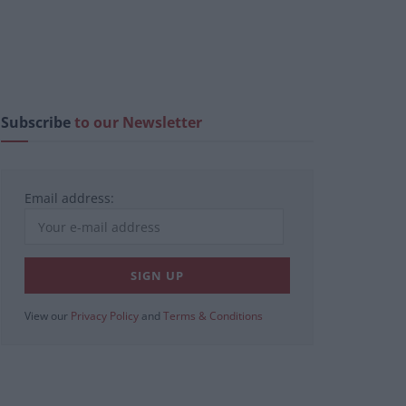
Subscribe
to our Newsletter
Email address:
View our
Privacy Policy
and
Terms & Conditions