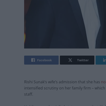
Facebook
Twitter
Rishi Sunak’s wife’s admission that she has
no
intensified scrutiny on her family firm – which
staff.