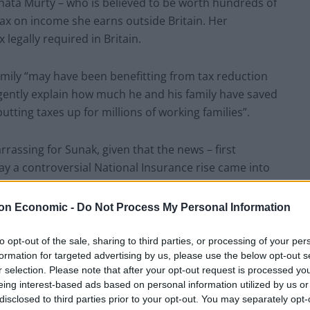
ata Murty – who is believed to be worth hundreds of
tax on income she earns outside Britain. Her
legally required in Britain.
family “may have been benefitting from tax reduction
rgently explain how much he and his family have saved
utting taxes up for millions of working families”.
rrassing for Sunak, given that the news – first
y a controversial National Insurance rise came into
on Economic -
Do Not Process My Personal Information
to opt-out of the sale, sharing to third parties, or processing of your per
formation for targeted advertising by us, please use the below opt-out s
s wife is believed to have leaned heavily on the state
r selection. Please note that after your opt-out request is processed y
eing interest-based ads based on personal information utilized by us or
disclosed to third parties prior to your opt-out. You may separately opt-