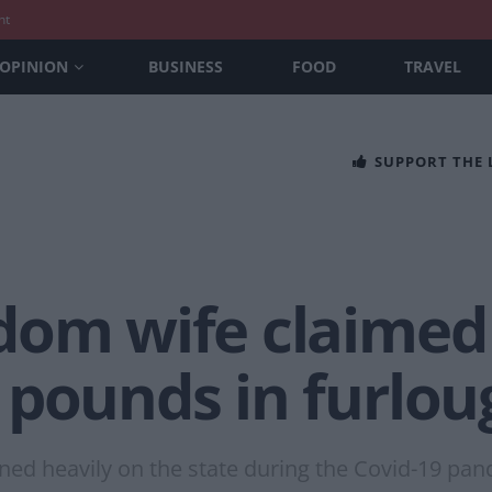
nt
OPINION
BUSINESS
FOOD
TRAVEL
SUPPORT THE
dom wife claimed
 pounds in furlou
ed heavily on the state during the Covid-19 pan