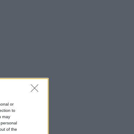
sonal or
ection to
ou may
 personal
out of the