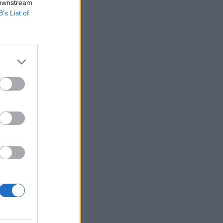
 downstream
B’s List of