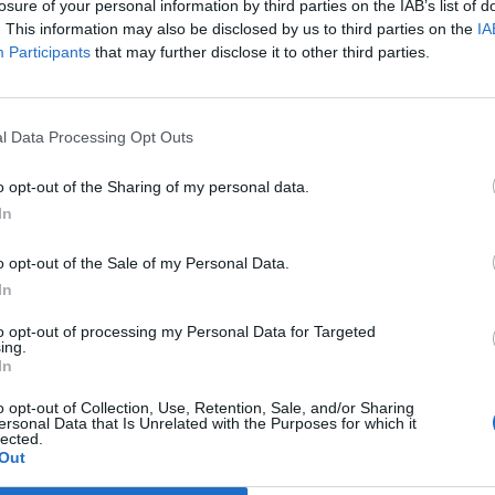
losure of your personal information by third parties on the IAB’s list of
of capital and private equity firm Catamaran Ventures,
. This information may also be disclosed by us to third parties on the
IA
tfitters New and Lingwood.
Participants
that may further disclose it to other third parties.
 accepted taxpayer handouts through the furlough
l Data Processing Opt Outs
o opt-out of the Sharing of my personal data.
d exercise studious and gyms because of the
In
0,000
to help retain its staff. Murty is listed on
s.
o opt-out of the Sale of my Personal Data.
In
 that a global IT company set up by Murty’s billionaire
to opt-out of processing my Personal Data for Targeted
per cent of its UK staff at the height of the first
ing.
In
o opt-out of Collection, Use, Retention, Sale, and/or Sharing
ersonal Data that Is Unrelated with the Purposes for which it
lected.
Out
Labour win council by-election called after