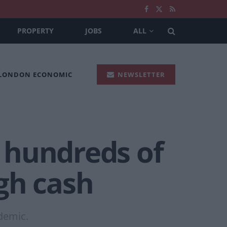
PROPERTY
JOBS
ALL
 LONDON ECONOMIC
NEWSLETTER
 hundreds of
gh cash
demic.