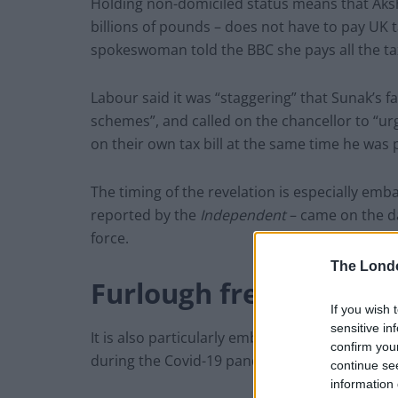
Holding non-domiciled status means that Aksh
billions of pounds – does not have to pay UK 
spokeswoman told the BBC she pays all the tax 
Labour said it was “staggering” that Sunak’s 
schemes”, and called on the chancellor to “u
on their own tax bill at the same time he was p
The timing of the revelation is especially emba
reported by the
Independent
– came on the da
force.
The Lond
Furlough frenzy
If you wish 
sensitive in
It is also particularly embarrassing because hi
confirm you
during the Covid-19 pandemic.
continue se
information 