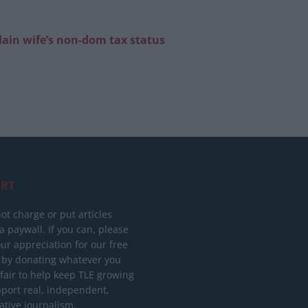
lain wife’s non-dom tax status
RT
ot charge or put articles
 paywall. If you can, please
ur appreciation for our free
 by donating whatever you
 fair to help keep TLE growing
port real, independent,
ative journalism.