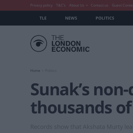
Privacy policy
T&C’s
About Us
Contact us
Guest Conte
TLE
NEWS
POLITICS
Home
Politics
Sunak’s non-
thousands of
Records show that Akshata Murty lean