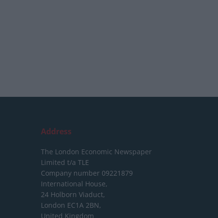
Address
The London Economic Newspaper
Limited
t/a TLE
Company number 09221879
International House,
24 Holborn Viaduct,
London EC1A 2BN,
United Kingdom