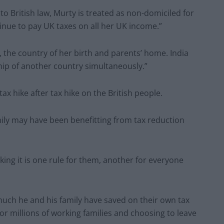
 British law, Murty is treated as non-domiciled for
inue to pay UK taxes on all her UK income.”
a, the country of her birth and parents’ home. India
nship of another country simultaneously.”
x hike after tax hike on the British people.
family may have been benefitting from tax reduction
king it is one rule for them, another for everyone
uch he and his family have saved on their own tax
for millions of working families and choosing to leave