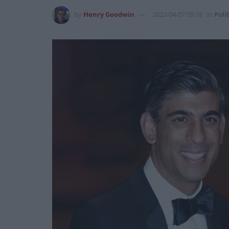
by
Henry Goodwin
2022-04-07 09:18
in
Poli