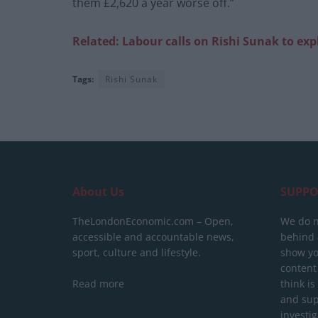
them £2,620 a year worse off.”
Related: Labour calls on Rishi Sunak to exp
Tags:
Rishi Sunak
About Us
SUPPO
TheLondonEconomic.com – Open,
We do n
accessible and accountable news,
behind a
sport, culture and lifestyle.
show yo
content
Read more
think is
and sup
investig