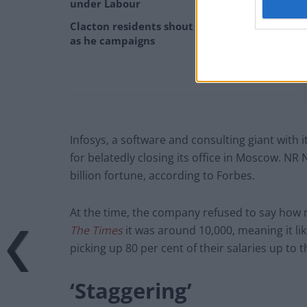
under Labour
Clacton residents shout ‘Binface’ at Farage
as he campaigns
Infosys, a software and consulting giant with i
for belatedly closing its office in Moscow. NR 
billion fortune, according to Forbes.
At the time, the company refused to say how 
The Times
it was around 10,000, meaning it li
picking up 80 per cent of their salaries up to 
‘Staggering’