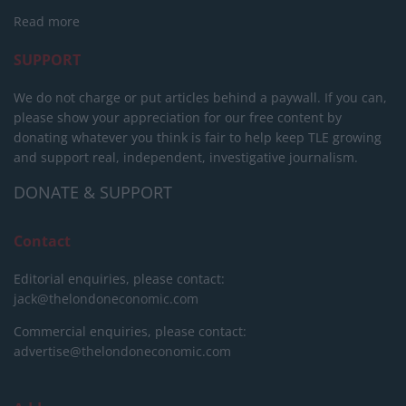
Read more
SUPPORT
We do not charge or put articles behind a paywall. If you can,
please show your appreciation for our free content by
donating whatever you think is fair to help keep TLE growing
and support real, independent, investigative journalism.
DONATE & SUPPORT
Contact
Editorial enquiries, please contact:
jack@thelondoneconomic.com
Commercial enquiries, please contact:
advertise@thelondoneconomic.com