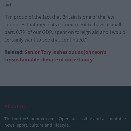
aid.
“I’m proud of the fact that Britain is one of the few
countries that meets its commitment to have a small
part, 0.7% of our GDP, spent on foreign aid and I would
certainly want to see that continued.”
Related:
Senior Tory lashes out at Johnson’s
‘unsustainable climate of uncertainty’
About Us
TheLondonEconomic.com – Open, accessible and accountable
news, sport, culture and lifestyle.