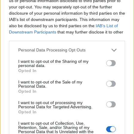
us or personal information disclosed to third parties prior to
Former Cabinet minister Damian Green, who served as
your opt-out. You may separately opt-out of the further
then prime minister Theresa May’s de facto deputy,
disclosure of your personal information by third parties on the
said he was wary about any changes to the so-called
IAB’s list of downstream participants. This information may
also be disclosed by us to third parties on the
IAB’s List of
pensions “triple lock”.
Downstream Participants
that may further disclose it to other
third parties.
The lock means the state pension increases each year
in line with either wages, inflation or 2.5%, depending
Personal Data Processing Opt Outs
on which of the three figures is highest.
I want to opt-out of the Sharing of my
personal data.
Related
Posts
Opted In
I want to opt-out of the Sale of my
Former neo-Nazi withdraws as Tory council candidate
Personal Data.
following backlash
Opted In
Zack Polanski demands ‘wildfire tax’ on oil companies,
I want to opt-out of processing my
Personal Data for Targeted Advertising.
as BP profits soar past £4bn
Opted In
Lee Anderson leaves GMB presenters exasperated
I want to opt-out of Collection, Use,
after interview over Reform’s small boats plan
Retention, Sale, and/or Sharing of my
Personal Data that Is Unrelated with the