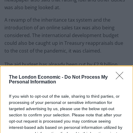
was also being looked at.
A revamp of the inheritance tax system and the
introduction of an online sales tax was also being
considered. The international development budget
could also be caught up in Treasury reappraisals due
to the cost of the pandemic, it was claimed.
The aid budget has already been cut by £2.9 billion
from £15.8 billion this year, due to the contraction in
The London Economic -
Do Not Process My
the economy caused by the Covid-19 outbreak.
Personal Information
However, the Government insists it still meets its
If you wish to opt-out of the sale, sharing to third parties, or
obligation to provide 0.7% of gross national income
processing of your personal or sensitive information for
(GNI) to international development.
targeted advertising by us, please use the below opt-out
section to confirm your selection. Please note that after your
‘Treasury kite-flying’
opt-out request is processed you may continue seeing
interest-based ads based on personal information utilized by