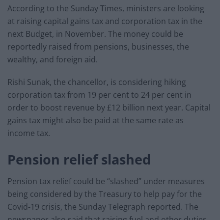
According to the Sunday Times, ministers are looking
at raising capital gains tax and corporation tax in the
next Budget, in November. The money could be
reportedly raised from pensions, businesses, the
wealthy, and foreign aid.
Rishi Sunak, the chancellor, is considering hiking
corporation tax from 19 per cent to 24 per cent in
order to boost revenue by £12 billion next year. Capital
gains tax might also be paid at the same rate as
income tax.
Pension relief slashed
Pension tax relief could be “slashed” under measures
being considered by the Treasury to help pay for the
Covid-19 crisis, the Sunday Telegraph reported. The
newspaper also said that raising fuel and other duties