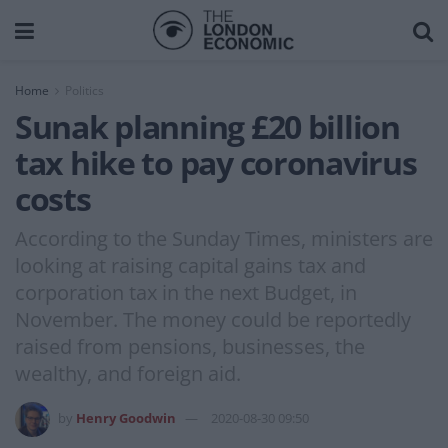
Home
Politics
Sunak planning £20 billion
tax hike to pay coronavirus
costs
According to the Sunday Times, ministers are
looking at raising capital gains tax and
corporation tax in the next Budget, in
November. The money could be reportedly
raised from pensions, businesses, the
wealthy, and foreign aid.
by
Henry Goodwin
2020-08-30 09:50