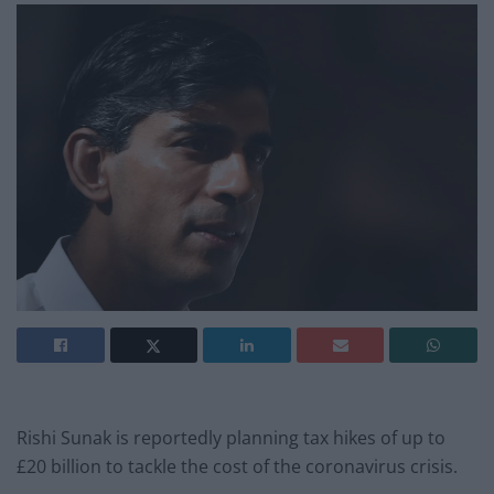
Rishi Sunak is reportedly planning tax hikes of up to
£20 billion to tackle the cost of the coronavirus crisis.