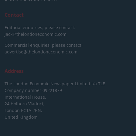
Contact
Editorial enquiries, please contact:
jack@thelondoneconomic.com
Commercial enquiries, please contact:
advertise@thelondoneconomic.com
Address
The London Economic Newspaper Limited
t/a TLE
Company number 09221879
International House,
24 Holborn Viaduct,
London EC1A 2BN,
United Kingdom