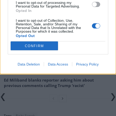
I want to opt-out of processing my
Related:
Warning of Brexit damage to economy as
Personal Data for Targeted Advertising.
Paris overtakes London’s stock exchange
Opted In
I want to opt-out of Collection, Use,
Related
Posts
Retention, Sale, and/or Sharing of my
Personal Data that Is Unrelated with the
Purposes for which it was collected.
Reform councillors embarrassed by Greens over
Opted Out
national anthem orders
CONFIRM
‘Total drivel’ – Andrew Neil hits out at Zia Yusuf over
Reform’s small boat plans
Data Deletion
Data Access
Privacy Policy
Count Binface roasts Farage with musical party
election broadcast
Ed Miliband blanks reporter asking him about
previous comments calling Trump ‘racist’
Tags:
Rishi Sunak