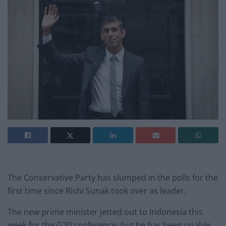
The Conservative Party has slumped in the polls for the
first time since Rishi Sunak took over as leader.
The new prime minister jetted out to Indonesia this
week for the G20 conference, but he has been unable