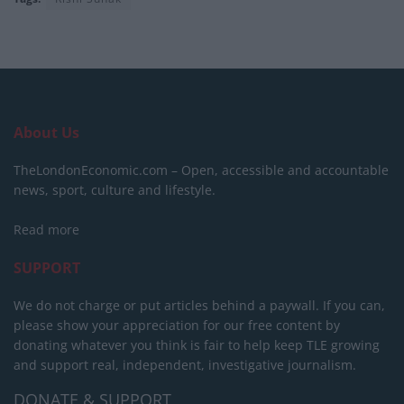
About Us
TheLondonEconomic.com – Open, accessible and accountable
news, sport, culture and lifestyle.
Read more
SUPPORT
We do not charge or put articles behind a paywall. If you can,
please show your appreciation for our free content by
donating whatever you think is fair to help keep TLE growing
and support real, independent, investigative journalism.
DONATE & SUPPORT