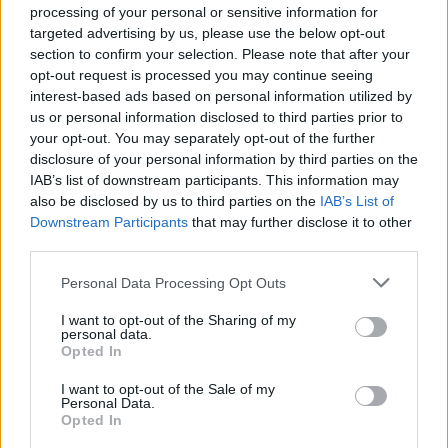
processing of your personal or sensitive information for
Economists say the UK will be
first G7 nation
to enter
targeted advertising by us, please use the below opt-out
recession and last to get out.
section to confirm your selection. Please note that after your
opt-out request is processed you may continue seeing
The news has impacted Sunak’s polling numbers, with
interest-based ads based on personal information utilized by
us or personal information disclosed to third parties prior to
the Tories losing two points just weeks into his tenure.
your opt-out. You may separately opt-out of the further
disclosure of your personal information by third parties on the
Westminster voting intention:
IAB’s list of downstream participants. This information may
also be disclosed by us to third parties on the
IAB’s List of
LAB: 50% (+1)
Downstream Participants
that may further disclose it to other
CON: 26% (-2)
third parties.
LDEM: 9% (-2)
Personal Data Processing Opt Outs
GRN: 5% (+1)
I want to opt-out of the Sharing of my
via
@RedfieldWilton
, 13
personal data.
Opted In
Nov
https://t.co/MpUBOhih6K
I want to opt-out of the Sale of my
— Britain Elects (@BritainElects)
Personal Data.
Opted In
November 14, 2022