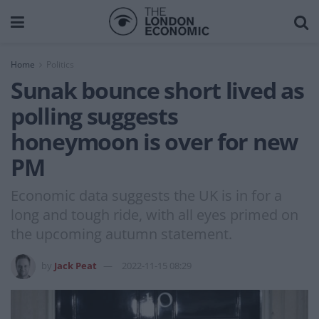
Home
Politics
Sunak bounce short lived as
polling suggests
honeymoon is over for new
PM
Economic data suggests the UK is in for a
long and tough ride, with all eyes primed on
the upcoming autumn statement.
by
Jack Peat
2022-11-15 08:29