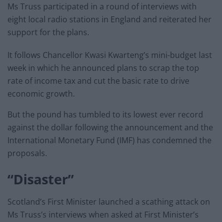
Ms Truss participated in a round of interviews with
eight local radio stations in England and reiterated her
support for the plans.
It follows Chancellor Kwasi Kwarteng’s mini-budget last
week in which he announced plans to scrap the top
rate of income tax and cut the basic rate to drive
economic growth.
But the pound has tumbled to its lowest ever record
against the dollar following the announcement and the
International Monetary Fund (IMF) has condemned the
proposals.
“Disaster”
Scotland’s First Minister launched a scathing attack on
Ms Truss’s interviews when asked at First Minister’s