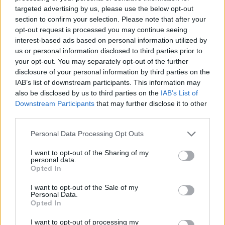
targeted advertising by us, please use the below opt-out
homes, about the security of their pensions.
section to confirm your selection. Please note that after your
opt-out request is processed you may continue seeing
Related
Posts
interest-based ads based on personal information utilized by
us or personal information disclosed to third parties prior to
Illegal working arrests more than double under
your opt-out. You may separately opt-out of the further
Labour
disclosure of your personal information by third parties on the
IAB’s list of downstream participants. This information may
Clacton residents shout ‘Binface’ at Farage as he
also be disclosed by us to third parties on the
IAB’s List of
campaigns
Downstream Participants
that may further disclose it to other
third parties.
Labour win council by-election called after Reform
paperwork blunder
Personal Data Processing Opt Outs
So-called ‘anti-establishment party of the people’
I want to opt-out of the Sharing of my
received £22.8m in donations last year
personal data.
Opted In
I want to opt-out of the Sale of my
Personal Data.
Opted In
“And all of that has come from a UK Government
I want to opt-out of processing my