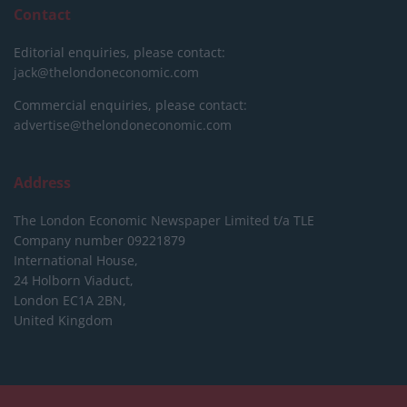
Contact
Editorial enquiries, please contact:
jack@thelondoneconomic.com
Commercial enquiries, please contact:
advertise@thelondoneconomic.com
Address
The London Economic Newspaper Limited
t/a TLE
Company number 09221879
International House,
24 Holborn Viaduct,
London EC1A 2BN,
United Kingdom