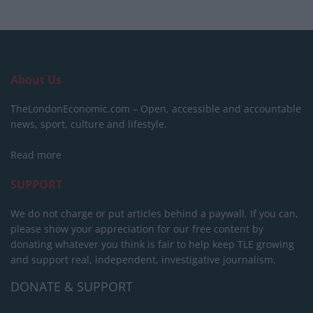
About Us
TheLondonEconomic.com – Open, accessible and accountable
news, sport, culture and lifestyle.
Read more
SUPPORT
We do not charge or put articles behind a paywall. If you can,
please show your appreciation for our free content by
donating whatever you think is fair to help keep TLE growing
and support real, independent, investigative journalism.
DONATE & SUPPORT