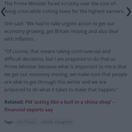
The Prime Minister faced scrutiny over the cost-of-
living crisis while cutting taxes for the highest earners.
She said: “We had to take urgent action to get our
economy growing, get Britain moving and also deal
with inflation.
“Of course, that means taking controversial and
difficult decisions, but I am prepared to do that as
Prime Minister because what is important to me is that
we get our economy moving, we make sure that people
are able to get through this winter and we are
prepared to do what it takes to make that happen.”
Related:
PM ‘acting like a bull in a china shop’ –
financial experts say
Tags:
Liz Truss
nicola sturgeon