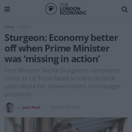
Home
Politics
Sturgeon: Economy better
off when Prime Minister
was ‘missing in action’
First Minister Nicola Sturgeon’s comments
come as Liz Truss faced scrutiny on local
radio about her Government’s mini-budget
proposals.
by
Jack Peat
2022-09-29 13:50