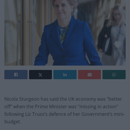
Nicola Sturgeon has said the UK economy was “better
off” when the Prime Minister was “missing in action”
following Liz Truss’s defence of her Government’s mini-
budget.