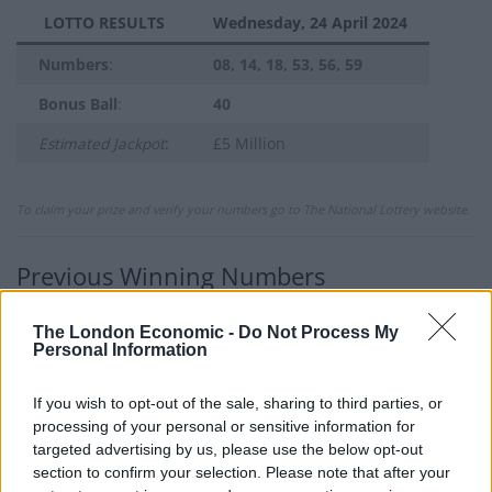
LOTTO RESULTS
Wednesday, 24 April 2024
Numbers
:
08, 14, 18, 53, 56, 59
Bonus Ball
:
40
Estimated Jackpot
:
£5 Million
To claim your prize and verify your numbers go to The National Lottery website.
Previous Winning Numbers
If you would like to see previous results, check out
The London Economic -
Do Not Process My
our
Lottery Results
page for
Lotto
,
Thunderball
,
Set
Personal Information
For Life
and
EuroMillions
numbers from previous
draws.
If you wish to opt-out of the sale, sharing to third parties, or
processing of your personal or sensitive information for
targeted advertising by us, please use the below opt-out
Claiming your prize
section to confirm your selection. Please note that after your