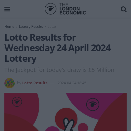
Home
Lottery Results
Lotto
Lotto Results for
Wednesday 24 April 2024
Lottery
The Jackpot for today's draw is £5 Million
by
Lotto Results
2024-04-24 18:45