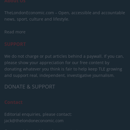
About Us
TheLondonEconomic.com – Open, accessible and accountable
news, sport, culture and lifestyle.
Read more
SUPPORT
We do not charge or put articles behind a paywall. If you can,
please show your appreciation for our free content by
donating whatever you think is fair to help keep TLE growing
and support real, independent, investigative journalism.
DONATE & SUPPORT
Contact
Editorial enquiries, please contact:
jack@thelondoneconomic.com