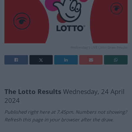
Wednesday's LIVE Lotto Draw Results
The Lotto Results
Wednesday, 24 April
2024
Published right here at 7.45pm. Numbers not showing?
Refresh this page in your browser after the draw.