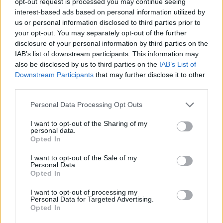
opt-out request is processed you may continue seeing
All National Lottery and Euro Millions draw game prizes
interest-based ads based on personal information utilized by
must be claimed within
180 days
after the day of the
us or personal information disclosed to third parties prior to
draw (unless you follow the procedure which allows
your opt-out. You may separately opt-out of the further
you to claim within seven days after the end of the
disclosure of your personal information by third parties on the
IAB’s list of downstream participants. This information may
claim period).
also be disclosed by us to third parties on the
IAB’s List of
Downstream Participants
that may further disclose it to other
For more info visit The National Lottery games on The
third parties.
National Lottery website are promoted by Camelot UK
Lotteries Limited under licence.
Personal Data Processing Opt Outs
I want to opt-out of the Sharing of my
Disclaimer: Please note that we retrieve our Lotto, EuroMillions, Set for
personal data.
Life, and ThunderBall numbers via a third party. We aim to bring you
Opted In
the Lottery results instantly after the draw has been made, faster than
I want to opt-out of the Sale of my
any other news outlet. However please ensure that you check your
Personal Data.
Opted In
numbers at the official National Lottery page.
TheLondonEconomic.com cannot be held responsible for any
I want to opt-out of processing my
Personal Data for Targeted Advertising.
misprints, typos or inaccuracies that lead to any financial loss or
Opted In
failure to claim winnings.