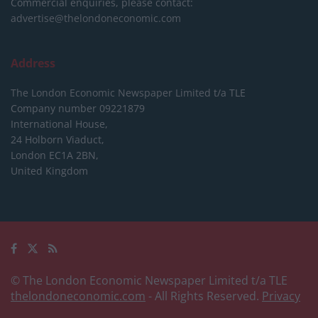
Commercial enquiries, please contact:
advertise@thelondoneconomic.com
Address
The London Economic Newspaper Limited
t/a TLE
Company number 09221879
International House,
24 Holborn Viaduct,
London EC1A 2BN,
United Kingdom
© The London Economic Newspaper Limited t/a TLE
thelondoneconomic.com
- All Rights Reserved.
Privacy