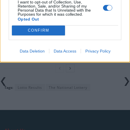
I want to opt-out of Collection, Use,
Retention, Sale, and/or Sharing of my
Related
Posts
Personal Data that Is Unrelated with the
Purposes for which it was collected.
Opted Out
EuroMillions Results for Friday 31 January 2025
CONFIRM
Thunderball Results for Friday 31 January 2025
Set For Life Results for Thursday 30 January 2025
Data Deletion
Data Access
Privacy Policy
Thunderball Results for Wednesday 29 January 2025
Tags:
Lotto Results
The National Lottery