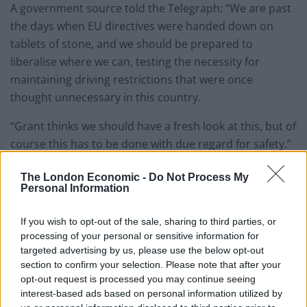
A government source told the Telegraph: “We are past
the days when EU directives were handed down on
tablets of stone, and we should be prepared to
liberalise where we can, testing the necessity for
maintaining driving restrictions that were once
thought unnecessary in this country.
“Grant thinks we should have a fresh look at this, but of
course this has to be done with due regard for safety.”
EU rules enshrined in UK law bar any motorist with a
The London Economic -
Do Not Process My
Personal Information
full driving licence gained after Jan 1, 1997, from driving
any vehicle over 3.5 tons without a further specialised
If you wish to opt-out of the sale, sharing to third parties, or
test.
processing of your personal or sensitive information for
targeted advertising by us, please use the below opt-out
Mr Shapps is understood to believe there is a strong
section to confirm your selection. Please note that after your
case for returning to pre-1997 rules, where anyone
opt-out request is processed you may continue seeing
with a full licence could drive any vehicle up to 7.5 tons.
interest-based ads based on personal information utilized by