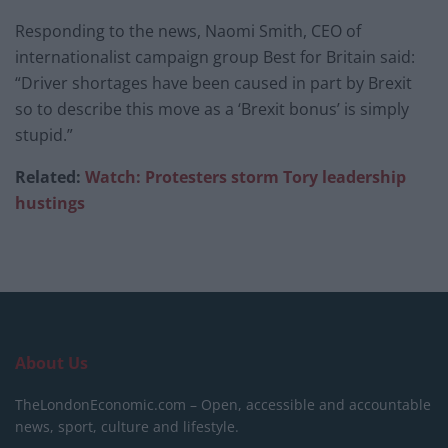
Responding to the news, Naomi Smith, CEO of
internationalist campaign group Best for Britain said:
“Driver shortages have been caused in part by Brexit
so to describe this move as a ‘Brexit bonus’ is simply
stupid.”
Related:
Watch: Protesters storm Tory leadership
hustings
About Us
TheLondonEconomic.com – Open, accessible and accountable
news, sport, culture and lifestyle.