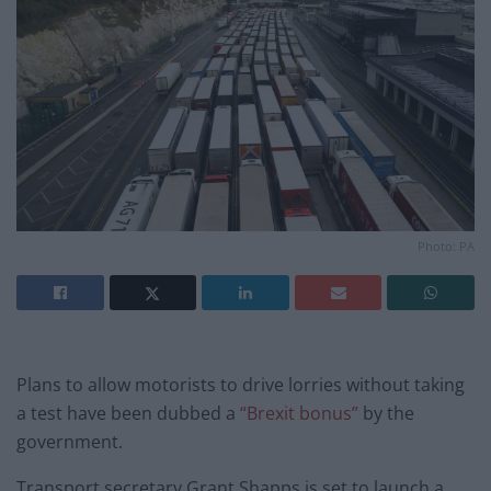
Photo: PA
Plans to allow motorists to drive lorries without taking
a test have been dubbed a
“Brexit bonus”
by the
government.
Transport secretary Grant Shapps is set to launch a