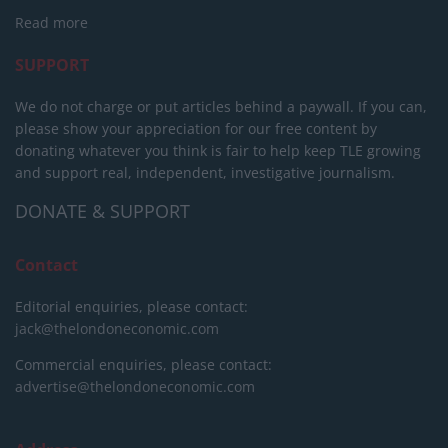
Read more
SUPPORT
We do not charge or put articles behind a paywall. If you can,
please show your appreciation for our free content by
donating whatever you think is fair to help keep TLE growing
and support real, independent, investigative journalism.
DONATE & SUPPORT
Contact
Editorial enquiries, please contact:
jack@thelondoneconomic.com
Commercial enquiries, please contact:
advertise@thelondoneconomic.com