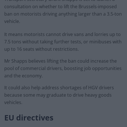
consultation on whether to lift the Brussels-imposed
ban on motorists driving anything larger than a 3.5-ton
vehicle.
It means motorists cannot drive vans and lorries up to
7.5 tons without taking further tests, or minibuses with
up to 16 seats without restrictions.
Mr Shapps believes lifting the ban could increase the
pool of commercial drivers, boosting job opportunities
and the economy.
It could also help address shortages of HGV drivers
because some may graduate to drive heavy goods
vehicles.
EU directives