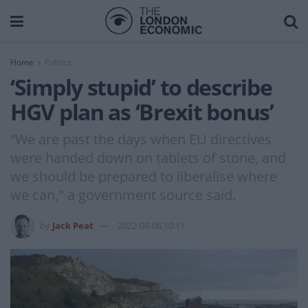
Home
Politics
‘Simply stupid’ to describe
HGV plan as ‘Brexit bonus’
“We are past the days when EU directives
were handed down on tablets of stone, and
we should be prepared to liberalise where
we can," a government source said.
by
Jack Peat
2022-08-06 10:11