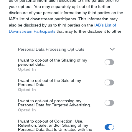
us or personal information disclosed to third parties prior to
your opt-out. You may separately opt-out of the further
Related
Posts
disclosure of your personal information by third parties on the
IAB’s list of downstream participants. This information may
Reform councillors embarrassed by Greens over
also be disclosed by us to third parties on the
IAB’s List of
national anthem orders
Downstream Participants
that may further disclose it to other
‘Total drivel’ – Andrew Neil hits out at Zia Yusuf over
third parties.
Reform’s small boat plans
Personal Data Processing Opt Outs
Count Binface roasts Farage with musical party
I want to opt-out of the Sharing of my
election broadcast
personal data.
Opted In
Ed Miliband blanks reporter asking him about
previous comments calling Trump ‘racist’
I want to opt-out of the Sale of my
Personal Data.
Opted In
I want to opt-out of processing my
Personal Data for Targeted Advertising.
Opted In
“Greater pool of drivers”
I want to opt-out of Collection, Use,
Retention, Sale, and/or Sharing of my
In a letter to MPs, the Transport Secretary wrote: “It
Personal Data that Is Unrelated with the