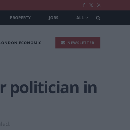
PROPERTY
JOBS
ALL
 LONDON ECONOMIC
NEWSLETTER
 politician in
aled.