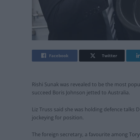
Facebook
Twitter
Rishi Sunak was revealed to be the most popular 
succeed Boris Johnson jetted to Australia.
Liz Truss said she was holding defence talks 
jockeying for position.
The foreign secretary, a favourite among Tory 