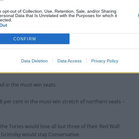
o opt-out of Collection, Use, Retention, Sale, and/or Sharing
ersonal Data that Is Unrelated with the Purposes for which it
Lee Anderson leaves GMB presenters
lected.
exasperated after interview over Reform’s
Out
small boats plan
CONFIRM
Richard Tice fumes at BBC for talking to his
constituents and no one can work out why
Data Deletion
Data Access
Privacy Policy
ad in the must-win seats.
8 per cent in the must-win stretch of northern seats –
 the Tories would lose all but three of their Red Wall
t Grimsby would stay Conservative.