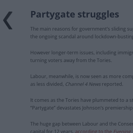
Partygate struggles
The main reasons for government’s sliding sup
the ongoing scandal around lockdown-busting 
However longer-term issues, including immigrat
turning voters away from the Tories.
Labour, meanwhile, is now seen as more comp
as less divided,
Channel 4 News
reported.
It comes as the Tories have plummeted to a s
“Partygate” devastates Johnson’s premiership
The huge gap between Labour and the Conserva
capital for 12 years,
according to the
Evening 