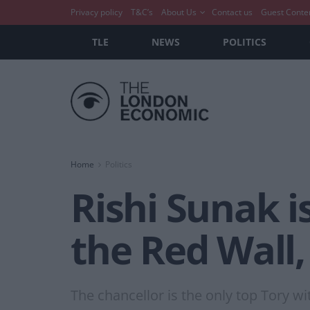
Privacy policy
T&C’s
About Us
Contact us
Guest Conte
TLE
NEWS
POLITICS
Home
Politics
Rishi Sunak i
the Red Wall, 
The chancellor is the only top Tory wit