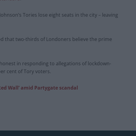
 Johnson’s Tories lose eight seats in the city – leaving
d that two-thirds of Londoners believe the prime
 honest in responding to allegations of lockdown-
er cent of Tory voters.
‘Red Wall’ amid Partygate scandal