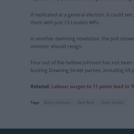
If replicated at a general election, it could see
them with just 13 London MPs.
In another damning revelation, the poll showe
minister should resign.
Four out of five believe Johnson has not been
busting Downing Street parties, including 69 p
Related:
Labour surges to 11 point lead in 
Tags:
Boris Johnson
Red Wall
Rishi Sunak