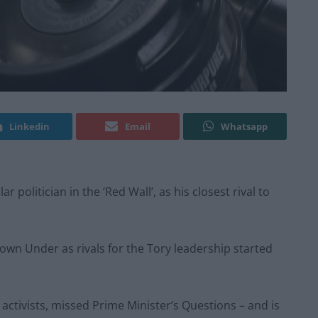
Linkedin
Email
Whatsapp
politician in the ‘Red Wall’, as his closest rival to
Down Under as rivals for the Tory leadership started
activists, missed Prime Minister’s Questions – and is