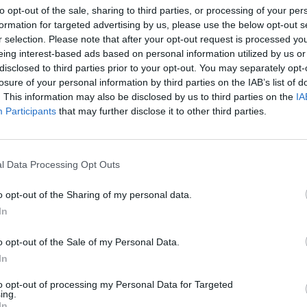
to opt-out of the sale, sharing to third parties, or processing of your per
nson252)
January 19, 2022
formation for targeted advertising by us, please use the below opt-out s
r selection. Please note that after your opt-out request is processed y
eing interest-based ads based on personal information utilized by us or
disclosed to third parties prior to your opt-out. You may separately opt-
losure of your personal information by third parties on the IAB’s list of
9. But a new poll of Red Wall seats on Wednesday
. This information may also be disclosed by us to third parties on the
IA
an among voters as a whole.
Participants
that may further disclose it to other third parties.
nd Midlands seats won by the Tories in 2019 is +22,
 voters than dislike him.
l Data Processing Opt Outs
o opt-out of the Sharing of my personal data.
collapsed to -28, according to a survey by JL Partners
In
o opt-out of the Sale of my Personal Data.
d Sunak would be the best Prime Minister against 24
In
to opt-out of processing my Personal Data for Targeted
ing.
In