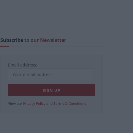
Subscribe
to our Newsletter
Email address:
View our
Privacy Policy
and
Terms & Conditions