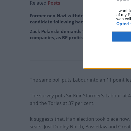
Related
Posts
I want t
of my P
Former neo-Nazi withdraws as Tory council
was col
candidate following backlash
Opted 
Zack Polanski demands ‘wildfire tax’ on oil
companies, as BP profits soar past £4bn
The same poll puts Labour into an 11 point le
The survey puts Sir Keir Starmer’s Labour at 4
and the Tories at 37 per cent.
It suggests that, if an election took place now,
seats. Just Dudley North, Bassetlaw and Grea