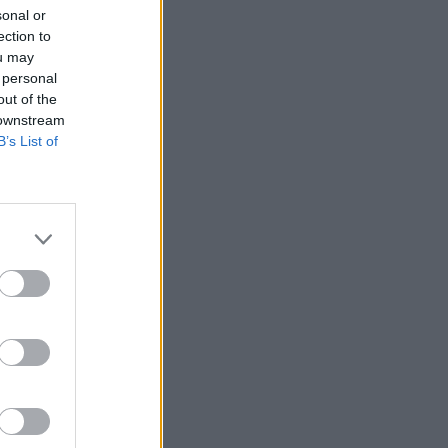
sonal or
ection to
ou may
 personal
out of the
 downstream
B’s List of