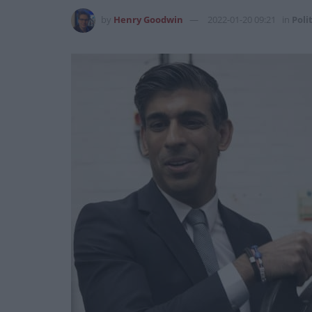
by
Henry Goodwin
2022-01-20 09:21
in
Poli