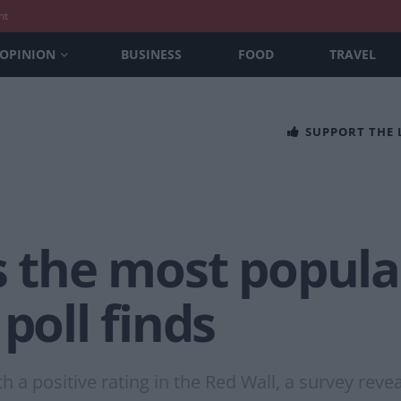
nt
OPINION
BUSINESS
FOOD
TRAVEL
SUPPORT THE
s the most popular
poll finds
h a positive rating in the Red Wall, a survey reve