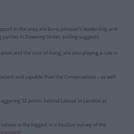
port in the area are Boris Johnson’s leadership and
parties in Downing Street, polling suggests.
ion and the cost-of-living, are also playing a role in
etent and capable than the Conservatives – as well
taggering 32 points behind Labour in London as
.
tives is the biggest in a YouGov survey of the
Standard
.