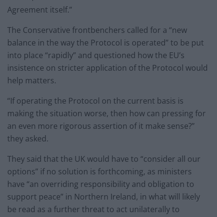
Agreement itself.”
The Conservative frontbenchers called for a “new
balance in the way the Protocol is operated” to be put
into place “rapidly” and questioned how the EU’s
insistence on stricter application of the Protocol would
help matters.
“If operating the Protocol on the current basis is
making the situation worse, then how can pressing for
an even more rigorous assertion of it make sense?”
they asked.
They said that the UK would have to “consider all our
options” if no solution is forthcoming, as ministers
have “an overriding responsibility and obligation to
support peace” in Northern Ireland, in what will likely
be read as a further threat to act unilaterally to