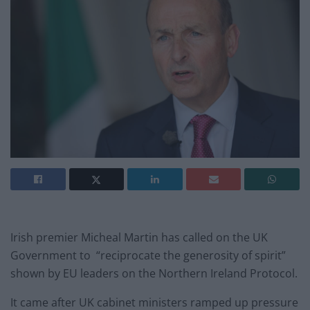
Irish premier Micheal Martin has called on the UK
Government to “reciprocate the generosity of spirit”
shown by EU leaders on the Northern Ireland Protocol.
It came after UK cabinet ministers ramped up pressure