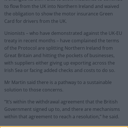
to flow from the UK into Northern Ireland and waived
the obligation to show the motor insurance Green
Card for drivers from the UK.
Unionists – who have demonstrated against the UK-EU
treaty in recent months – have complained the terms
of the Protocol are splitting Northern Ireland from
Great Britain and hitting the pockets of businesses,
with suppliers either giving up exporting across the
Irish Sea or facing added checks and costs to do so.
Mr Martin said there is a pathway to a sustainable
solution to those concerns.
“It’s within the withdrawal agreement that the British
Government signed up to, and there are mechanisms
within that agreement to reach a resolution,” he said.