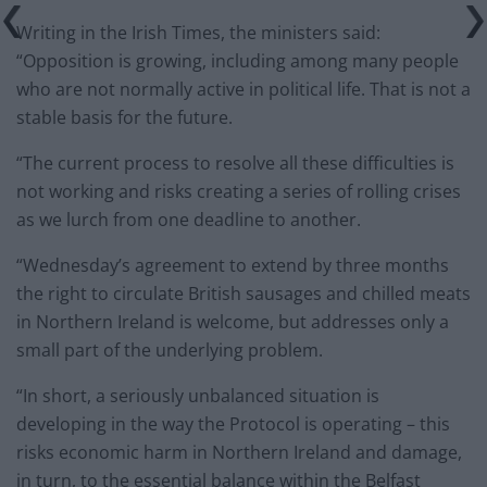
Writing in the Irish Times, the ministers said:
“Opposition is growing, including among many people
who are not normally active in political life. That is not a
stable basis for the future.
“The current process to resolve all these difficulties is
not working and risks creating a series of rolling crises
as we lurch from one deadline to another.
“Wednesday’s agreement to extend by three months
the right to circulate British sausages and chilled meats
in Northern Ireland is welcome, but addresses only a
small part of the underlying problem.
“In short, a seriously unbalanced situation is
developing in the way the Protocol is operating – this
risks economic harm in Northern Ireland and damage,
in turn, to the essential balance within the Belfast