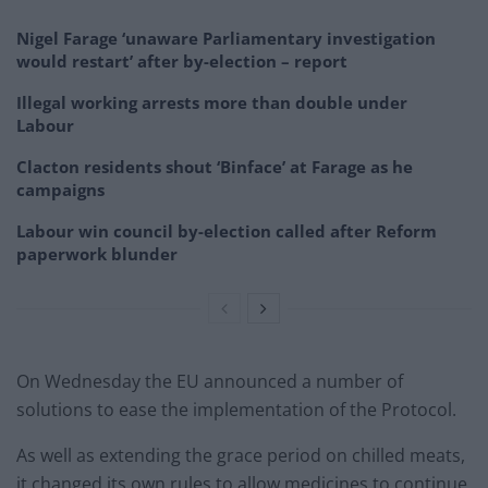
Nigel Farage ‘unaware Parliamentary investigation
would restart’ after by-election – report
Illegal working arrests more than double under
Labour
Clacton residents shout ‘Binface’ at Farage as he
campaigns
Labour win council by-election called after Reform
paperwork blunder
On Wednesday the EU announced a number of
solutions to ease the implementation of the Protocol.
As well as extending the grace period on chilled meats,
it changed its own rules to allow medicines to continue