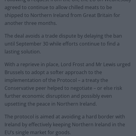
agreed to continue to allow chilled meats to be
shipped to Northern Ireland from Great Britain for
another three months.
The deal avoids a trade dispute by delaying the ban
until September 30 while efforts continue to find a
lasting solution.
With a reprieve in place, Lord Frost and Mr Lewis urged
Brussels to adopt a softer approach to the
implementation of the Protocol – a treaty the
Conservative peer helped to negotiate – or else risk
further economic disruption and possibly even
upsetting the peace in Northern Ireland.
The protocol is aimed at avoiding a hard border with
Ireland by effectively keeping Northern Ireland in the
EU’s single market for goods.