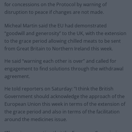
for concessions on the Protocol by warning of
disruption to peace if changes are not made.
Micheal Martin said the EU had demonstrated
“goodwill and generosity” to the UK, with the extension
to the grace period allowing chilled meats to be sent
from Great Britain to Northern Ireland this week.
He said “warning each other is over” and called for
engagement to find solutions through the withdrawal
agreement.
He told reporters on Saturday: “I think the British
Government should acknowledge the approach of the
European Union this week in terms of the extension of
the grace period and also in terms of the facilitation
around the medicines issue.