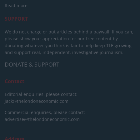
Read more
SUPPORT
We do not charge or put articles behind a paywall. If you can,
please show your appreciation for our free content by
donating whatever you think is fair to help keep TLE growing
and support real, independent, investigative journalism.
DONATE & SUPPORT
Contact
Editorial enquiries, please contact:
jack@thelondoneconomic.com
Commercial enquiries, please contact:
advertise@thelondoneconomic.com
Address