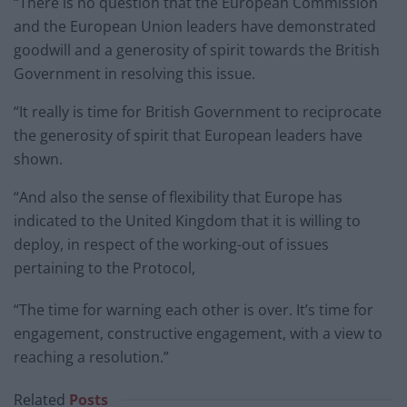
“There is no question that the European Commission
and the European Union leaders have demonstrated
goodwill and a generosity of spirit towards the British
Government in resolving this issue.
“It really is time for British Government to reciprocate
the generosity of spirit that European leaders have
shown.
“And also the sense of flexibility that Europe has
indicated to the United Kingdom that it is willing to
deploy, in respect of the working-out of issues
pertaining to the Protocol,
“The time for warning each other is over. It’s time for
engagement, constructive engagement, with a view to
reaching a resolution.”
Related
Posts