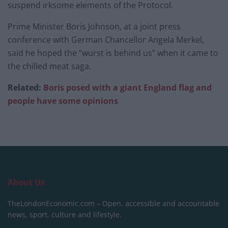
suspend irksome elements of the Protocol.
Prime Minister Boris Johnson, at a joint press
conference with German Chancellor Angela Merkel,
said he hoped the “wurst is behind us” when it came to
the chilled meat saga.
Related:
Boris posed with a giant England flag and
people have some opinions
About Us
TheLondonEconomic.com – Open, accessible and accountable
news, sport, culture and lifestyle.