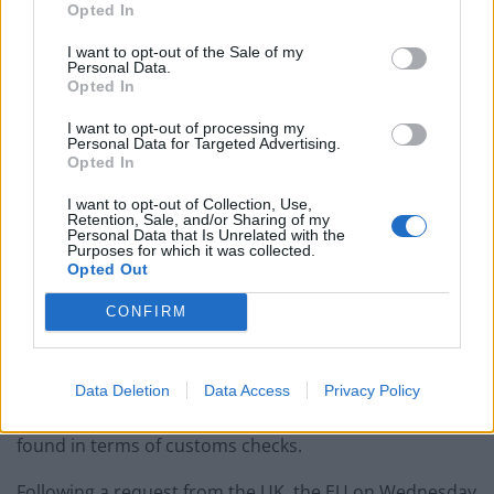
over the Northern Ireland Protocol by warning of
Opted In
possible disruption to peace in the region without
I want to opt-out of the Sale of my
changes.
Personal Data.
Opted In
In a joint article in the Irish Times, Brexit Minister Lord
I want to opt-out of processing my
Frost and Northern Ireland Secretary Brandon Lewis
Personal Data for Targeted Advertising.
Opted In
said this week’s extension of a grace period in the so-
called sausage war was “welcome” but that the
I want to opt-out of Collection, Use,
Retention, Sale, and/or Sharing of my
extension “addresses only a small part of the
Personal Data that Is Unrelated with the
Purposes for which it was collected.
underlying problem”.
Opted Out
The men warned the European Union that the Protocol
CONFIRM
– negotiated as part of the Brexit divorce deal – risks
“damage” to the Good Friday Agreement, which in 1998
helped to secure peace after decades of sectarian
Data Deletion
Data Access
Privacy Policy
violence in Northern Ireland, unless a “new balance” is
found in terms of customs checks.
Following a request from the UK, the EU on Wednesday