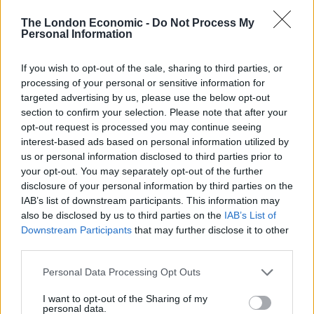
The Taoiseach said the EU is willing to make changes
that can ease disruption to trade flows, but that the UK
The London Economic -
Do Not Process My
Personal Information
must abide by what it signed up to.
He said: “European leaders have made it clear to me,
If you wish to opt-out of the sale, sharing to third parties, or
processing of your personal or sensitive information for
and the agreement itself makes it clear, that it wants to
targeted advertising by us, please use the below opt-out
reduce and minimise disruption to the optimal degree,
section to confirm your selection. Please note that after your
as much as possible.
opt-out request is processed you may continue seeing
interest-based ads based on personal information utilized by
“But there was an agreement there. There was a
us or personal information disclosed to third parties prior to
mechanism to resolve the issues within the withdrawal
your opt-out. You may separately opt-out of the further
disclosure of your personal information by third parties on the
agreement.
IAB’s list of downstream participants. This information may
also be disclosed by us to third parties on the
IAB’s List of
“It really needs political will now. I have no doubt that if
Downstream Participants
that may further disclose it to other
both the United Kingdom Government and EU
third parties.
Commission really engage, this can be resolved.”
Personal Data Processing Opt Outs
On Saturday, UK Cabinet ministers turned up the
I want to opt-out of the Sharing of my
rhetoric in a bid to push Brussels into concessions
personal data.