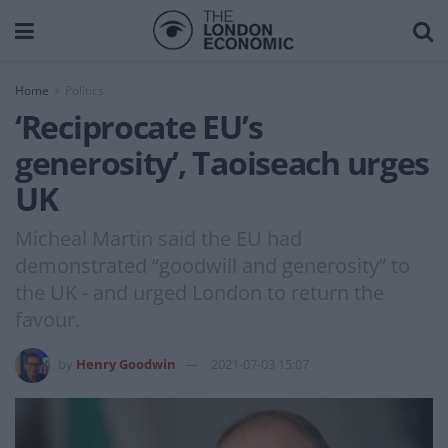
Home
Politics
‘Reciprocate EU’s
generosity’, Taoiseach urges
UK
Micheal Martin said the EU had
demonstrated “goodwill and generosity” to
the UK - and urged London to return the
favour.
by
Henry Goodwin
2021-07-03 15:07