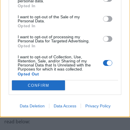
personal data.
Opted In
Related
Posts
I want to opt-out of the Sale of my
Personal Data.
Former neo-Nazi withdraws as Tory council candidate
Opted In
following backlash
I want to opt-out of processing my
Zack Polanski demands ‘wildfire tax’ on oil companies,
Personal Data for Targeted Advertising.
as BP profits soar past £4bn
Opted In
Lee Anderson leaves GMB presenters exasperated
I want to opt-out of Collection, Use,
Retention, Sale, and/or Sharing of my
after interview over Reform’s small boats plan
Personal Data that Is Unrelated with the
Purposes for which it was collected.
Richard Tice fumes at BBC for talking to his
Opted Out
constituents and no one can work out why
CONFIRM
Data Deletion
Data Access
Privacy Policy
The full comments made in relation to Abbott can be
read below: