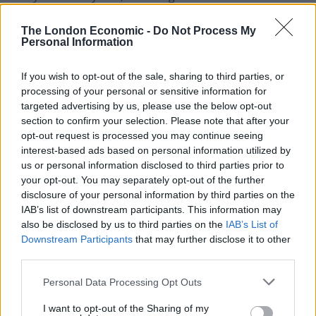
in May 2023 and a further £5 million donation this
The London Economic -
Do Not Process My
month.
Personal Information
His healthcare firm, the Phoenix Partnership (TPP), has
If you wish to opt-out of the sale, sharing to third parties, or
been paid more than £400 million by the NHS and
processing of your personal or sensitive information for
other government bodies since 2016, primarily to look
targeted advertising by us, please use the below opt-out
after 60 million UK medical records.
section to confirm your selection. Please note that after your
opt-out request is processed you may continue seeing
He has profited from £135 million of contracts with the
interest-based ads based on personal information utilized by
Department of Health and Social Care (DHSC) in less
us or personal information disclosed to third parties prior to
your opt-out. You may separately opt-out of the further
than four years.
disclosure of your personal information by third parties on the
IAB’s list of downstream participants. This information may
TPP’s lawyers said the company fostered a diverse and
also be disclosed by us to third parties on the
IAB’s List of
inclusive workplace with a significant proportion of
Downstream Participants
that may further disclose it to other
staff from minority ethnic backgrounds, and that
third parties.
Hester’s comments had been distorted and taken out
Personal Data Processing Opt Outs
of context, and were not a true or accurate
characterisation of the company or Hester.
I want to opt-out of the Sharing of my