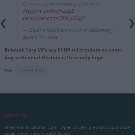
Genuinely jaw dropping stuff here
https://t.co/6lfojHseg3
pic.twitter.com/ZRIDpI2Eg7
— Nadine Batchelor-Hunt (@nadinebh_)
March 11, 2024
Related:
Tory MPs say ECHR referendum on same
day as General Election is their only hope
Tags:
Diane Abbott
About Us
TheLondonEconomic.com – Open, accessible and accountable
news, sport, culture and lifestyle.