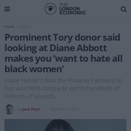
Home
Politics
Prominent Tory donor said
looking at Diane Abbott
makes you ‘want to hate all
black women’
Frank Hester's firm the Phoenix Partnership
has won NHS contracts worth hundreds of
millions of pounds.
by
Jack Peat
2024-03-11 18:23