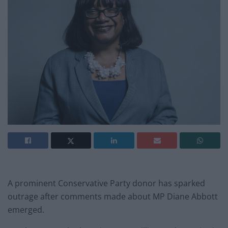
A prominent Conservative Party donor has sparked
outrage after comments made about MP Diane Abbott
emerged.