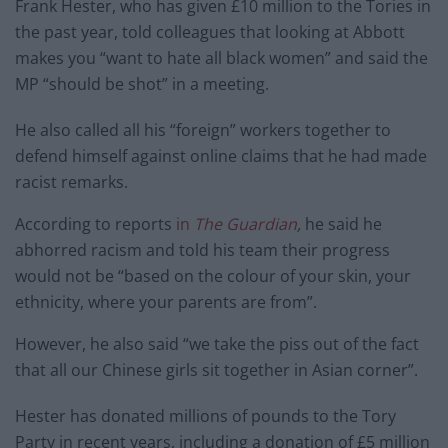
Frank Hester, who has given £10 million to the Tories in
the past year, told colleagues that looking at Abbott
makes you “want to hate all black women” and said the
MP “should be shot” in a meeting.
He also called all his “foreign” workers together to
defend himself against online claims that he had made
racist remarks.
According to reports
in
The Guardian
,
he said he
abhorred racism and told his team their progress
would not be “based on the colour of your skin, your
ethnicity, where your parents are from”.
However, he also said “we take the piss out of the fact
that all our Chinese girls sit together in Asian corner”.
Hester has donated millions of pounds to the Tory
Party in recent years, including a donation of £5 million