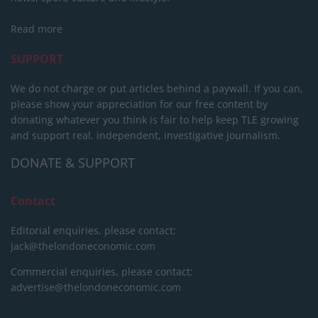
Read more
SUPPORT
We do not charge or put articles behind a paywall. If you can,
please show your appreciation for our free content by
donating whatever you think is fair to help keep TLE growing
and support real, independent, investigative journalism.
DONATE & SUPPORT
Contact
Editorial enquiries, please contact:
jack@thelondoneconomic.com
Commercial enquiries, please contact:
advertise@thelondoneconomic.com