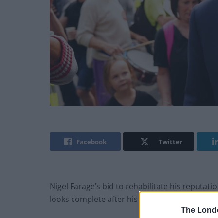
Facebook
Twitter
Nigel Farage’s bid to rehabilitate his reputati
looks complete after his stint in I’m A Celebr
The Lond