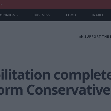
nt
OPINION
BUSINESS
FOOD
TRAVEL
SUPPORT THE
ilitation complet
orm Conservative 