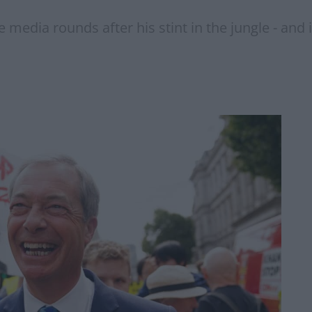
edia rounds after his stint in the jungle - and it