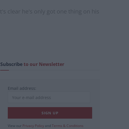
's clear he's only got one thing on his
Subscribe
to our Newsletter
Email address:
View our
Privacy Policy
and
Terms & Conditions