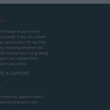
RT
ot charge or put articles
 paywall. If you can, please
ur appreciation for our free
 by donating whatever you
 fair to help keep TLE growing
port real, independent,
ative journalism.
TE & SUPPORT
ct
l enquiries, please contact:
helondoneconomic.com