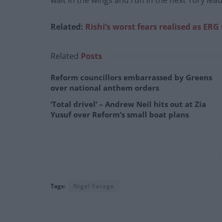
wait in the wings and run in the next Tory lead
Related:
Rishi’s worst fears realised as ERG t
Related
Posts
Reform councillors embarrassed by Greens
over national anthem orders
‘Total drivel’ – Andrew Neil hits out at Zia
Yusuf over Reform’s small boat plans
Tags:
Nigel Farage