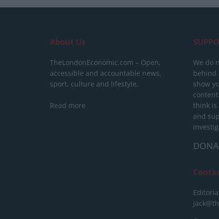
About Us
SUPPO
TheLondonEconomic.com – Open,
We do n
accessible and accountable news,
behind a
sport, culture and lifestyle.
show yo
content
Read more
think is
and sup
investig
DONA
Conta
Editoria
jack@t