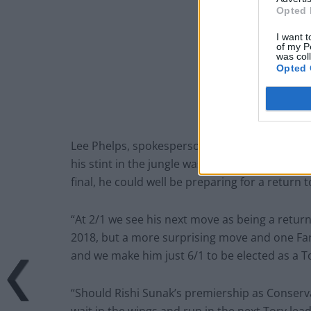
Opted 
I want t
of my P
was col
Opted 
Lee Phelps, spokesperson for William Hill, sai
his stint in the jungle was an attempt to gai
final, he could well be preparing for a return to
“At 2/1 we see his next move as being a retur
2018, but a more surprising move and one Fara
and we make him just 6/1 to be elected as a T
“Should Rishi Sunak’s premiership as Conservat