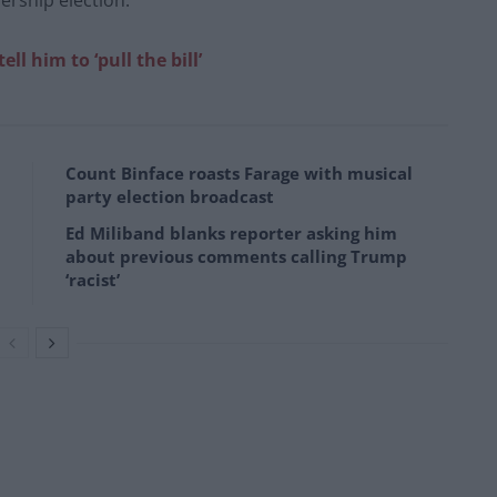
ership election.”
ell him to ‘pull the bill’
Count Binface roasts Farage with musical
party election broadcast
Ed Miliband blanks reporter asking him
about previous comments calling Trump
‘racist’