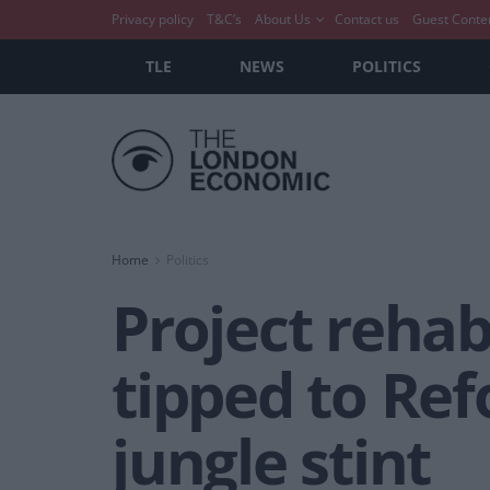
Privacy policy
T&C’s
About Us
Contact us
Guest Conte
TLE
NEWS
POLITICS
Home
Politics
Project rehab
tipped to Ref
jungle stint