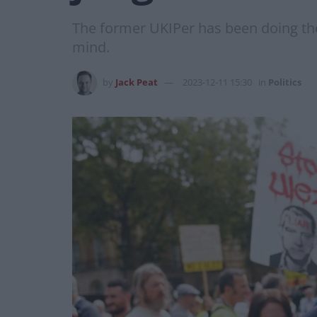
The former UKIPer has been doing the m
mind.
by
Jack Peat
2023-12-11 15:30
in
Politics