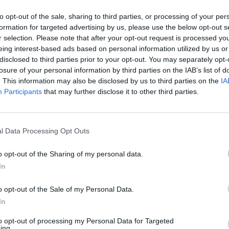
 joining the Conservatives and is 6/1 to be elected as
to opt-out of the sale, sharing to third parties, or processing of your per
liam Hill.
formation for targeted advertising by us, please use the below opt-out s
r selection. Please note that after your opt-out request is processed y
o stand in the next Conservative leadership election,
eing interest-based ads based on personal information utilized by us or
disclosed to third parties prior to your opt-out. You may separately opt-
r of the party.
losure of your personal information by third parties on the IAB’s list of
. This information may also be disclosed by us to third parties on the
IA
Participants
that may further disclose it to other third parties.
l Data Processing Opt Outs
o opt-out of the Sharing of my personal data.
In
o opt-out of the Sale of my Personal Data.
In
to opt-out of processing my Personal Data for Targeted
ing.