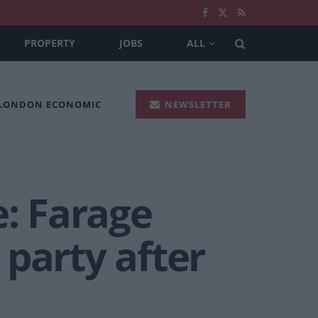
PROPERTY
JOBS
ALL
 LONDON ECONOMIC
NEWSLETTER
e: Farage
party after