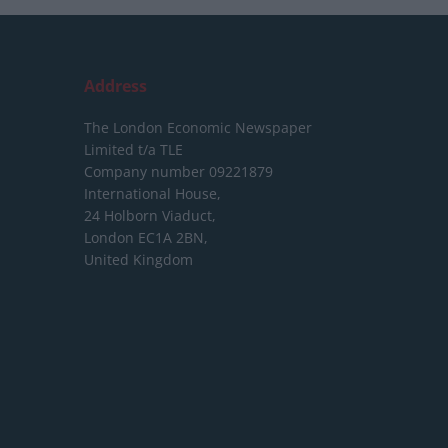
Address
The London Economic Newspaper
Limited
t/a TLE
Company number 09221879
International House,
24 Holborn Viaduct,
London EC1A 2BN,
United Kingdom