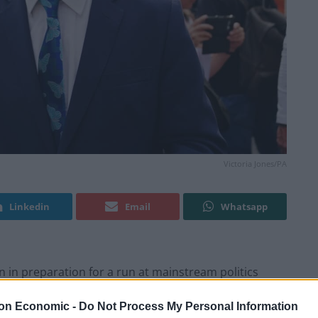
Victoria Jones/PA
Linkedin
Email
Whatsapp
on in preparation for a run at mainstream politics
ity… Get Me Out Of Here!
on Economic -
Do Not Process My Personal Information