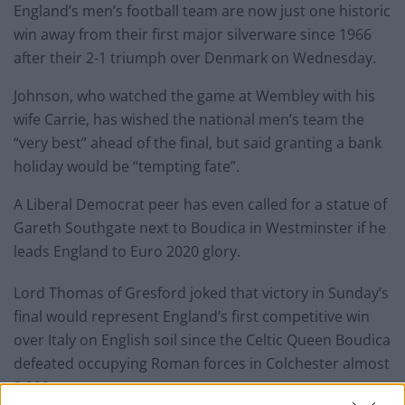
England’s men’s football team are now just one historic
win away from their first major silverware since 1966
after their 2-1 triumph over Denmark on Wednesday.
Johnson, who watched the game at Wembley with his
wife Carrie, has wished the national men’s team the
“very best” ahead of the final, but said granting a bank
holiday would be “tempting fate”.
A Liberal Democrat peer has even called for a statue of
Gareth Southgate next to Boudica in Westminster if he
leads England to Euro 2020 glory.
Lord Thomas of Gresford joked that victory in Sunday’s
final would represent England’s first competitive win
over Italy on English soil since the Celtic Queen Boudica
defeated occupying Roman forces in Colchester almost
2,000 years ago.