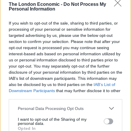
The London Economic -
Do Not Process My
Related
Posts
Personal Information
Bottling it? Reform face prospect of dropping to THIRD
If you wish to opt-out of the sale, sharing to third parties, or
in the polls
processing of your personal or sensitive information for
targeted advertising by us, please use the below opt-out
Nigel Farage ‘unaware Parliamentary investigation
section to confirm your selection. Please note that after your
would restart’ after by-election – report
opt-out request is processed you may continue seeing
interest-based ads based on personal information utilized by
Illegal working arrests more than double under
us or personal information disclosed to third parties prior to
Labour
your opt-out. You may separately opt-out of the further
Clacton residents shout ‘Binface’ at Farage as he
disclosure of your personal information by third parties on the
campaigns
IAB’s list of downstream participants. This information may
also be disclosed by us to third parties on the
IAB’s List of
Downstream Participants
that may further disclose it to other
third parties.
Personal Data Processing Opt Outs
Meanwhile, Uefa is dealing with an incident involving a
laser pen being shone in Denmark keeper Kasper
I want to opt-out of the Sharing of my
personal data.
Schmeichel’s face before he saved Harry Kane’s penalty
Opted In