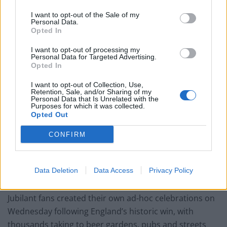
in the Wednesday match at Wembley.
I want to opt-out of the Sale of my
Personal Data.
Uefa has charged England over the incident, while
Opted In
Scotland Yard said it is not yet a police matter.
I want to opt-out of processing my
Personal Data for Targeted Advertising.
Downing Street has said it will set out any celebrations
Opted In
such as a victory parade for the England team “in due
I want to opt-out of Collection, Use,
course”, but has not confirmed whether plans for a
Retention, Sale, and/or Sharing of my
Personal Data that Is Unrelated with the
potential bank holiday are in motion behind the
Purposes for which it was collected.
scenes.
Opted Out
CONFIRM
The prime minister’s official spokesman said: “I don’t
want to pre-empt the outcome of Sunday’s match.
Clearly we want England to go all the way and win the
Data Deletion
Data Access
Privacy Policy
final, and then we will set out our plans in due course.”
Jubilant fans created their own ad-hoc celebrations on
Wednesday following England’s historic win, with
thousands taking to beer gardens, pubs and streets