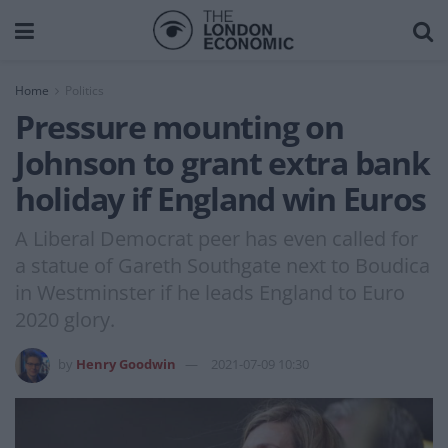
Home
Politics
Pressure mounting on
Johnson to grant extra bank
holiday if England win Euros
A Liberal Democrat peer has even called for
a statue of Gareth Southgate next to Boudica
in Westminster if he leads England to Euro
2020 glory.
by
Henry Goodwin
2021-07-09 10:30