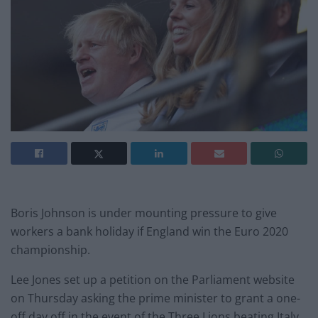
Boris Johnson is under mounting pressure to give
workers a bank holiday if England win the Euro 2020
championship.
Lee Jones set up a petition on the Parliament website
on Thursday asking the prime minister to grant a one-
off day off in the event of the Three Lions beating Italy