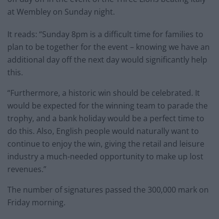
at Wembley on Sunday night.
It reads: “Sunday 8pm is a difficult time for families to
plan to be together for the event – knowing we have an
additional day off the next day would significantly help
this.
“Furthermore, a historic win should be celebrated. It
would be expected for the winning team to parade the
trophy, and a bank holiday would be a perfect time to
do this. Also, English people would naturally want to
continue to enjoy the win, giving the retail and leisure
industry a much-needed opportunity to make up lost
revenues.”
The number of signatures passed the 300,000 mark on
Friday morning.