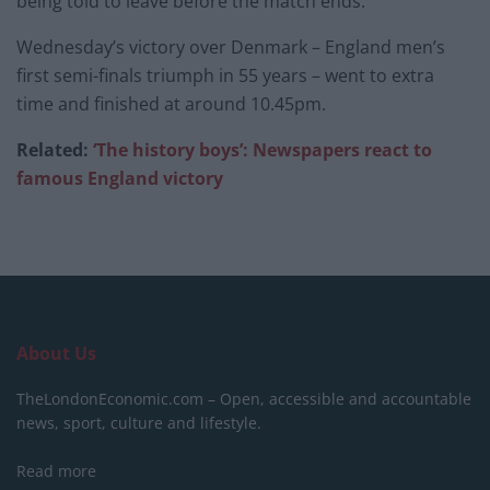
being told to leave before the match ends.
Wednesday’s victory over Denmark – England men’s
first semi-finals triumph in 55 years – went to extra
time and finished at around 10.45pm.
Related:
‘The history boys’: Newspapers react to
famous England victory
About Us
TheLondonEconomic.com – Open, accessible and accountable
news, sport, culture and lifestyle.
Read more