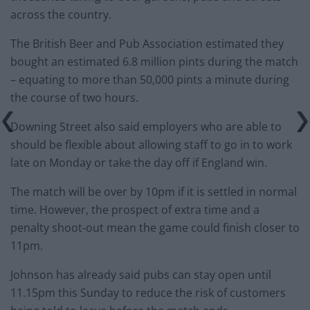
across the country.
The British Beer and Pub Association estimated they
bought an estimated 6.8 million pints during the match
– equating to more than 50,000 pints a minute during
the course of two hours.
Downing Street also said employers who are able to
should be flexible about allowing staff to go in to work
late on Monday or take the day off if England win.
The match will be over by 10pm if it is settled in normal
time. However, the prospect of extra time and a
penalty shoot-out mean the game could finish closer to
11pm.
Johnson has already said pubs can stay open until
11.15pm this Sunday to reduce the risk of customers