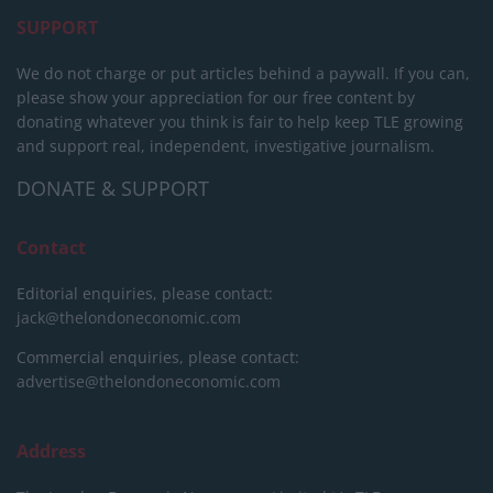
SUPPORT
We do not charge or put articles behind a paywall. If you can,
please show your appreciation for our free content by
donating whatever you think is fair to help keep TLE growing
and support real, independent, investigative journalism.
DONATE & SUPPORT
Contact
Editorial enquiries, please contact:
jack@thelondoneconomic.com
Commercial enquiries, please contact:
advertise@thelondoneconomic.com
Address