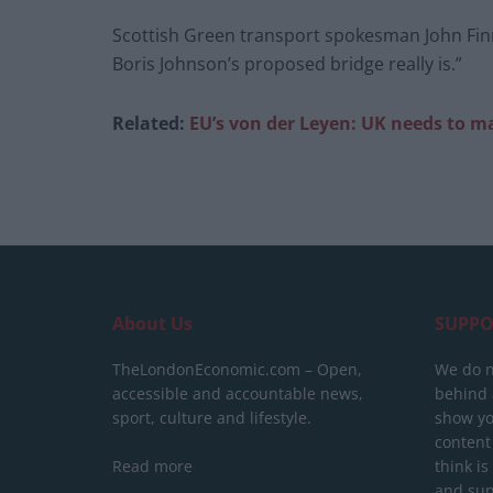
Scottish Green transport spokesman John Finni
Boris Johnson’s proposed bridge really is.”
Related:
EU’s von der Leyen: UK needs to ma
About Us
SUPPO
TheLondonEconomic.com – Open,
We do n
accessible and accountable news,
behind a
sport, culture and lifestyle.
show yo
content
Read more
think is
and sup