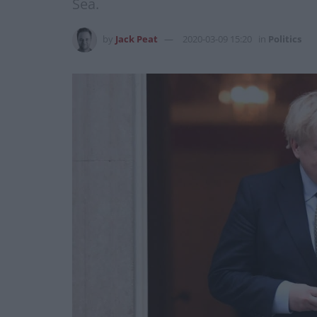
Sea.
by
Jack Peat
2020-03-09 15:20
in
Politics