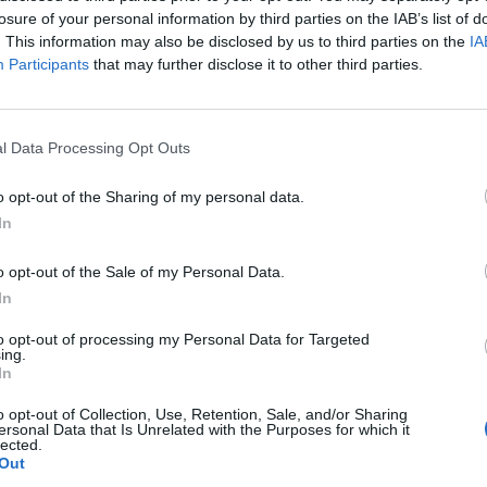
losure of your personal information by third parties on the IAB’s list of
. This information may also be disclosed by us to third parties on the
IA
nvestment that helps to unblock barriers to
Participants
that may further disclose it to other third parties.
e post went on to add: “On a list of top 10
UK), this won’t be one of them.
l Data Processing Opt Outs
w people move around our cities.”
o opt-out of the Sharing of my personal data.
In
or tunnel “won’t actually link up centres of economic
eland would “arrive in rural Dumfries and Galloway or
o opt-out of the Sale of my Personal Data.
 (at least a further two and a half hours)”.
In
to opt-out of processing my Personal Data for Targeted
ing.
In
Clacton residents shout ‘Binface’ at Farage
o opt-out of Collection, Use, Retention, Sale, and/or Sharing
as he campaigns
ersonal Data that Is Unrelated with the Purposes for which it
lected.
Labour win council by-election called after
Out
Reform paperwork blunder