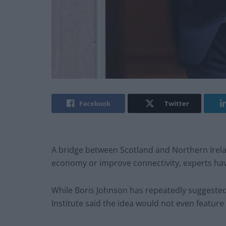
Facebook
Twitter
A bridge between Scotland and Northern Irelan
economy or improve connectivity, experts ha
While Boris Johnson has repeatedly suggested a
Institute said the idea would not even feature 