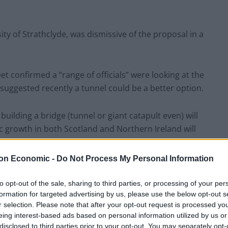
ty of Strathclyde, was dismissive of the proposal in a
t confirmed a “range of officials” were looking at the
k suggested recently a tunnel could be a better option.
 building a bridge (tunnel or giant catapult even) will
ic growth in both Scotland and Northern Ireland will
on Economic -
Do Not Process My Personal Information
nternational evidence” to back up the idea of a causal
, adding: “Build it and they will come is sadly not the
to opt-out of the sale, sharing to third parties, or processing of your per
formation for targeted advertising by us, please use the below opt-out s
r selection. Please note that after your opt-out request is processed y
eing interest-based ads based on personal information utilized by us or
s”
disclosed to third parties prior to your opt-out. You may separately opt-