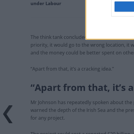
under Labour
The think tank concluded: “So in short, it won’
priority, it would go to the wrong location, it
and the money could be better spent on other
“Apart from that, it’s a cracking idea.”
“Apart from that, it’s 
Mr Johnson has repeatedly spoken about the 
warned the depth of the Irish Sea and the p
for any project.
The project could cost a reported £20 billion,