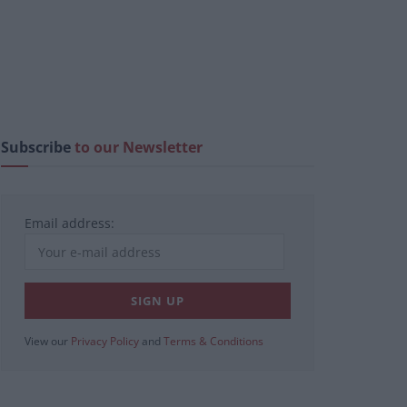
Subscribe
to our Newsletter
Email address:
View our
Privacy Policy
and
Terms & Conditions