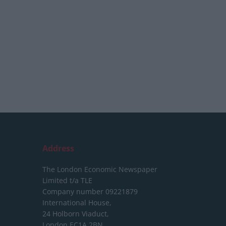
Address
The London Economic Newspaper
Limited
t/a TLE
Company number 09221879
International House,
24 Holborn Viaduct,
London EC1A 2BN,