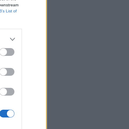
 downstream
B’s List of