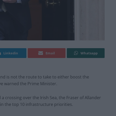
Linkedin
Email
Whatsapp
d is not the route to take to either boost the
ve warned the Prime Minister.
 crossing over the Irish Sea, the Fraser of Allander
in the top 10 infrastructure priorities.