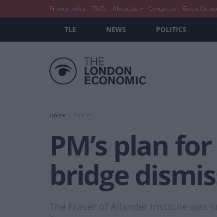
Privacy policy
T&C’s
About Us
Contact us
Guest Conte
TLE
NEWS
POLITICS
Home
Politics
PM’s plan for
bridge dismis
The Fraser of Allander Institute was s