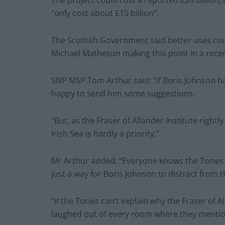
“only cost about £15 billion”.
The Scottish Government said better uses cou
Michael Matheson making this point in a recen
SNP MSP Tom Arthur said: “If Boris Johnson ha
happy to send him some suggestions.
“But, as the Fraser of Allander Institute rightl
Irish Sea is hardly a priority.”
Mr Arthur added: “Everyone knows the Tories ha
just a way for Boris Johnson to distract from t
“If the Tories can’t explain why the Fraser of 
laughed out of every room where they mention