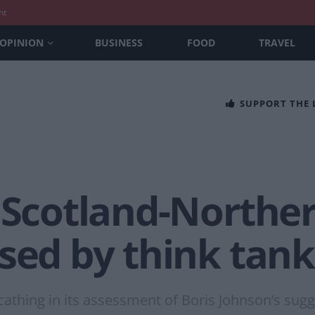
nt
OPINION
BUSINESS
FOOD
TRAVEL
SUPPORT THE
 Scotland-Norther
sed by think tank
cathing in its assessment of Boris Johnson’s sugg