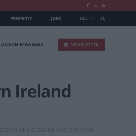
PROPERTY
JOBS
ALL
 LONDON ECONOMIC
NEWSLETTER
n Ireland
estion of a crossing over the Irish