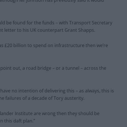
ld be found for the funds – with Transport Secretary
t letter to his UK counterpart Grant Shapps.
s £20 billion to spend on infrastructure then we’re
y point out, a road bridge – or a tunnel – across the
ve no intention of delivering this – as always, this is
he failures of a decade of Tory austerity.
Allander Institute are wrong then they should be
 this daft plan.”