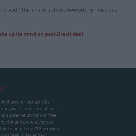
e said: “This analysis shows how utterly ridiculous
ke up its mind on post-Brexit deal
RT
ot charge or put articles
 paywall. If you can, please
ur appreciation for our free
 by donating whatever you
 fair to help keep TLE growing
port real, independent,