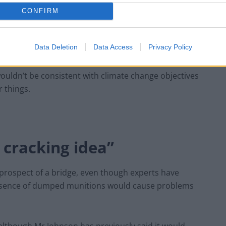
CONFIRM
Data Deletion
Data Access
Privacy Policy
t deliver the economic boost some claim, it isn’t a
 wouldn’t be consistent with climate change objectives
 things.
a cracking idea”
prospect of a bridge, even though experts have
resence of dumped munitions would cause problems
 although Mr Johnson has previously said it would