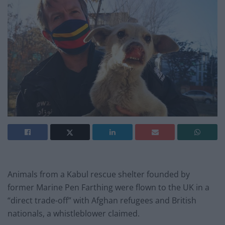
Animals from a Kabul rescue shelter founded by
former Marine Pen Farthing were flown to the UK in a
“direct trade-off” with Afghan refugees and British
nationals, a whistleblower claimed.