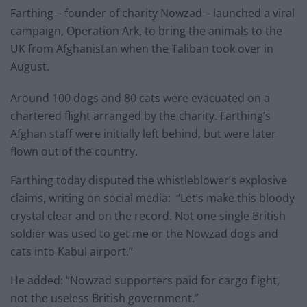
Farthing – founder of charity Nowzad – launched a viral
campaign, Operation Ark, to bring the animals to the
UK from Afghanistan when the Taliban took over in
August.
Around 100 dogs and 80 cats were evacuated on a
chartered flight arranged by the charity. Farthing’s
Afghan staff were initially left behind, but were later
flown out of the country.
Farthing today disputed the whistleblower’s explosive
claims, writing on social media: “Let’s make this bloody
crystal clear and on the record. Not one single British
soldier was used to get me or the Nowzad dogs and
cats into Kabul airport.”
He added: “Nowzad supporters paid for cargo flight,
not the useless British government.”