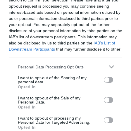
Asked if ministers had prioritised dogs over people,
section to confirm your selection. Please note that after your
opt-out request is processed you may continue seeing
Dominic Raab – who was foreign secretary at the time –
interest-based ads based on personal information utilized by
told Sky News: “We did not put the welfare of animals
us or personal information disclosed to third parties prior to
above individuals and I think you can see that in the
your opt-out. You may separately opt-out of the further
facts of 15,000 people evacuated in just two weeks.”
disclosure of your personal information by third parties on the
IAB’s list of downstream participants. This information may
also be disclosed by us to third parties on the
IAB’s List of
Related
Posts
Downstream Participants
that may further disclose it to other
third parties.
Nigel Farage ‘unaware Parliamentary investigation
would restart’ after by-election – report
Personal Data Processing Opt Outs
Illegal working arrests more than double under
I want to opt-out of the Sharing of my
Labour
personal data.
Opted In
Clacton residents shout ‘Binface’ at Farage as he
campaigns
I want to opt-out of the Sale of my
Personal Data.
Opted In
Labour win council by-election called after Reform
paperwork blunder
I want to opt-out of processing my
Personal Data for Targeted Advertising.
Opted In