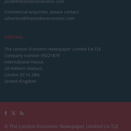
jack@thelondoneconomic.com
Commercial enquiries, please contact:
advertise@thelondoneconomic.com
Address
The London Economic Newspaper Limited
t/a TLE
Company number 09221879
International House,
24 Holborn Viaduct,
London EC1A 2BN,
United Kingdom
© The London Economic Newspaper Limited t/a TLE