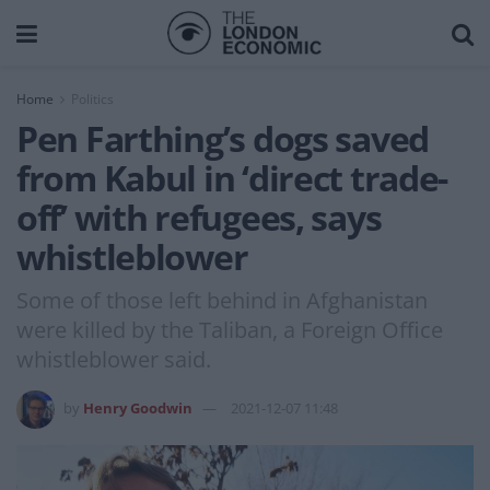
Home
Politics
Pen Farthing’s dogs saved
from Kabul in ‘direct trade-
off’ with refugees, says
whistleblower
Some of those left behind in Afghanistan
were killed by the Taliban, a Foreign Office
whistleblower said.
by
Henry Goodwin
2021-12-07 11:48