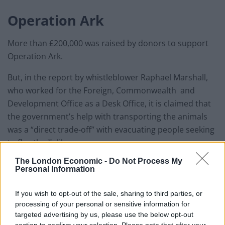
Operation Ark
More than £200,000 was raised by donors to support
Operation Ark.
But, in the report by whistleblower Raphael Marshall,
who worked for the Foreign, Commonwealth and
Development Office as a Desk Office, it is claimed that
the government’s help with transporting the animals
was a “direct trade-off” with evacuating people seeking
to flee the Taliban.
The London Economic -
Do Not Process My
The document states: “There was a direct trade-off
Personal Information
between transporting Nowzad’s animals and
evacuating British nationals and Afghan evacuees,
If you wish to opt-out of the sale, sharing to third parties, or
including Afghans who served with British soldiers.”
processing of your personal or sensitive information for
targeted advertising by us, please use the below opt-out