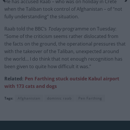
He has accused Raab – who was on holiday in Crete
when the Taliban took control of Afghanistan – of “not
fully understanding” the situation.
Raab told the BBC’s
Today
programme on Tuesday:
“Some of the criticism seems rather dislocated from
the facts on the ground, the operational pressures that
with the takeover of the Taliban, unexpected around
the world… I do think that not enough recognition has
been given to quite how difficult it was.”
Related:
Pen Farthing
stuck outside Kabul airport
with 173 cats and dogs
Tags:
Afghanistan
dominic raab
Pen Farthing