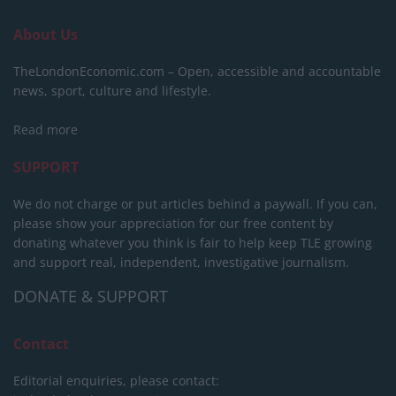
About Us
TheLondonEconomic.com – Open, accessible and accountable
news, sport, culture and lifestyle.
Read more
SUPPORT
We do not charge or put articles behind a paywall. If you can,
please show your appreciation for our free content by
donating whatever you think is fair to help keep TLE growing
and support real, independent, investigative journalism.
DONATE & SUPPORT
Contact
Editorial enquiries, please contact: